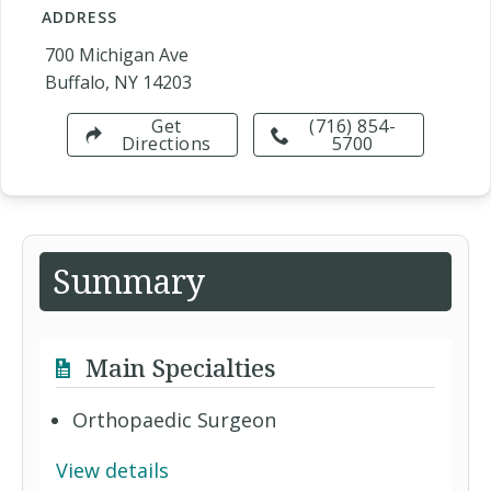
ADDRESS
700 Michigan Ave
Buffalo, NY 14203
Get
(716) 854-
Directions
5700
Summary
Main Specialties
Orthopaedic Surgeon
View details