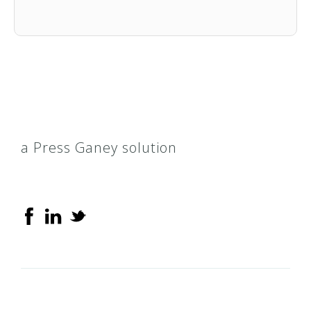
Blue Care for Kids
AccessTN
Blue Elite
Blue Rx
a Press Ganey solution
CoverKids
CoverTN
HealthyTNBabies