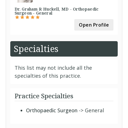
Dr. Graham R Huckell, MD - Orthopaedic
Surgeon - General
Open Profile
Specialties
This list may not include all the
specialties of this practice.
Practice Specialties
Orthopaedic Surgeon
-> General