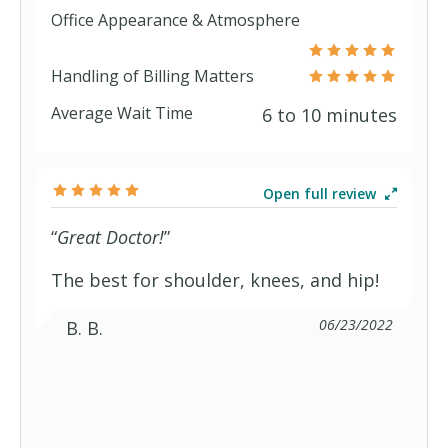
Office Appearance & Atmosphere
Health Check HSA
Handling of Billing Matters
Average Wait Time
6 to 10 minutes
Health Check Select
Plan65 Plan A
Open full review
“
Great Doctor!
”
Plan65 Plan F
The best for shoulder, knees, and hip!
Plan65 Plan N
06/23/2022
B. B.
Blue Care