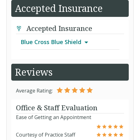
Accepted Insurance
Accepted Insurance
Blue Cross Blue Shield
Blue Pathways
Reviews
Blue Plan65 Select Plan F
Average Rating:
Blue Plan65 Select Plan N
Office & Staff Evaluation
Ease of Getting an Appointment
Blue Transitions
Courtesy of Practice Staff
Health Check Basic