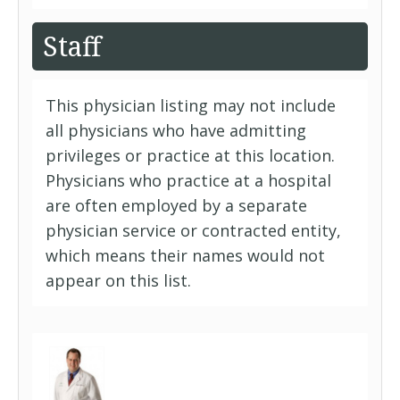
Staff
This physician listing may not include
all physicians who have admitting
privileges or practice at this location.
Physicians who practice at a hospital
are often employed by a separate
physician service or contracted entity,
which means their names would not
appear on this list.