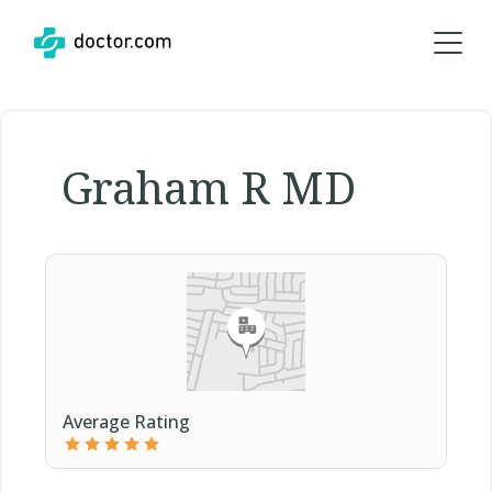
Graham R MD
Average Rating