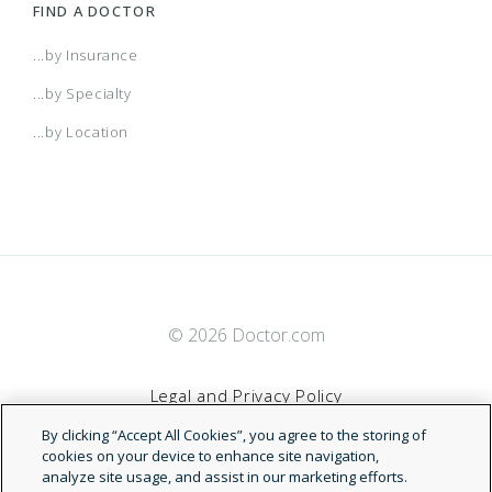
Personal VisionBlue
FIND A DOCTOR
...by Insurance
VisionBlue
...by Specialty
...by Location
BlueCHiP
BlueCHiP for Healthy Options
BlueCHiP for Medicare
© 2026 Doctor.com
BlueSolutions
Legal and Privacy Policy
By clicking “Accept All Cookies”, you agree to the storing of
Bluesolutions for HSA Direct
Terms of Service
cookies on your device to enhance site navigation,
analyze site usage, and assist in our marketing efforts.