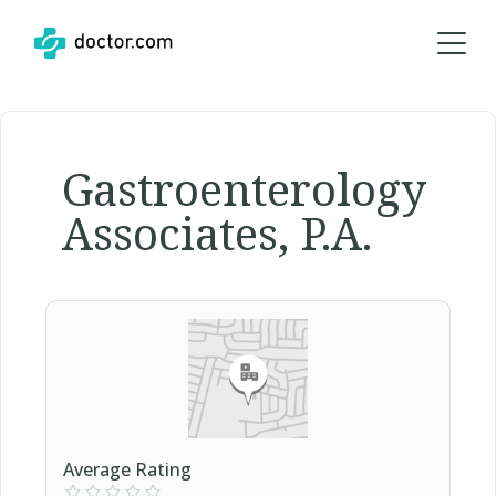
Gastroenterology
Associates, P.A.
Average Rating