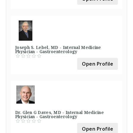
Joseph S. Lebel, MD - Internal Medicine
Physician - Gastroenterology
Open Profile
Dr. Glen G Daves, MD - Internal Medicine
Physician - Gastroenterology
Open Profile