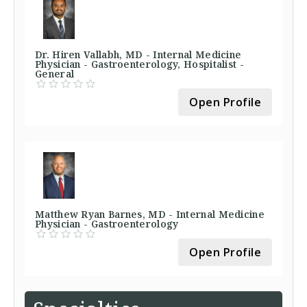
Dr. Hiren Vallabh, MD - Internal Medicine
Physician - Gastroenterology, Hospitalist -
General
Open Profile
Matthew Ryan Barnes, MD - Internal Medicine
Physician - Gastroenterology
Open Profile