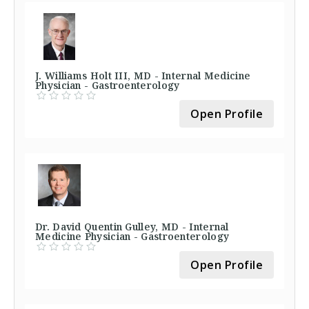
J. Williams Holt III, MD - Internal Medicine
Physician - Gastroenterology
Open Profile
Dr. David Quentin Gulley, MD - Internal
Medicine Physician - Gastroenterology
Open Profile