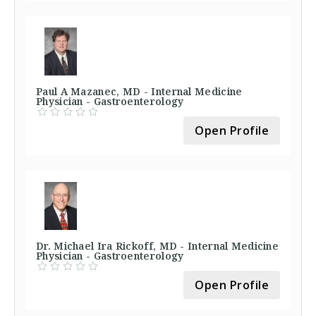
Paul A Mazanec, MD - Internal Medicine
Physician - Gastroenterology
Open Profile
Dr. Michael Ira Rickoff, MD - Internal Medicine
Physician - Gastroenterology
Open Profile