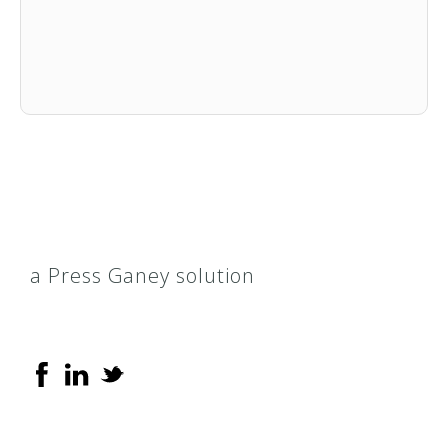
a Press Ganey solution