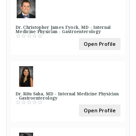
Dr. Christopher James Fyock, MD - Internal
Medicine Physician - Gastroenterology
Open Profile
Dr. Ritu Saha, MD - Internal Medicine Physician
- Gastroenterology
Open Profile