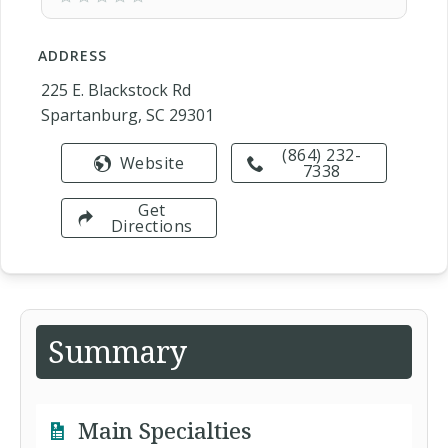
ADDRESS
225 E. Blackstock Rd
Spartanburg, SC 29301
(864) 232-
Website
7338
Get
Directions
Summary
Main Specialties