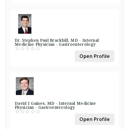
Dr. Stephen Paul Brackbill, MD - Internal
Medicine Physician - Gastroenterology
Open Profile
David I Gaines, MD - Internal Medicine
Physician - Gastroenterology
Open Profile