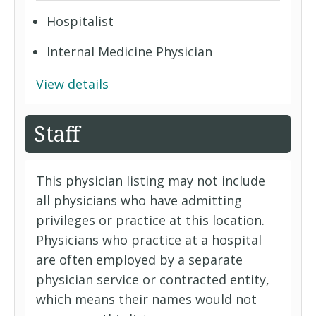
Hospitalist
Internal Medicine Physician
View details
Staff
This physician listing may not include
all physicians who have admitting
privileges or practice at this location.
Physicians who practice at a hospital
are often employed by a separate
physician service or contracted entity,
which means their names would not