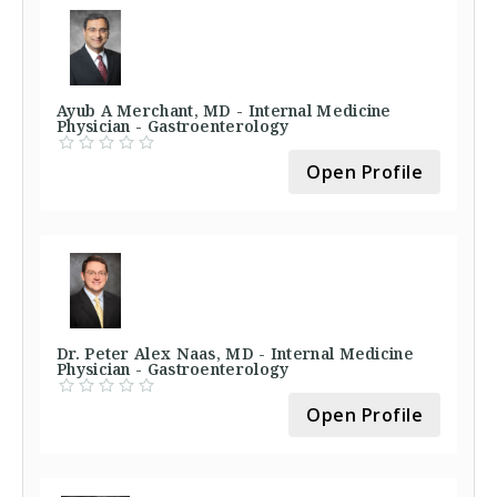
Ayub A Merchant, MD - Internal Medicine
Physician - Gastroenterology
Open Profile
Dr. Peter Alex Naas, MD - Internal Medicine
Physician - Gastroenterology
Open Profile