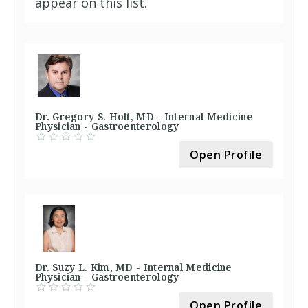
appear on this list.
Dr. Gregory S. Holt, MD - Internal Medicine
Physician - Gastroenterology
Open Profile
Dr. Suzy L. Kim, MD - Internal Medicine
Physician - Gastroenterology
Open Profile