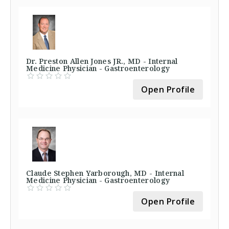
Dr. Preston Allen Jones JR., MD - Internal
Medicine Physician - Gastroenterology
Open Profile
Claude Stephen Yarborough, MD - Internal
Medicine Physician - Gastroenterology
Open Profile