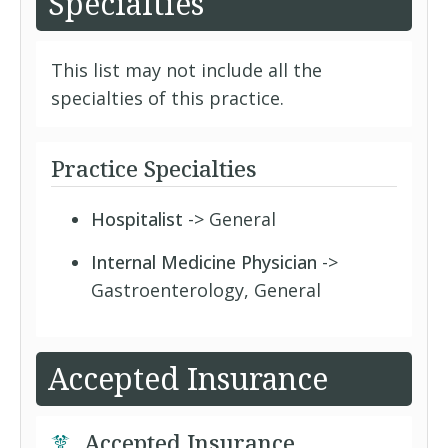
Specialties
This list may not include all the
specialties of this practice.
Practice Specialties
Hospitalist
-> General
Internal Medicine Physician
->
Gastroenterology, General
Accepted Insurance
Accepted Insurance