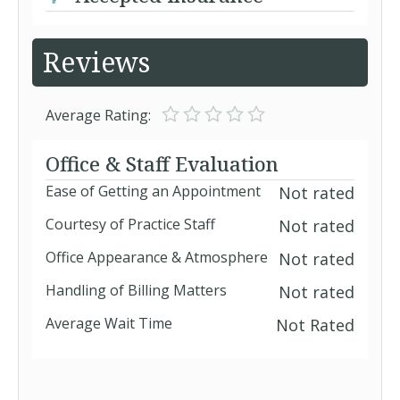
Reviews
Average Rating:
Office & Staff Evaluation
Ease of Getting an Appointment
Not rated
Courtesy of Practice Staff
Not rated
Office Appearance & Atmosphere
Not rated
Handling of Billing Matters
Not rated
Average Wait Time
Not Rated