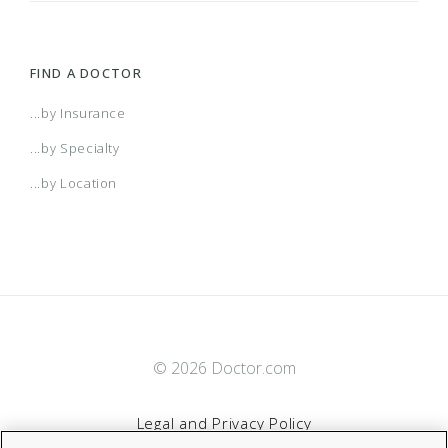
FIND A DOCTOR
...by Insurance
...by Specialty
...by Location
© 2026 Doctor.com
Legal and Privacy Policy