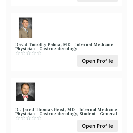
David Timothy Palma, MD - Internal Medicine
Physician - Gastroenterology
Open Profile
Dr. Jared Thomas Geist, MD - Internal Medicine
Physician - Gastroenterology, Student - General
Open Profile