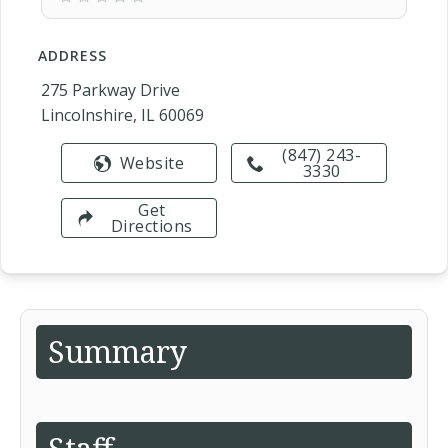
ADDRESS
275 Parkway Drive
Lincolnshire, IL 60069
(847) 243-
Website
3330
Get
Directions
Summary