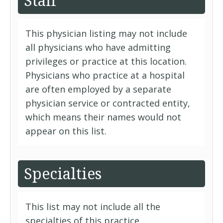
Staff
This physician listing may not include
all physicians who have admitting
privileges or practice at this location.
Physicians who practice at a hospital
are often employed by a separate
physician service or contracted entity,
which means their names would not
appear on this list.
Specialties
This list may not include all the
specialties of this practice.