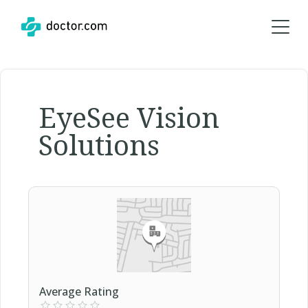
EyeSee Vision
Solutions
Average Rating