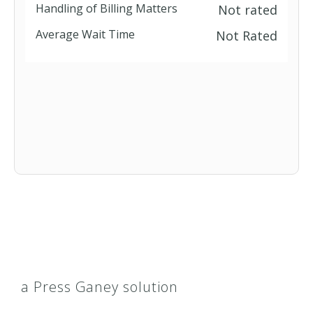
Handling of Billing Matters
Not rated
Average Wait Time
Not Rated
a Press Ganey solution