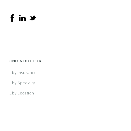
FIND A DOCTOR
...by Insurance
...by Specialty
...by Location