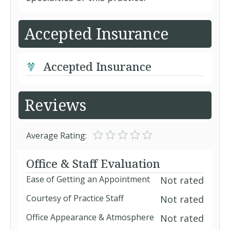
Accepted Insurance
Accepted Insurance
Reviews
Average Rating:
Office & Staff Evaluation
Ease of Getting an Appointment
Not rated
Courtesy of Practice Staff
Not rated
Office Appearance & Atmosphere
Not rated