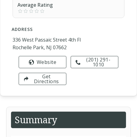
Average Rating
ADDRESS
336 West Passaic Street 4th Fl
Rochelle Park, NJ 07662
(201) 291-
Website
1010
Get
Directions
Summary