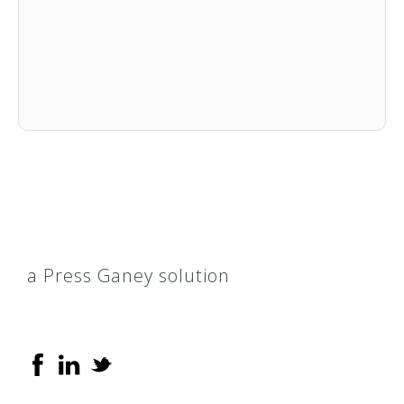
a Press Ganey solution