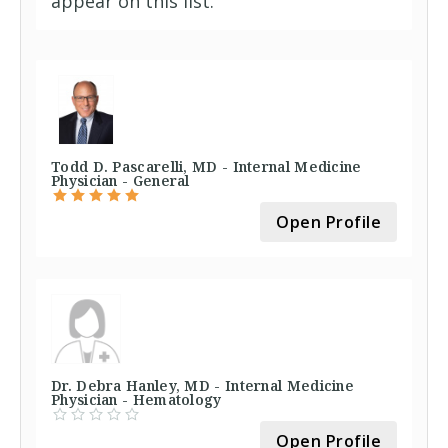
appear on this list.
Todd D. Pascarelli, MD - Internal Medicine
Physician - General
Open Profile
Dr. Debra Hanley, MD - Internal Medicine
Physician - Hematology
Open Profile