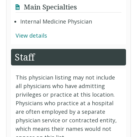
Main Specialties
Internal Medicine Physician
View details
Staff
This physician listing may not include
all physicians who have admitting
privileges or practice at this location.
Physicians who practice at a hospital
are often employed by a separate
physician service or contracted entity,
which means their names would not