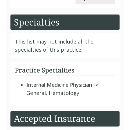
Specialties
This list may not include all the
specialties of this practice.
Practice Specialties
Internal Medicine Physician
->
General, Hematology
Accepted Insurance