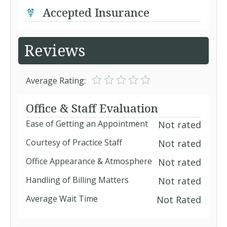
Accepted Insurance
Reviews
Average Rating:
Office & Staff Evaluation
Ease of Getting an Appointment
Not rated
Courtesy of Practice Staff
Not rated
Office Appearance & Atmosphere
Not rated
Handling of Billing Matters
Not rated
Average Wait Time
Not Rated