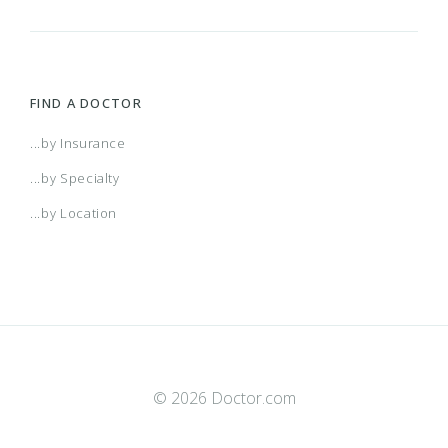
FIND A DOCTOR
...by Insurance
...by Specialty
...by Location
© 2026 Doctor.com