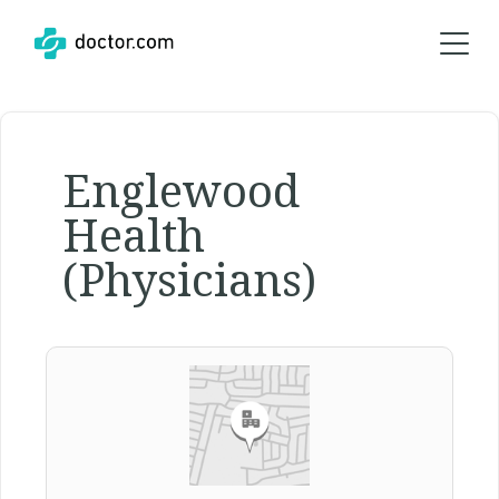
Englewood
Health
(Physicians)