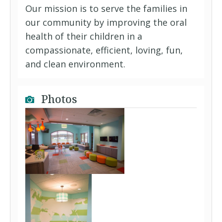
Our mission is to serve the families in
our community by improving the oral
health of their children in a
compassionate, efficient, loving, fun,
and clean environment.
Photos