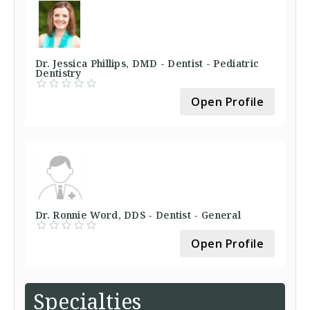
Dr. Jessica Phillips, DMD - Dentist - Pediatric
Dentistry
Open Profile
Dr. Ronnie Word, DDS - Dentist - General
Open Profile
Specialties