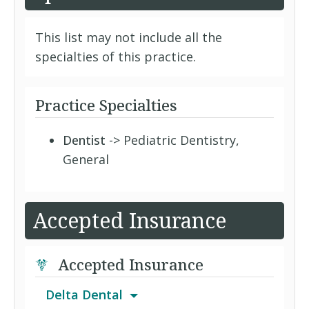
This list may not include all the
specialties of this practice.
Practice Specialties
Dentist
-> Pediatric Dentistry,
General
Accepted Insurance
Accepted Insurance
Delta Dental