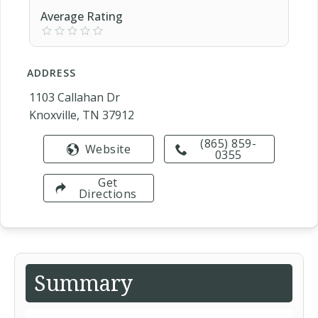
Average Rating
ADDRESS
1103 Callahan Dr
Knoxville, TN 37912
(865) 859-
Website
0355
Get
Directions
Summary