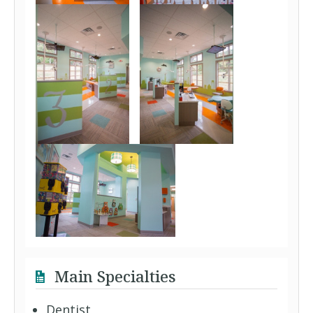
Main Specialties
Dentist