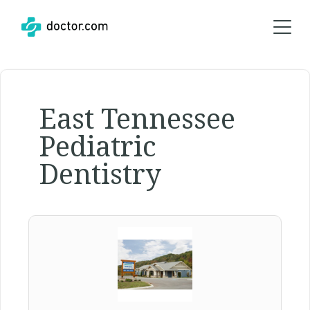
East Tennessee
Pediatric
Dentistry