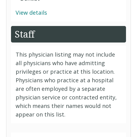
View details
Staff
This physician listing may not include
all physicians who have admitting
privileges or practice at this location.
Physicians who practice at a hospital
are often employed by a separate
physician service or contracted entity,
which means their names would not
appear on this list.