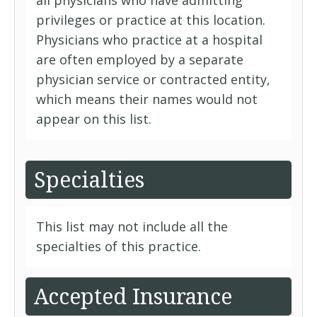
all physicians who have admitting
privileges or practice at this location.
Physicians who practice at a hospital
are often employed by a separate
physician service or contracted entity,
which means their names would not
appear on this list.
Specialties
This list may not include all the
specialties of this practice.
Accepted Insurance