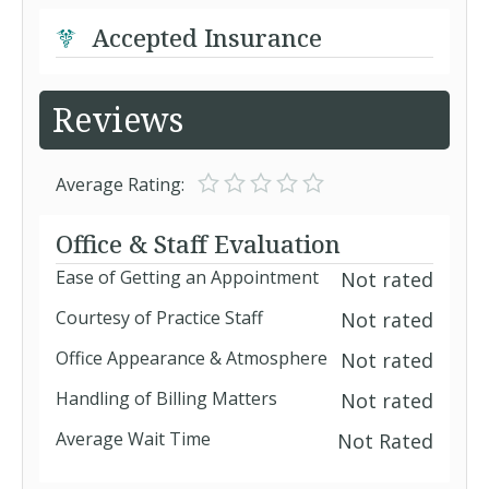
Accepted Insurance
Reviews
Average Rating:
Office & Staff Evaluation
Ease of Getting an Appointment
Not rated
Courtesy of Practice Staff
Not rated
Office Appearance & Atmosphere
Not rated
Handling of Billing Matters
Not rated
Average Wait Time
Not Rated