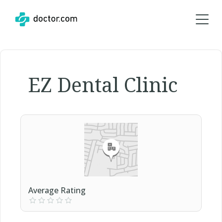
EZ Dental Clinic
Average Rating