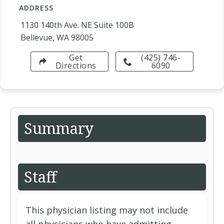
ADDRESS
1130 140th Ave. NE Suite 100B
Bellevue, WA 98005
Get
(425) 746-
Directions
6090
Summary
Staff
This physician listing may not include