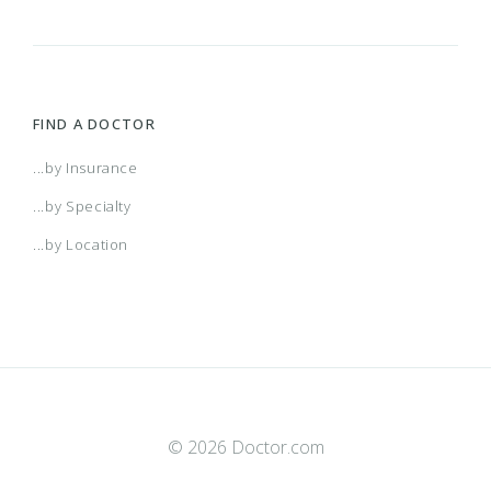
FIND A DOCTOR
...by Insurance
...by Specialty
...by Location
© 2026 Doctor.com