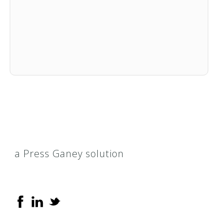
a Press Ganey solution