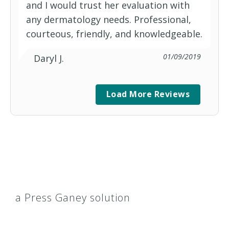
and I would trust her evaluation with
any dermatology needs. Professional,
courteous, friendly, and knowledgeable.
01/09/2019
Daryl J.
Load More Reviews
a Press Ganey solution