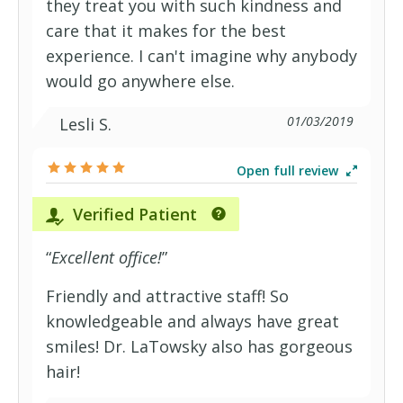
they treat you with such kindness and
care that it makes for the best
experience. I can't imagine why anybody
would go anywhere else.
01/03/2019
Lesli S.
Open full review
Verified Patient
“
Excellent office!
”
Friendly and attractive staff! So
knowledgeable and always have great
smiles! Dr. LaTowsky also has gorgeous
hair!