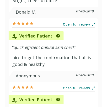
Bright, cheerful office
01/09/2019
Donald M.
Open full review
Verified Patient
“
quick efficient annual skin check
”
nice to get the confirmation that all is
good & heakthy!
01/09/2019
Anonymous
Open full review
Verified Patient