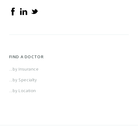
FIND A DOCTOR
...by Insurance
...by Specialty
...by Location