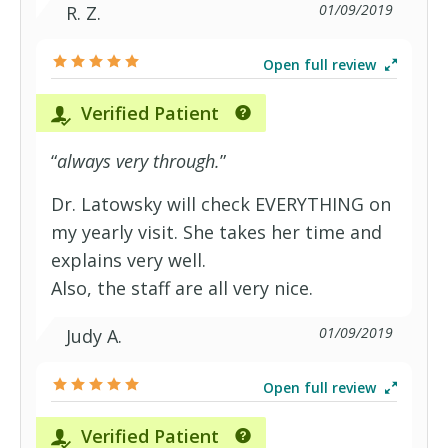
01/09/2019
R. Z.
Open full review
Verified Patient
“
always very through.
”
Dr. Latowsky will check EVERYTHING on
my yearly visit. She takes her time and
explains very well.
Also, the staff are all very nice.
01/09/2019
Judy A.
Open full review
Verified Patient