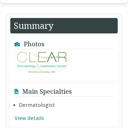
Summary
Photos
Main Specialties
Dermatologist
View details