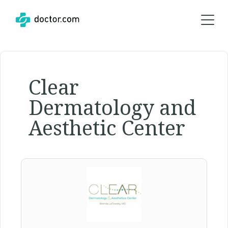
Clear
Dermatology and
Aesthetic Center