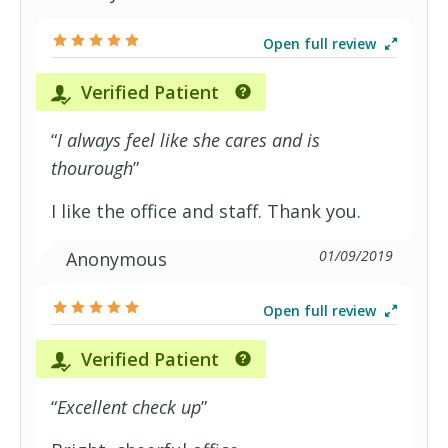
Open full review
Verified Patient
“
I always feel like she cares and is
thourough
”
I like the office and staff. Thank you.
01/09/2019
Anonymous
Open full review
Verified Patient
“
Excellent check up
”