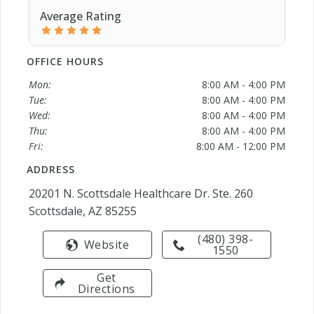
Average Rating
OFFICE HOURS
Mon:
8:00 AM - 4:00 PM
Tue:
8:00 AM - 4:00 PM
Wed:
8:00 AM - 4:00 PM
Thu:
8:00 AM - 4:00 PM
Fri:
8:00 AM - 12:00 PM
ADDRESS
20201 N. Scottsdale Healthcare Dr. Ste. 260
Scottsdale, AZ 85255
(480) 398-
Website
1550
Get
Directions