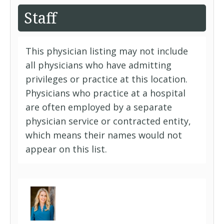
Staff
This physician listing may not include
all physicians who have admitting
privileges or practice at this location.
Physicians who practice at a hospital
are often employed by a separate
physician service or contracted entity,
which means their names would not
appear on this list.