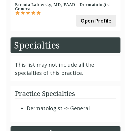
Brenda Latowsky, MD, FAAD - Dermatologist -
General
Open Profile
Specialties
This list may not include all the
specialties of this practice.
Practice Specialties
Dermatologist
-> General