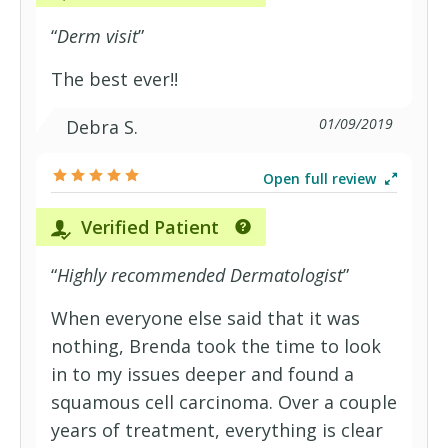
“
Derm visit
”
The best ever!!
01/09/2019
Debra S.
Open full review
Verified Patient
“
Highly recommended Dermatologist
”
When everyone else said that it was
nothing, Brenda took the time to look
in to my issues deeper and found a
squamous cell carcinoma. Over a couple
years of treatment, everything is clear