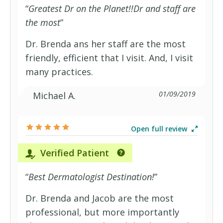
“
Greatest Dr on the Planet!!Dr and staff are
the most
”
Dr. Brenda ans her staff are the most
friendly, efficient that I visit. And, I visit
many practices.
01/09/2019
Michael A.
Open full review
Verified Patient
“
Best Dermatologist Destination!
”
Dr. Brenda and Jacob are the most
professional, but more importantly