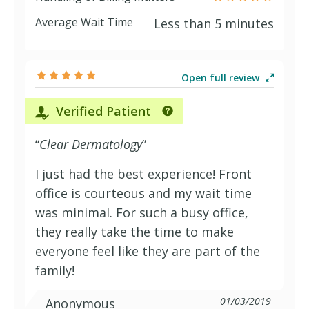
Average Wait Time
Less than 5 minutes
Open full review
Verified Patient
“
Clear Dermatology
”
I just had the best experience! Front
office is courteous and my wait time
was minimal. For such a busy office,
they really take the time to make
everyone feel like they are part of the
family!
01/03/2019
Anonymous