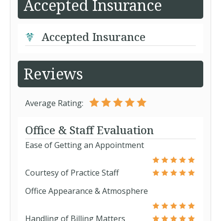
Accepted Insurance
Accepted Insurance
Reviews
Average Rating:
Office & Staff Evaluation
Ease of Getting an Appointment
Courtesy of Practice Staff
Office Appearance & Atmosphere
Handling of Billing Matters