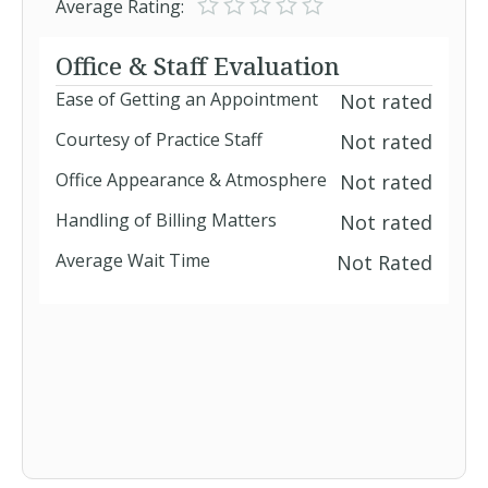
Average Rating:
BlueMedicare HMO / BlueMedicare
Office & Staff Evaluation
Group HMO
Ease of Getting an Appointment
Not rated
BlueMedicare PPO / BlueMedicare
Courtesy of Practice Staff
Not rated
Group PPO
BlueMedicare Regional PPO
Office Appearance & Atmosphere
Not rated
Handling of Billing Matters
Not rated
BlueMedicare Supplement
Average Wait Time
Not Rated
BlueOptions
BlueOptions Health & Dental - Health
BlueSelect Hospital Surgical Plus