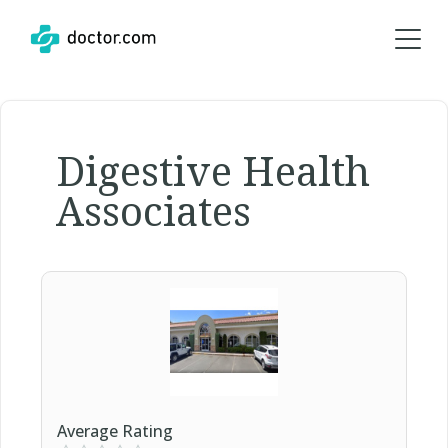
Digestive Health
Associates
Average Rating