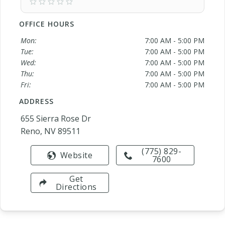
OFFICE HOURS
Mon:
7:00 AM - 5:00 PM
Tue:
7:00 AM - 5:00 PM
Wed:
7:00 AM - 5:00 PM
Thu:
7:00 AM - 5:00 PM
Fri:
7:00 AM - 5:00 PM
ADDRESS
655 Sierra Rose Dr
Reno, NV 89511
(775) 829-
Website
7600
Get
Directions