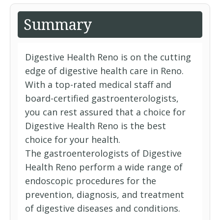
Summary
Digestive Health Reno is on the cutting
edge of digestive health care in Reno.
With a top-rated medical staff and
board-certified gastroenterologists,
you can rest assured that a choice for
Digestive Health Reno is the best
choice for your health.
The gastroenterologists of Digestive
Health Reno perform a wide range of
endoscopic procedures for the
prevention, diagnosis, and treatment
of digestive diseases and conditions.