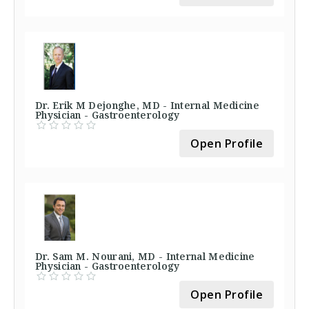
Dr. Erik M Dejonghe, MD - Internal Medicine
Physician - Gastroenterology
Open Profile
Dr. Sam M. Nourani, MD - Internal Medicine
Physician - Gastroenterology
Open Profile