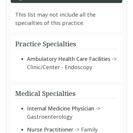
This list may not include all the
specialties of this practice.
Practice Specialties
Ambulatory Health Care Facilities
->
Clinic/Center - Endoscopy
Medical Specialties
Internal Medicine Physician
->
Gastroenterology
Nurse Practitioner
-> Family