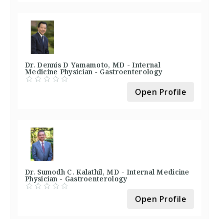
Dr. Dennis D Yamamoto, MD - Internal
Medicine Physician - Gastroenterology
Open Profile
Dr. Sumodh C. Kalathil, MD - Internal Medicine
Physician - Gastroenterology
Open Profile