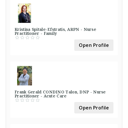
Kristina Spitale-Efstratis, ARPN - Nurse
Practitioner - Family
Open Profile
Frank Gerald CONDINO Talon, DNP - Nurse
Practitioner - Acute Care
Open Profile