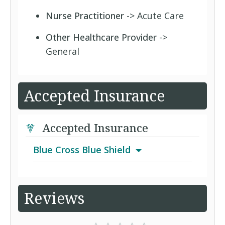
Nurse Practitioner
-> Acute Care
Other Healthcare Provider
->
General
Accepted Insurance
Accepted Insurance
Blue Cross Blue Shield
Blue Options Hospital Surgical Plus
Reviews
BlueCare