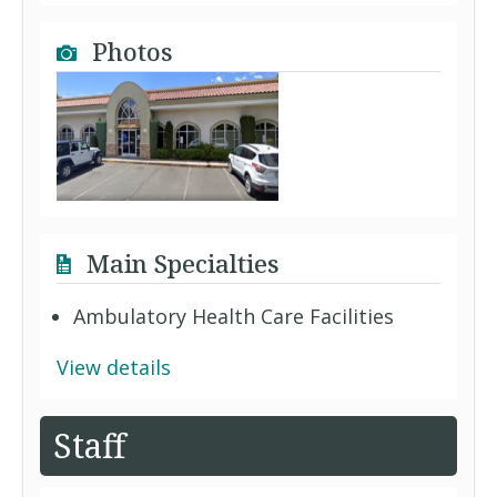
Photos
Main Specialties
Ambulatory Health Care Facilities
View details
Staff