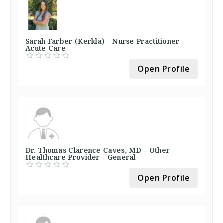
Sarah Farber (Kerkla) - Nurse Practitioner -
Acute Care
Open Profile
Dr. Thomas Clarence Caves, MD - Other
Healthcare Provider - General
Open Profile