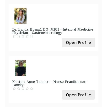
Dr. Lynda Hoang, DO, MPH - Internal Medicine
Physician - Gastroenterology
Open Profile
Kristina Anne Tennert - Nurse Practitioner -
Family
Open Profile