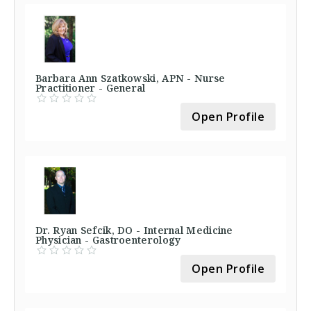
Barbara Ann Szatkowski, APN - Nurse
Practitioner - General
Open Profile
Dr. Ryan Sefcik, DO - Internal Medicine
Physician - Gastroenterology
Open Profile