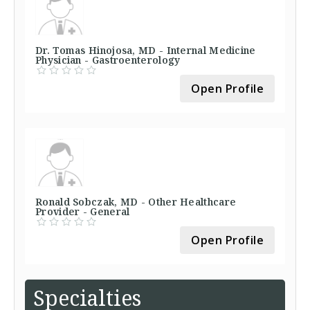
Dr. Tomas Hinojosa, MD - Internal Medicine
Physician - Gastroenterology
Open Profile
Ronald Sobczak, MD - Other Healthcare
Provider - General
Open Profile
Specialties