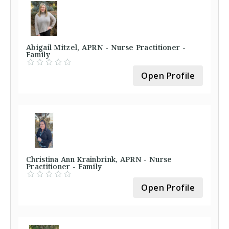
Abigail Mitzel, APRN - Nurse Practitioner -
Family
Open Profile
Christina Ann Krainbrink, APRN - Nurse
Practitioner - Family
Open Profile