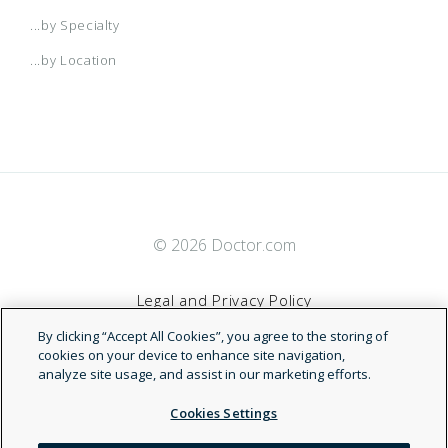
...by Specialty
Healthy Kids BlueOptions
...by Location
Miami Dade Blue
MyBasic BlueSelect Network
MyBasic NetworkBlue
© 2026 Doctor.com
Legal and Privacy Policy
Temporary Insurance Protection
By clicking “Accept All Cookies”, you agree to the storing of
Terms of Service
cookies on your device to enhance site navigation,
analyze site usage, and assist in our marketing efforts.
Accessibility Statement
Cookies Settings