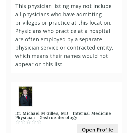
This physician listing may not include
all physicians who have admitting
privileges or practice at this location.
Physicians who practice at a hospital
are often employed by a separate
physician service or contracted entity,
which means their names would not
appear on this list.
Dr. Michael M Gilles, MD - Internal Medicine
Physician - Gastroenterology
Open Profile