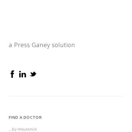
Conversion Opt A, B, & C
Conversion Opt I, II, III, IV, V
a Press Ganey solution
Cover Florida
Dimension III & IV
Direct PPC
GoBlue
FIND A DOCTOR
Health Kids BlueCare
...by Insurance