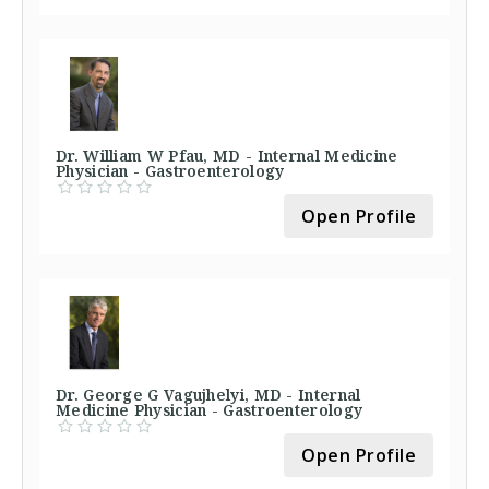
Dr. William W Pfau, MD - Internal Medicine
Physician - Gastroenterology
Open Profile
Dr. George G Vagujhelyi, MD - Internal
Medicine Physician - Gastroenterology
Open Profile