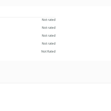
Not rated
Not rated
Not rated
Not rated
Not Rated