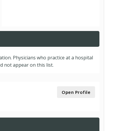
cation. Physicians who practice at a hospital
 not appear on this list.
Open Profile