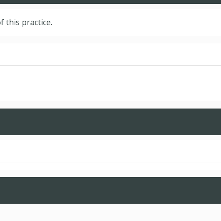
f this practice.