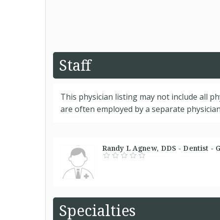
Staff
This physician listing may not include all p
are often employed by a separate physician 
Randy L Agnew, DDS - Dentist - 
Specialties