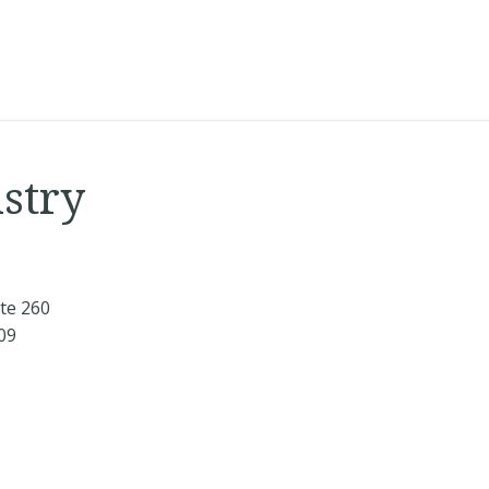
istry
te 260
709