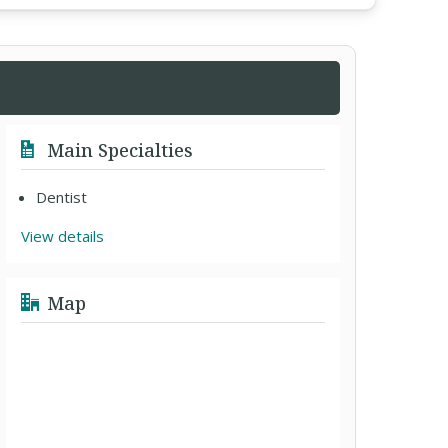
Main Specialties
Dentist
View details
Map