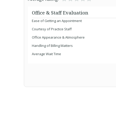
Office & Staff Evaluation
Ease of Getting an Appointment
Courtesy of Practice Staff
Office Appearance & Atmosphere
Handling of Billing Matters
Average Wait Time