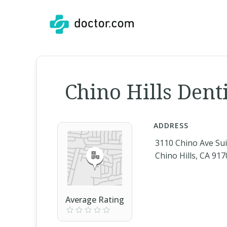
Chino Hills Dent
ADDRESS
3110 Chino Ave Sui
Chino Hills, CA 91
Average Rating