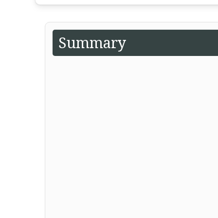
Summary