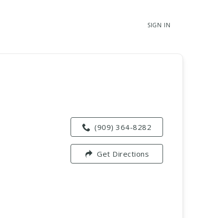
SIGN IN
(909) 364-8282
Get Directions