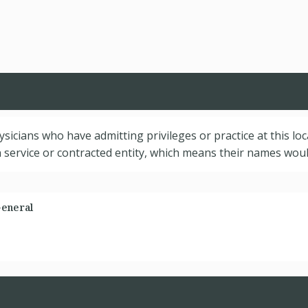
hysicians who have admitting privileges or practice at this lo
service or contracted entity, which means their names would
General