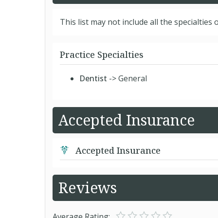
This list may not include all the specialties o
Practice Specialties
Dentist
-> General
Accepted Insurance
Accepted Insurance
Reviews
Average Rating: