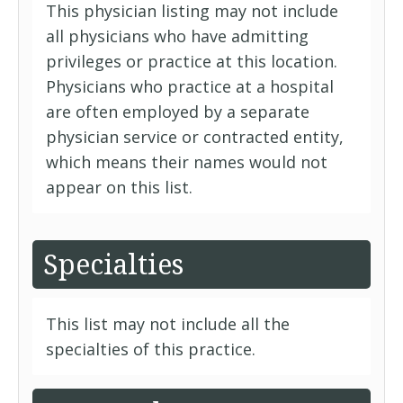
This physician listing may not include
all physicians who have admitting
privileges or practice at this location.
Physicians who practice at a hospital
are often employed by a separate
physician service or contracted entity,
which means their names would not
appear on this list.
Specialties
This list may not include all the
specialties of this practice.