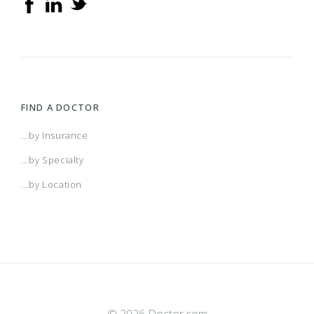
FIND A DOCTOR
...by Insurance
...by Specialty
...by Location