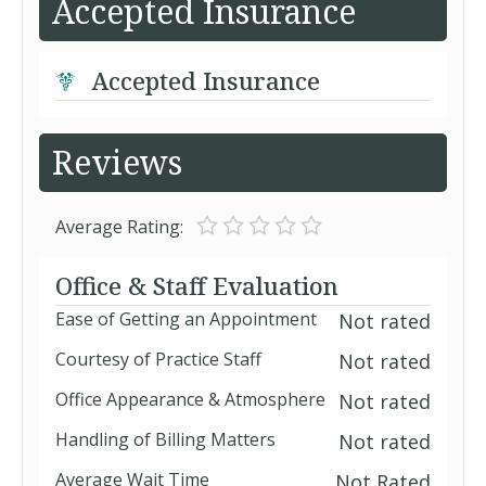
Accepted Insurance
Accepted Insurance
Reviews
Average Rating:
Office & Staff Evaluation
Ease of Getting an Appointment
Not rated
Courtesy of Practice Staff
Not rated
Office Appearance & Atmosphere
Not rated
Handling of Billing Matters
Not rated
Average Wait Time
Not Rated