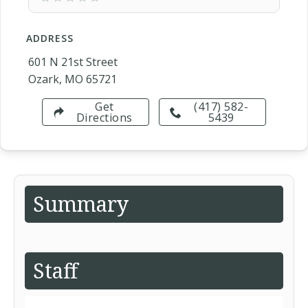
ADDRESS
601 N 21st Street
Ozark, MO 65721
Get
(417) 582-
Directions
5439
Summary
Staff