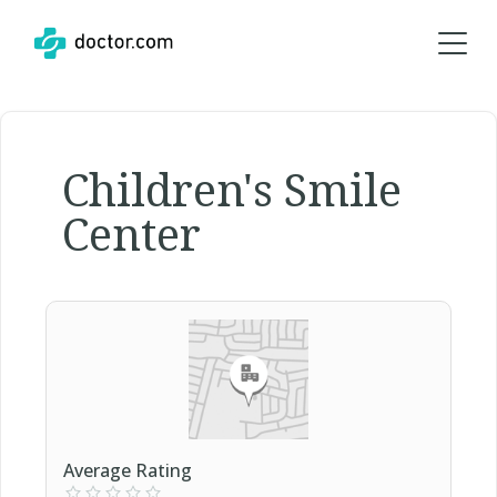
Children's Smile
Center
Average Rating