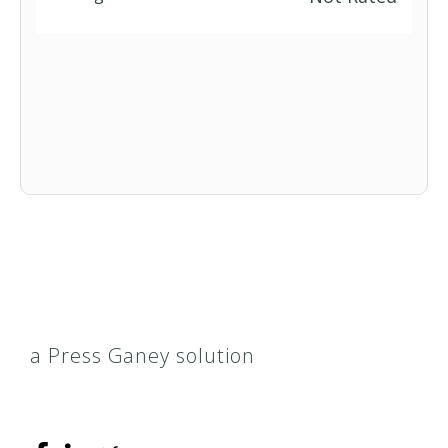
a Press Ganey solution