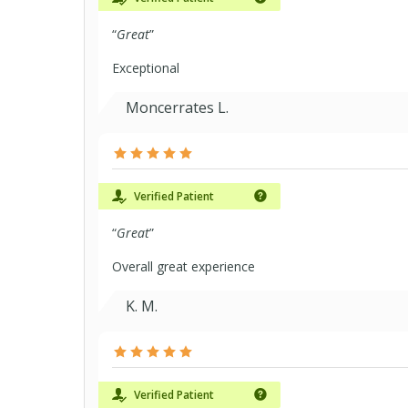
“
Great
”
Exceptional
Moncerrates L.
Verified Patient
“
Great
”
Overall great experience
K. M.
Verified Patient