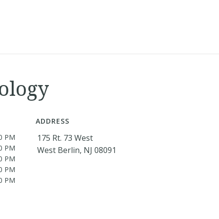
ology
ADDRESS
00 PM
175 Rt. 73 West
00 PM
West Berlin, NJ 08091
00 PM
00 PM
00 PM