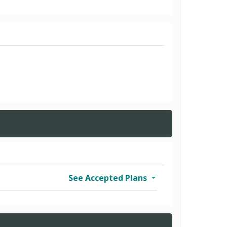
See Accepted Plans