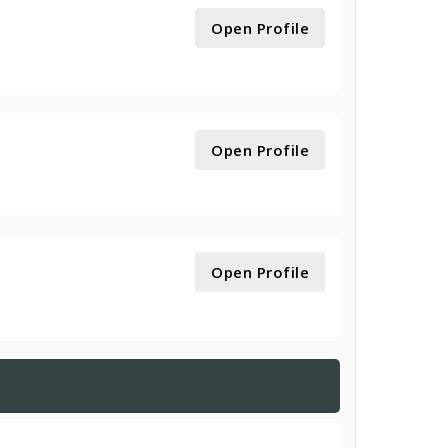
Open Profile
Open Profile
Open Profile