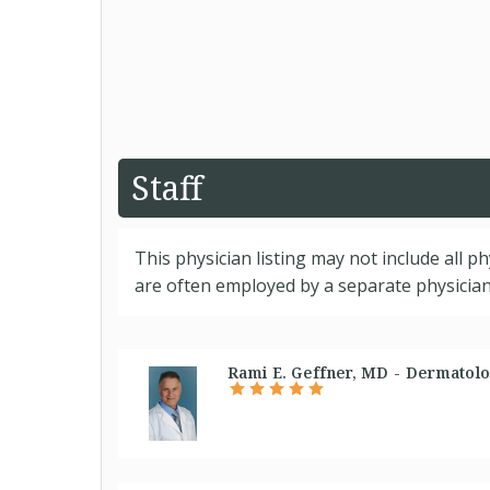
Staff
This physician listing may not include all p
are often employed by a separate physician 
Rami E. Geffner, MD - Dermatolo