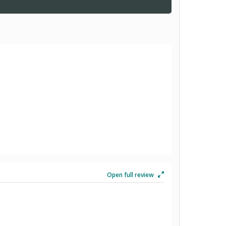
Open full review