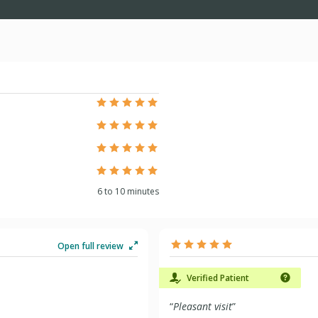
6 to 10 minutes
Open full review
Verified Patient
“
Pleasant visit
”