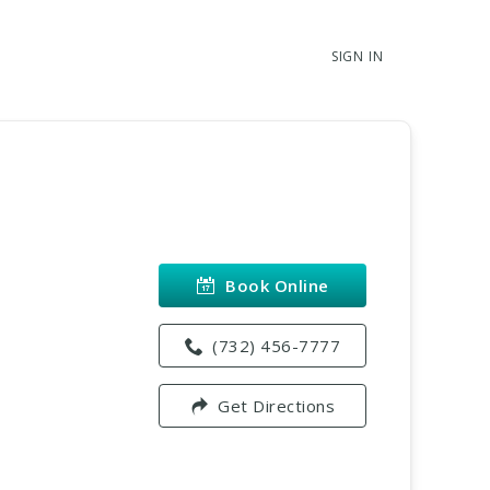
SIGN IN
Book Online
(732) 456-7777
Get Directions