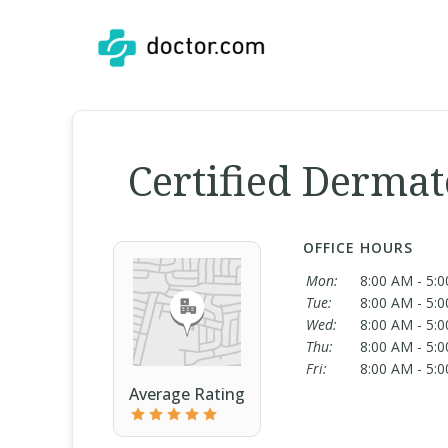
Certified Dermat
OFFICE HOURS
Mon:
8:00 AM - 5:
Tue:
8:00 AM - 5:
Wed:
8:00 AM - 5:
Thu:
8:00 AM - 5:
Fri:
8:00 AM - 5:
Average Rating