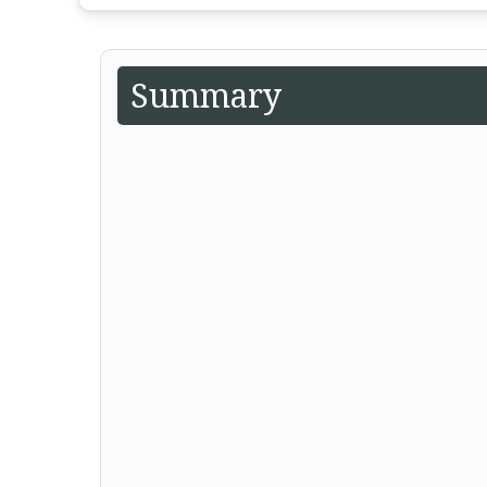
Summary