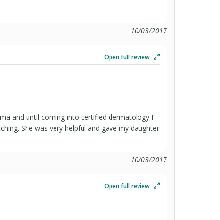
10/03/2017
Open full review
ma and until coming into certified dermatology I
itching. She was very helpful and gave my daughter
10/03/2017
Open full review