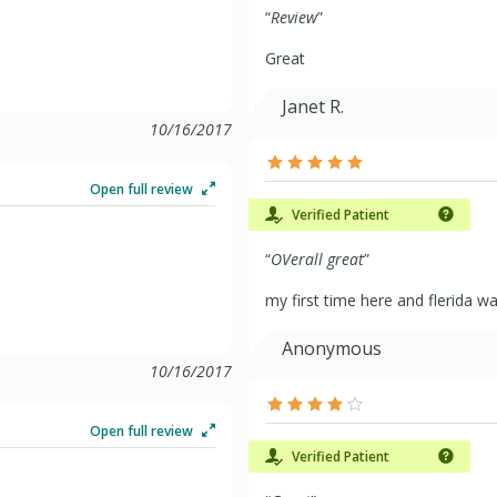
“
Review
”
Great
Janet R.
10/16/2017
Open full review
Verified Patient
“
OVerall great
”
my first time here and flerida was
Anonymous
10/16/2017
Open full review
Verified Patient