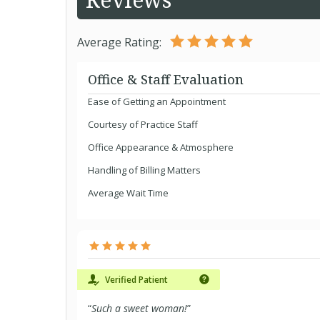
Average Rating:
Office & Staff Evaluation
Ease of Getting an Appointment
Courtesy of Practice Staff
Office Appearance & Atmosphere
Handling of Billing Matters
Average Wait Time
Verified Patient
“
Such a sweet woman!
”