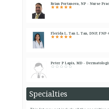
Brian Portanova, NP - Nurse Prac
Flerida L. Tan L. Tan, DNP, FNP-
Peter P Lapis, MD - Dermatologis
Specialties