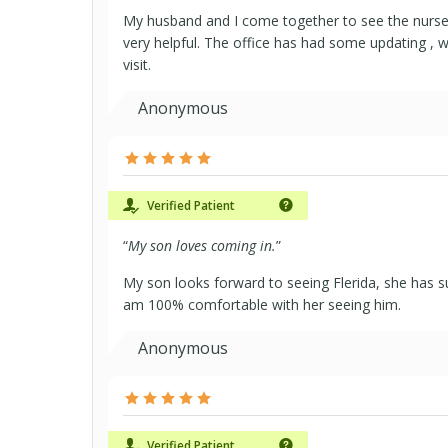
My husband and I come together to see the nurse, 
very helpful. The office has had some updating , w
visit.
Anonymous
Verified Patient
“
My son loves coming in.
”
My son looks forward to seeing Flerida, she has su
am 100% comfortable with her seeing him.
Anonymous
Verified Patient