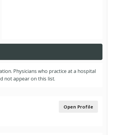
cation. Physicians who practice at a hospital
 not appear on this list.
Open Profile