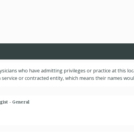
hysicians who have admitting privileges or practice at this lo
service or contracted entity, which means their names would
gist - General