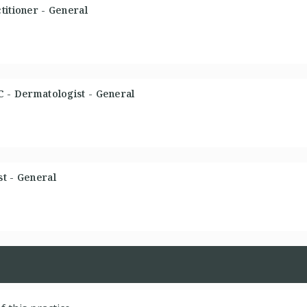
titioner - General
C - Dermatologist - General
t - General