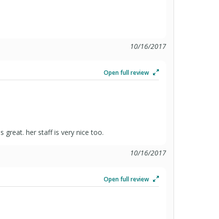
10/16/2017
Open full review
 great. her staff is very nice too.
10/16/2017
Open full review