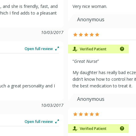
and she is friendly, fast, and
Very nice woman.
hich I find adds to a pleasant
Anonymous
10/03/2017
Open full review
Verified Patient
“
Great Nurse
”
My daughter has really bad ecze
didn't know how to control her 
ch a great personality and I
the best medication to treat it.
Anonymous
10/03/2017
Open full review
Verified Patient