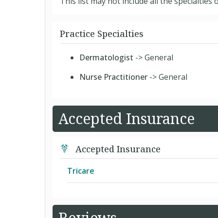
This list may not include all the specialties o
Practice Specialties
Dermatologist
-> General
Nurse Practitioner
-> General
Accepted Insurance
Accepted Insurance
Tricare
US Family Health Plan
Reviews