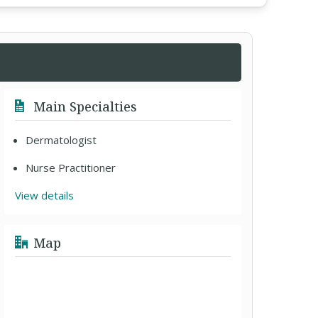
Main Specialties
Dermatologist
Nurse Practitioner
View details
Map