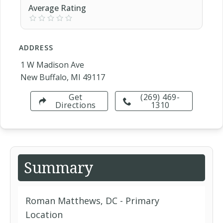
Average Rating
ADDRESS
1 W Madison Ave
New Buffalo, MI 49117
Get
(269) 469-
Directions
1310
Summary
Roman Matthews, DC - Primary
Location