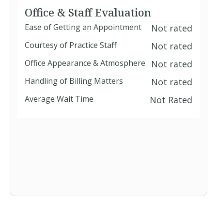
Office & Staff Evaluation
Ease of Getting an Appointment
Not rated
Courtesy of Practice Staff
Not rated
Office Appearance & Atmosphere
Not rated
Handling of Billing Matters
Not rated
Average Wait Time
Not Rated