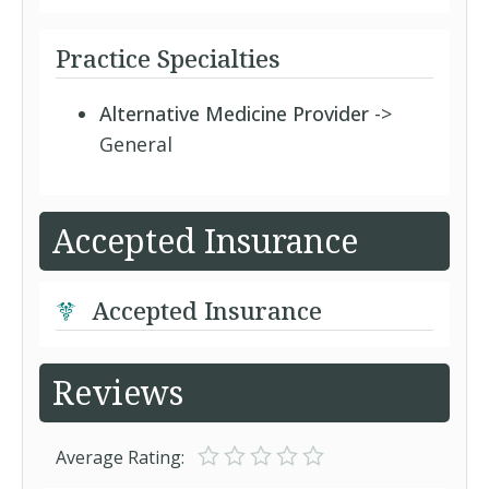
Practice Specialties
Alternative Medicine Provider
->
General
Accepted Insurance
Accepted Insurance
Reviews
Average Rating: