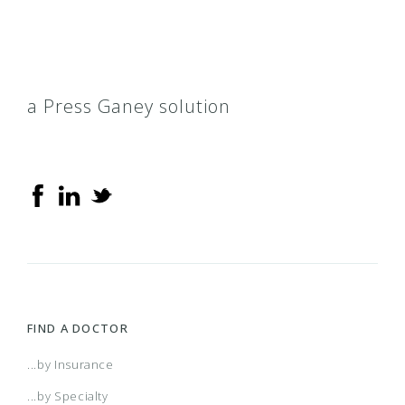
a Press Ganey solution
FIND A DOCTOR
...by Insurance
...by Specialty