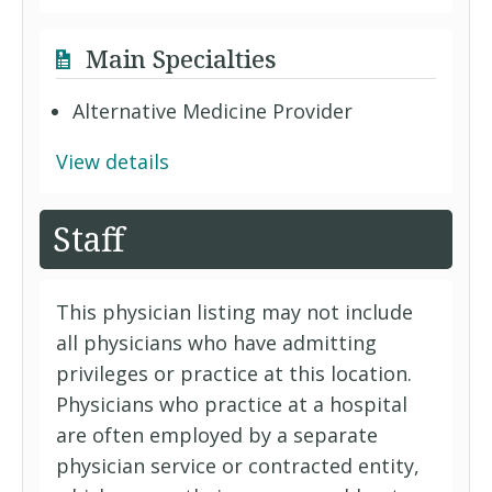
Main Specialties
Alternative Medicine Provider
View details
Staff
This physician listing may not include
all physicians who have admitting
privileges or practice at this location.
Physicians who practice at a hospital
are often employed by a separate
physician service or contracted entity,