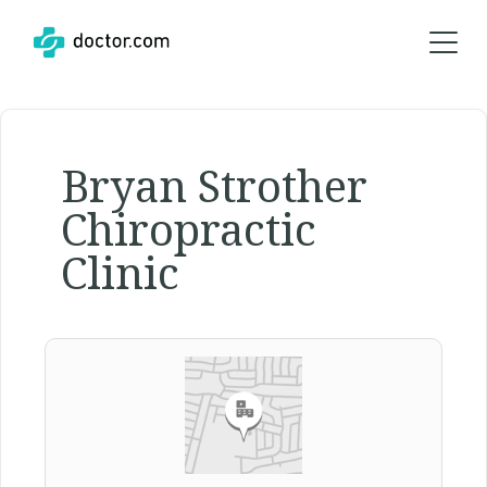
Bryan Strother
Chiropractic
Clinic