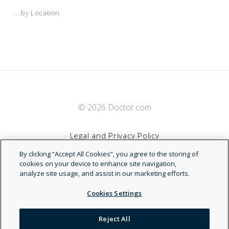
...by Location
© 2026 Doctor.com
Legal and Privacy Policy
By clicking “Accept All Cookies”, you agree to the storing of
Terms of Service
cookies on your device to enhance site navigation,
analyze site usage, and assist in our marketing efforts.
Accessibility Statement
Cookies Settings
NDN
Reject All