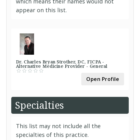
which means their names would not
appear on this list.
Dr. Charles Bryan Strother, DC, FICPA -
Alternative Medicine Provider - General
Open Profile
Specialties
This list may not include all the
specialties of this practice.