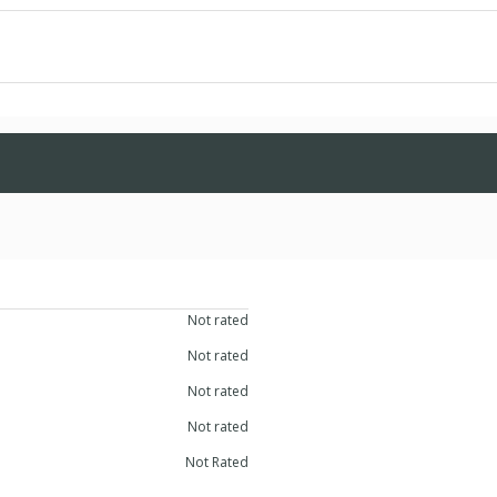
bilitative Services
Not rated
lly Disabled
Not rated
Not rated
eds
Not rated
Not Rated