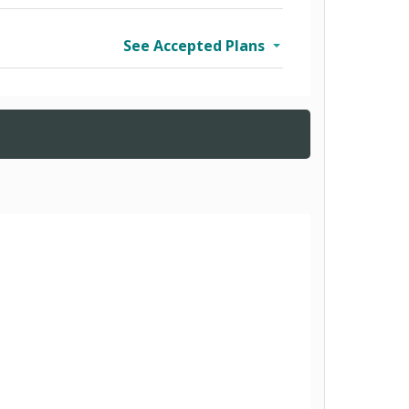
See Accepted Plans