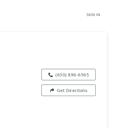
SIGN IN
(630) 896-6565
Get Directions