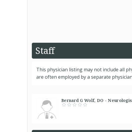
Staff
This physician listing may not include all p
are often employed by a separate physician 
Bernard G Wolf, DO - Neurologist