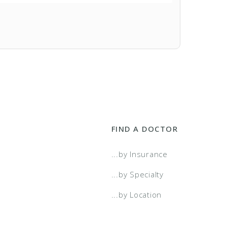
FIND A DOCTOR
...by Insurance
...by Specialty
...by Location