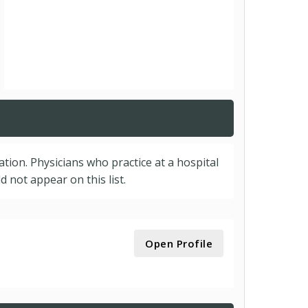
cation. Physicians who practice at a hospital
 not appear on this list.
Open Profile