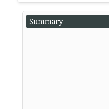
Summary