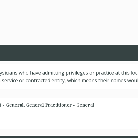
hysicians who have admitting privileges or practice at this lo
service or contracted entity, which means their names would
 - General, General Practitioner - General