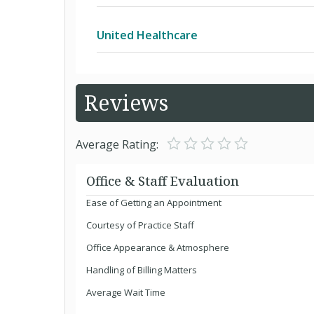
Keystone 65 HMO
United Healthcare
Keystone Direct POS
Alliance
Reviews
Keystone Health Plan East HMO
Arizona Physicians IPA
Average Rating:
National BlueCard PPO
Arizona Physicians IPA Children's Reha
Office & Staff Evaluation
Ease of Getting an Appointment
Personal Choice 65 PPO
Arizona Physicians IPA Developmenta
Courtesy of Practice Staff
Office Appearance & Atmosphere
Personal Choice PPO
Children with Special Health Care Ne
Handling of Billing Matters
Average Wait Time
Evercare Plan RDP (RPPO SNP)