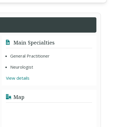
Main Specialties
General Practitioner
Neurologist
View details
Map