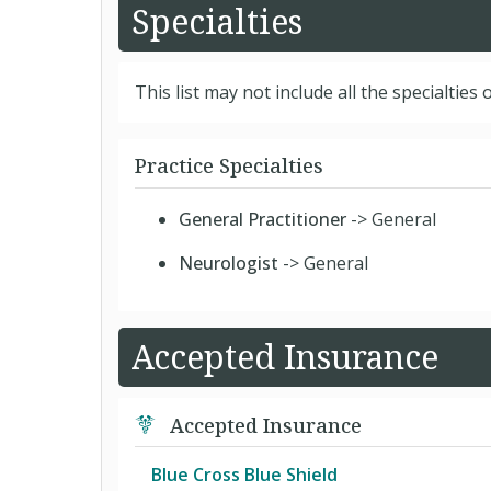
Specialties
This list may not include all the specialties o
Practice Specialties
General Practitioner
-> General
Neurologist
-> General
Accepted Insurance
Accepted Insurance
Blue Cross Blue Shield