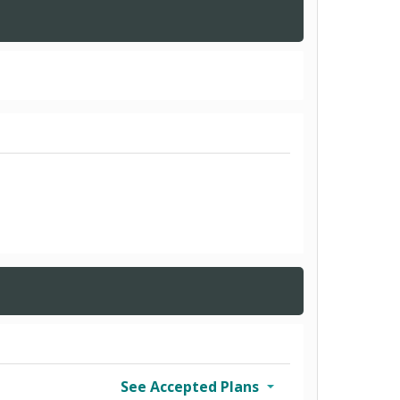
See Accepted Plans