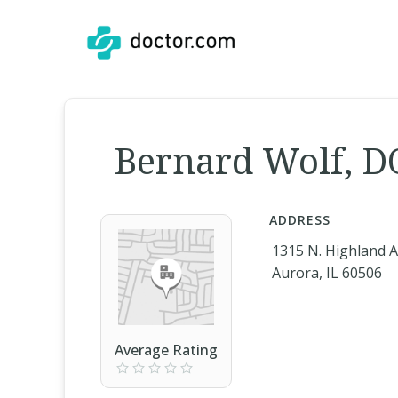
Bernard Wolf, D
ADDRESS
1315 N. Highland 
Aurora, IL 60506
Average Rating