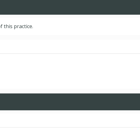
f this practice.