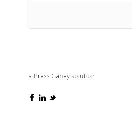
Evercare Select
Florida Healthy Kids
Health Plan of Nevada (HPN) Smart
HealthChoice
a Press Ganey solution
KidsCare
M*Plus (Medicaid)
Medicaid