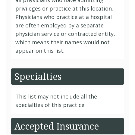
all physicians who have admitting
privileges or practice at this location.
Physicians who practice at a hospital
are often employed by a separate
physician service or contracted entity,
which means their names would not
appear on this list.
Specialties
This list may not include all the
specialties of this practice.
Accepted Insurance