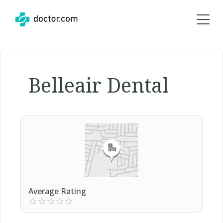
Belleair Dental
Average Rating