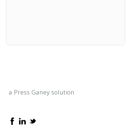
a Press Ganey solution