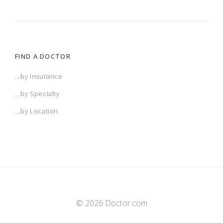
FIND A DOCTOR
...by Insurance
...by Specialty
...by Location
© 2026 Doctor.com