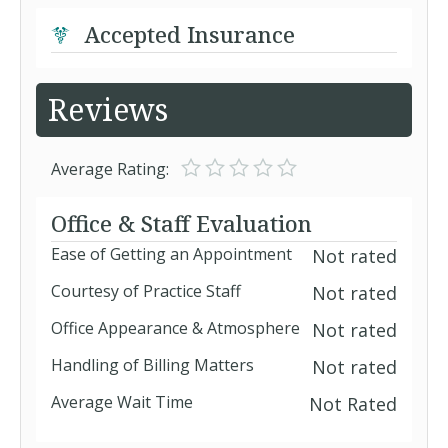
Accepted Insurance
Reviews
Average Rating:
Office & Staff Evaluation
Ease of Getting an Appointment
Not rated
Courtesy of Practice Staff
Not rated
Office Appearance & Atmosphere
Not rated
Handling of Billing Matters
Not rated
Average Wait Time
Not Rated