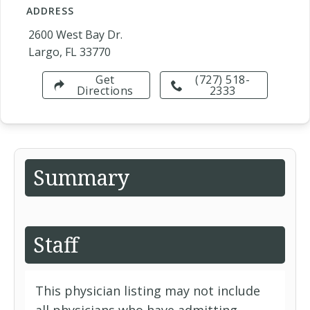
ADDRESS
2600 West Bay Dr.
Largo, FL 33770
Get
(727) 518-
Directions
2333
Summary
Staff
This physician listing may not include