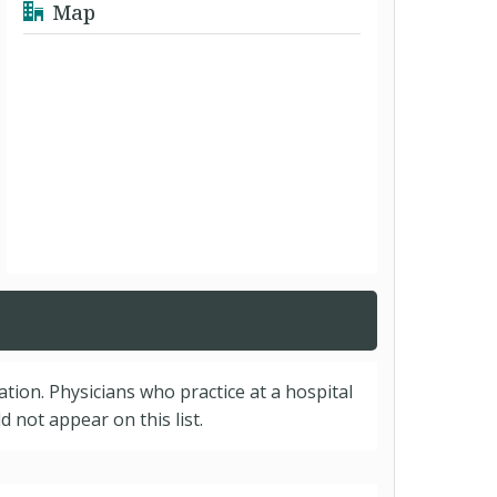
Map
cation. Physicians who practice at a hospital
 not appear on this list.