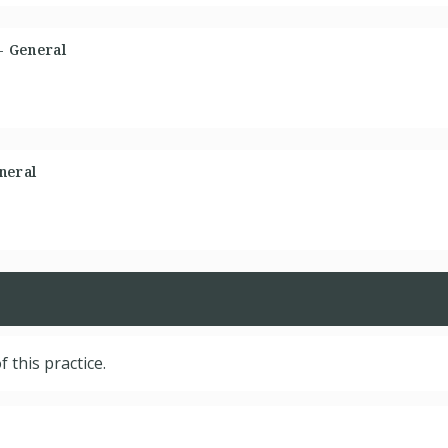
 - General
neral
f this practice.