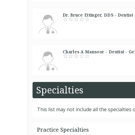
Dr. Bruce Ettinger, DDS - Dentist
Charles A Mansoor - Dentist - Ge
Specialties
This list may not include all the specialties o
Practice Specialties