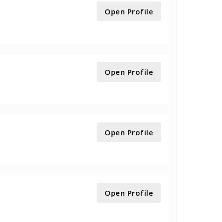
Open Profile
Open Profile
Open Profile
Open Profile