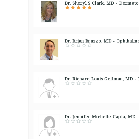
Dr. Sheryl S Clark, MD - Dermato
Dr. Brian Brazzo, MD - Ophthalmo
Dr. Richard Louis Geltman, MD -
Dr. Jennifer Michelle Capla, MD -