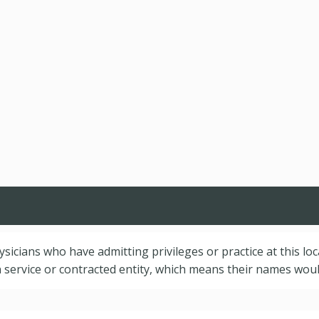
hysicians who have admitting privileges or practice at this lo
service or contracted entity, which means their names would