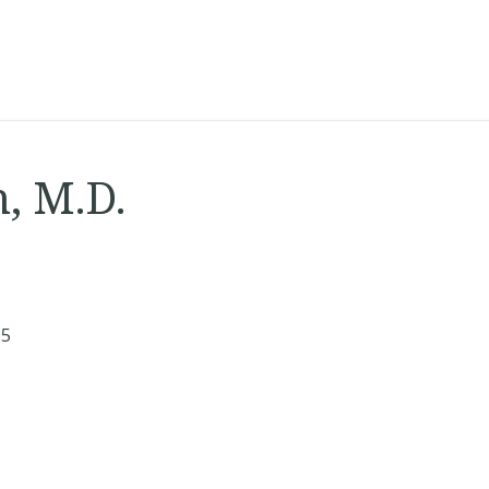
, M.D.
65