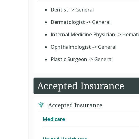
Dentist
-> General
Dermatologist
-> General
Internal Medicine Physician
-> Hemat
Ophthalmologist
-> General
Plastic Surgeon
-> General
Accepted Insurance
Accepted Insurance
Medicare
Medicare