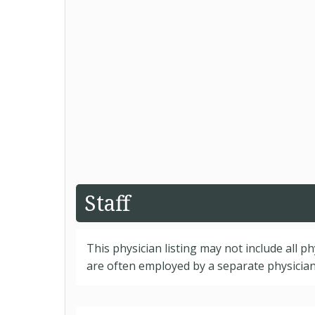
Staff
This physician listing may not include all p
are often employed by a separate physician 