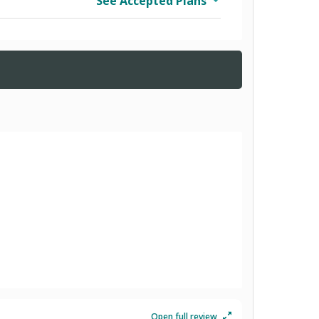
See Accepted Plans
Open full review