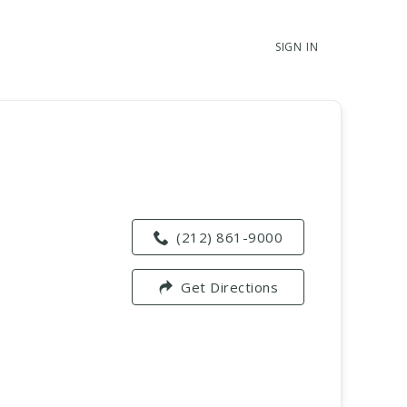
SIGN IN
(212) 861-9000
Get Directions