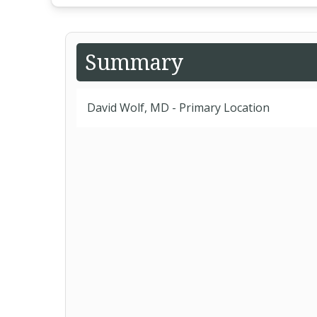
Summary
David Wolf, MD - Primary Location