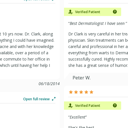
Verified Patient
“
Best Dermatologist I have seen
”
t 10 yrs now. Dr. Clark, along
Dr Clark is very careful in her 
S (PPO)
nything I could have imagined.
physician. Skin treatments can b
 acne and with her knowledge
careful and professional in her 
ilable, over a period of a
everything from warts to Derma
he commute to her office in
successfully cured. Highly reco
ich until having her help I
she has a great sense of humor
Peter W.
06/18/2014
Open full review
Verified Patient
“
Excellent
”
She's the best.