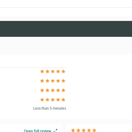
 Families (UnitedHealthcare)
izons
ons Essential
zons Premier
Less than 5 minutes
zons Value
Open full review