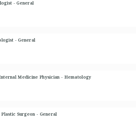
logist - General
logist - General
 Internal Medicine Physician - Hematology
 Plastic Surgeon - General