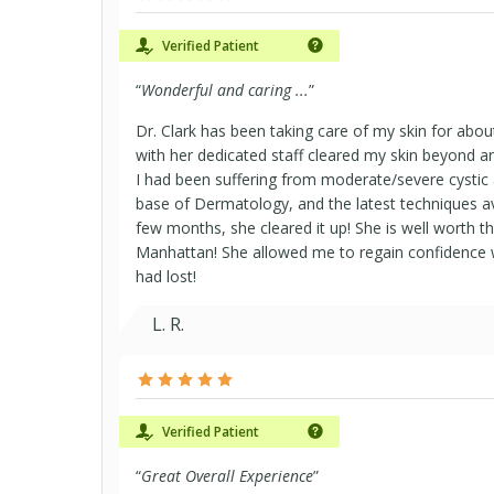
Verified Patient
AARP MedicareRx Preferred (PDP)
“
Wonderful and caring ...
”
Dr. Clark has been taking care of my skin for abou
Compass Rose Health Plan FEHP FF
with her dedicated staff cleared my skin beyond a
I had been suffering from moderate/severe cystic
base of Dermatology, and the latest techniques ava
Copay Select
few months, she cleared it up! She is well worth t
Manhattan! She allowed me to regain confidence wh
had lost!
Definity Choice Plus
L. R.
Definity PPO
Dual Complete LP
Verified Patient
“
Great Overall Experience
”