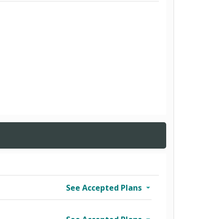
See Accepted Plans