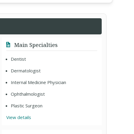
Main Specialties
Dentist
Dermatologist
Internal Medicine Physician
Ophthalmologist
Plastic Surgeon
View details