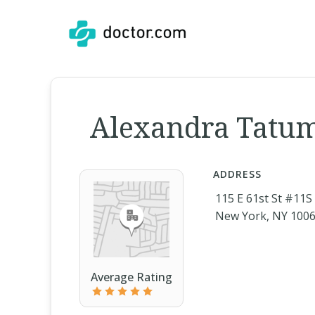
Alexandra Tatum
ADDRESS
115 E 61st St #11S
New York, NY 100
Average Rating