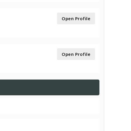
Open Profile
Open Profile