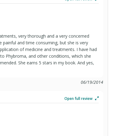
treatments, very thorough and a very concerned
e painful and time consuming, but she is very
application of medicine and treatments. I have had
to Phybroma, and other conditions, which she
mmended. She earns 5 stars in my book. And yes,
.
06/19/2014
Open full review