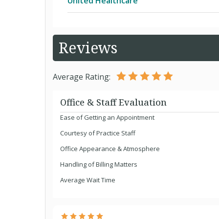
United Healthcare
UnitedHealthcare Community Plan for
Reviews
AARP MedicareComplete
Average Rating:
AARP MedicareComplete SecureHor
Office & Staff Evaluation
Ease of Getting an Appointment
AARP MedicareComplete SecureHoriz
Courtesy of Practice Staff
Office Appearance & Atmosphere
AARP MedicareComplete SecureHori
Handling of Billing Matters
Average Wait Time
AARP MedicareComplete SecureHori
AARP MedicareRx Enhanced (PDP)