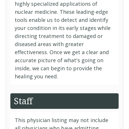
highly specialized applications of
nuclear medicine. These leading-edge
tools enable us to detect and identify
your condition in its early stages while
directing treatment to damaged or
diseased areas with greater
effectiveness. Once we get a clear and
accurate picture of what's going on
inside, we can begin to provide the
healing you need.
Staff
This physician listing may not include
all physicians who have admitting