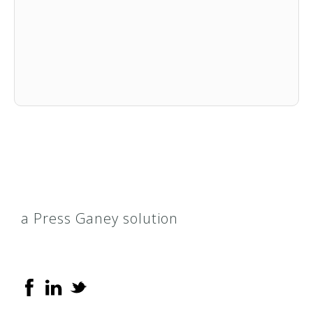
a Press Ganey solution