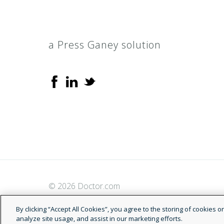
a Press Ganey solution
© 2026 Doctor.com
By clicking “Accept All Cookies”, you agree to the storing of cookies 
analyze site usage, and assist in our marketing efforts.