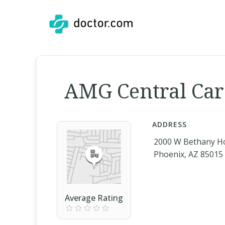
AMG Central Car
ADDRESS
2000 W Bethany H
Phoenix, AZ 85015
Average Rating