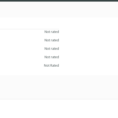
Not rated
Not rated
Not rated
Not rated
Not Rated