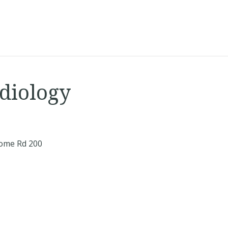
diology
ome Rd 200