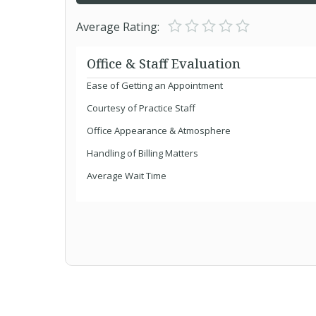
Average Rating:
Office & Staff Evaluation
Ease of Getting an Appointment
Courtesy of Practice Staff
Office Appearance & Atmosphere
Handling of Billing Matters
Average Wait Time