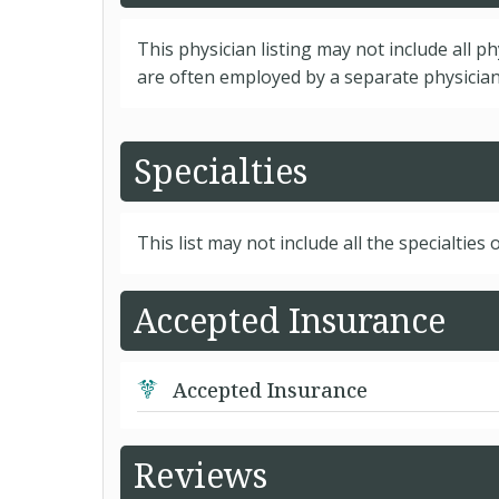
This physician listing may not include all p
are often employed by a separate physician 
Specialties
This list may not include all the specialties o
Accepted Insurance
Accepted Insurance
Reviews