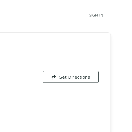
SIGN IN
Get Directions