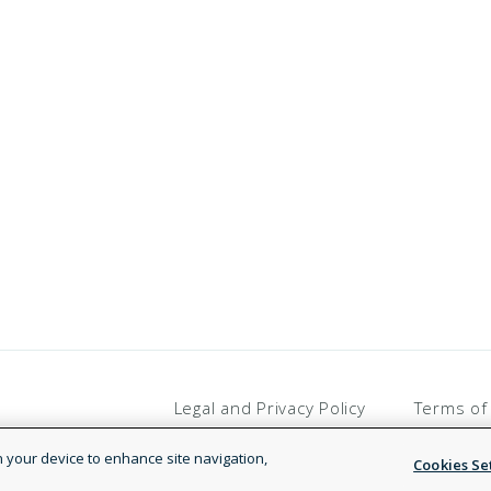
Legal and Privacy Policy
Terms of
on your device to enhance site navigation,
Cookies Se