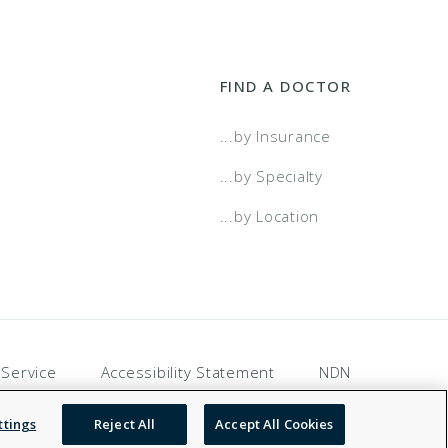
FIND A DOCTOR
...by Insurance
...by Specialty
...by Location
 Service
Accessibility Statement
NDN
ttings
Reject All
Accept All Cookies