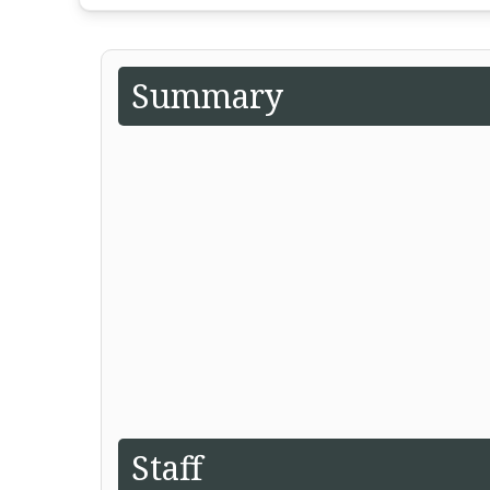
Summary
Staff