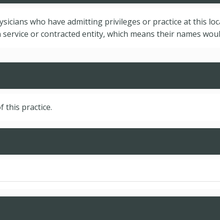
hysicians who have admitting privileges or practice at this lo
service or contracted entity, which means their names would
f this practice.