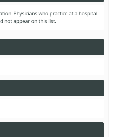
cation. Physicians who practice at a hospital
 not appear on this list.