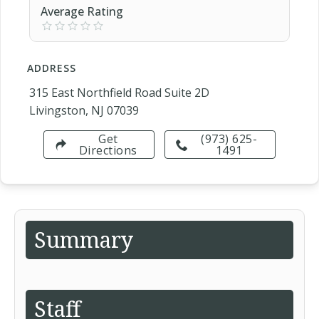
Average Rating
ADDRESS
315 East Northfield Road Suite 2D
Livingston, NJ 07039
Get
(973) 625-
Directions
1491
Summary
Staff