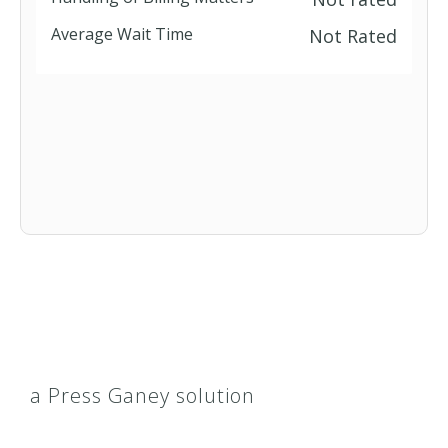
Average Wait Time
Not Rated
a Press Ganey solution