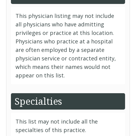
This physician listing may not include
all physicians who have admitting
privileges or practice at this location.
Physicians who practice at a hospital
are often employed by a separate
physician service or contracted entity,
which means their names would not
appear on this list.
Specialties
This list may not include all the
specialties of this practice.