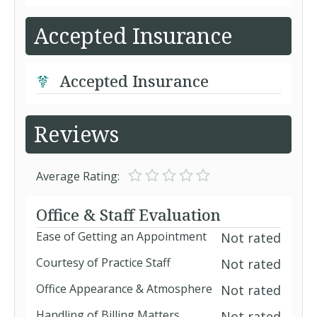
Accepted Insurance
Accepted Insurance
Reviews
Average Rating:
Office & Staff Evaluation
Ease of Getting an Appointment
Not rated
Courtesy of Practice Staff
Not rated
Office Appearance & Atmosphere
Not rated
Handling of Billing Matters
Not rated