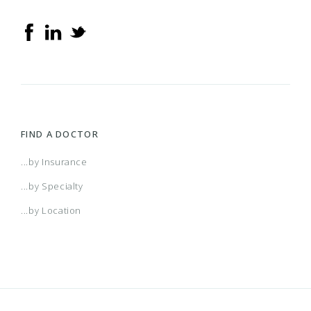
FIND A DOCTOR
...by Insurance
...by Specialty
...by Location