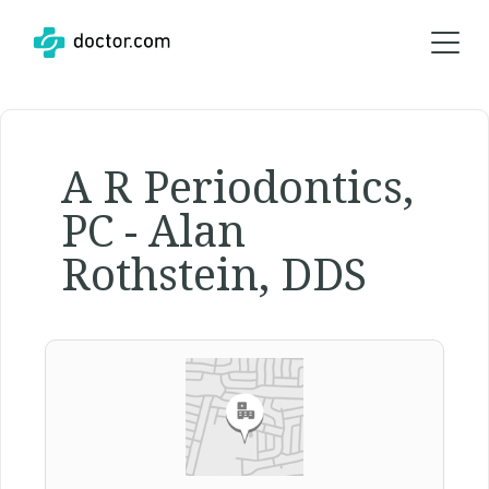
A R Periodontics,
PC - Alan
Rothstein, DDS