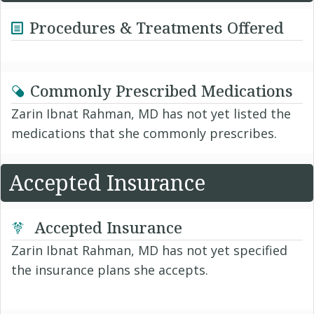
Procedures & Treatments Offered
Commonly Prescribed Medications
Zarin Ibnat Rahman, MD has not yet listed the
medications that she commonly prescribes.
Accepted Insurance
Accepted Insurance
Zarin Ibnat Rahman, MD has not yet specified
the insurance plans she accepts.