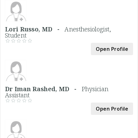
Lori Russo, MD -
Anesthesiologist,
Student
Open Profile
Dr Iman Rashed, MD -
Physician
Assistant
Open Profile