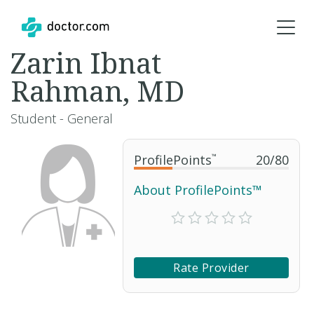
Zarin Ibnat
Rahman, MD
Student - General
ProfilePoints
™
20
/
80
About ProfilePoints™
Rate Provider