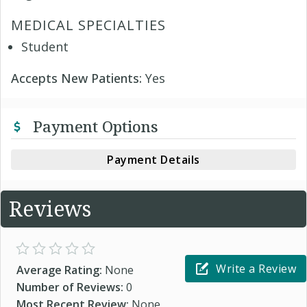
MEDICAL SPECIALTIES
Student
Accepts New Patients:
Yes
Payment Options
Payment Details
Reviews
Write a Review
Average Rating:
None
Number of Reviews:
0
Most Recent Review:
None