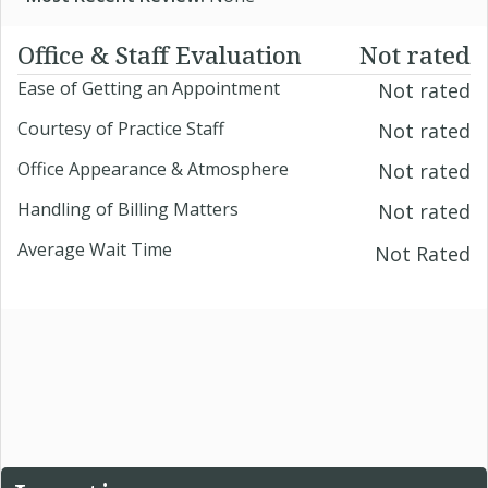
Office & Staff Evaluation
Not rated
Ease of Getting an Appointment
Not rated
Courtesy of Practice Staff
Not rated
Office Appearance & Atmosphere
Not rated
Handling of Billing Matters
Not rated
Average Wait Time
Not Rated