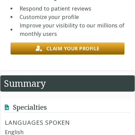
Respond to patient reviews
Customize your profile
Improve your visibility to our millions of
monthly users
CLAIM YOUR PROFILE
Summary
Specialties
LANGUAGES SPOKEN
English