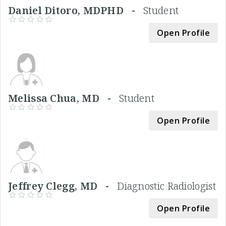
Daniel Ditoro, MDPHD -
Student
Open Profile
Melissa Chua, MD -
Student
Open Profile
Jeffrey Clegg, MD -
Diagnostic Radiologist
Open Profile