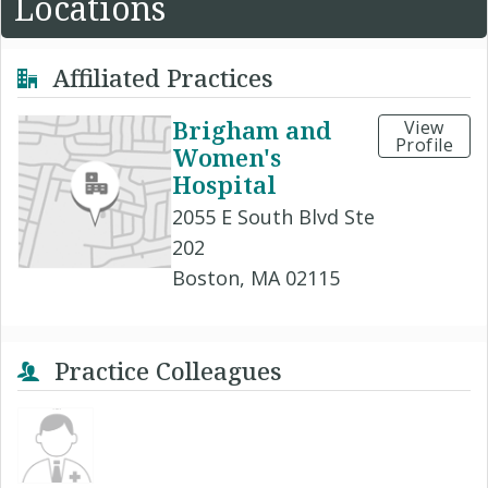
Locations
Affiliated Practices
Brigham and
View
Profile
Women's
Hospital
2055 E South Blvd Ste
202
Boston, MA 02115
Practice Colleagues