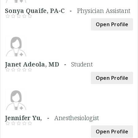
Sonya Quaife, PA-C -
Physician Assistant
Open Profile
Janet Adeola, MD -
Student
Open Profile
Jennifer Yu, -
Anesthesiologist
Open Profile