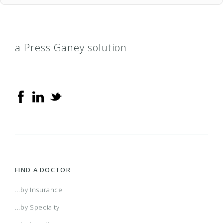
a Press Ganey solution
FIND A DOCTOR
...by Insurance
...by Specialty