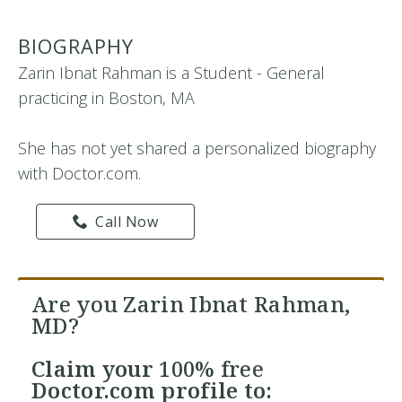
BIOGRAPHY
Zarin Ibnat Rahman is a Student - General
practicing in Boston, MA
She has not yet shared a personalized biography
with Doctor.com.
Call Now
Are you Zarin Ibnat Rahman,
MD?
Claim your
100% free
Doctor.com profile to: