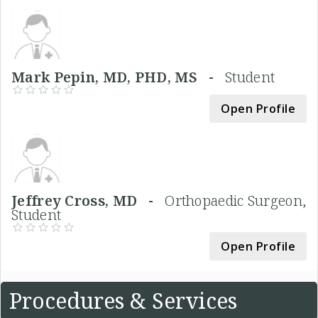
Mark Pepin, MD, PHD, MS -
Student
Open Profile
Jeffrey Cross, MD -
Orthopaedic Surgeon,
Student
Open Profile
Procedures & Services