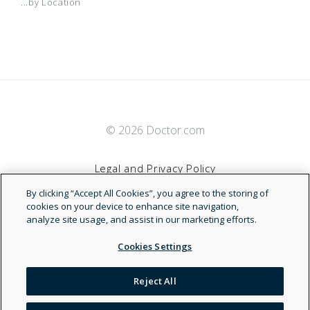
...by Location
© 2026 Doctor.com
Legal and Privacy Policy
By clicking “Accept All Cookies”, you agree to the storing of
Terms of Service
cookies on your device to enhance site navigation,
analyze site usage, and assist in our marketing efforts.
Accessibility Statement
Cookies Settings
NDN
Reject All