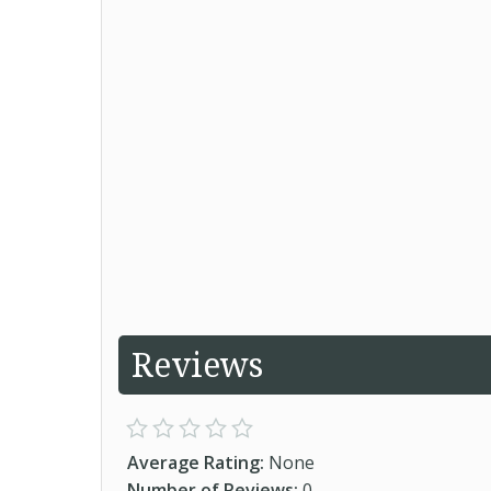
Reviews
Average Rating:
None
Number of Reviews:
0