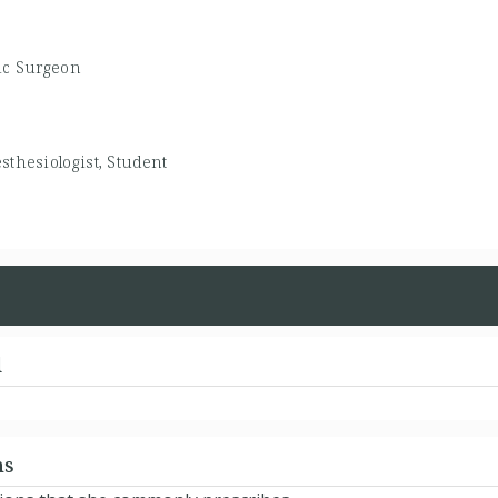
ic Surgeon
sthesiologist, Student
d
ns