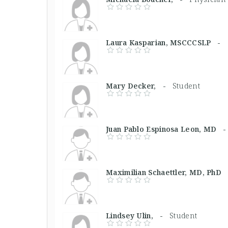
Laura Kasparian, MSCCCSLP -
Mary Decker, -
Student
Juan Pablo Espinosa Leon, MD
Maximilian Schaettler, MD, Ph
Lindsey Ulin, -
Student