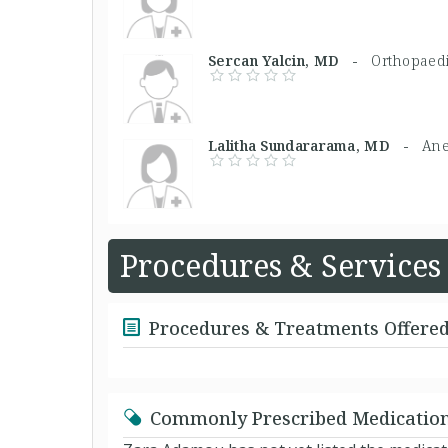
Sercan Yalcin, MD -
Orthopaed
Lalitha Sundararama, MD -
Ane
Procedures & Services
Procedures & Treatments Offere
Commonly Prescribed Medicatio