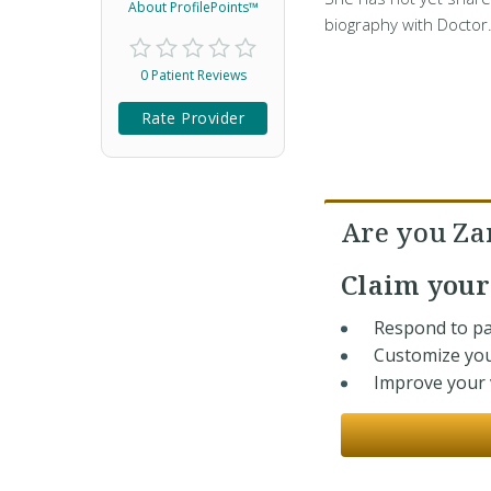
About ProfilePoints™
biography with Doctor
0 Patient Reviews
Rate Provider
Are you Z
Claim you
Respond to pa
Customize you
Improve your v