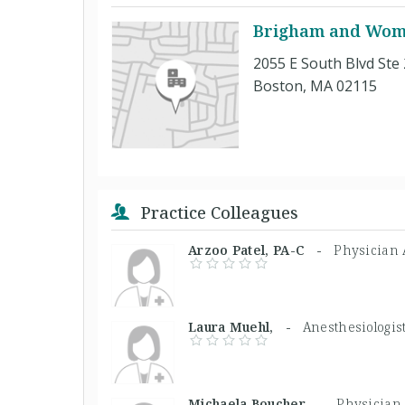
Brigham and Wome
2055 E South Blvd Ste
Boston, MA 02115
Practice Colleagues
Arzoo Patel, PA-C -
Physician 
Laura Muehl, -
Anesthesiologis
Michaela Boucher, -
Physician 