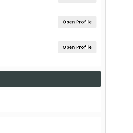
Open Profile
Open Profile