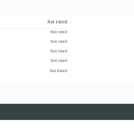
Not rated
Not rated
Not rated
Not rated
Not rated
Not Rated