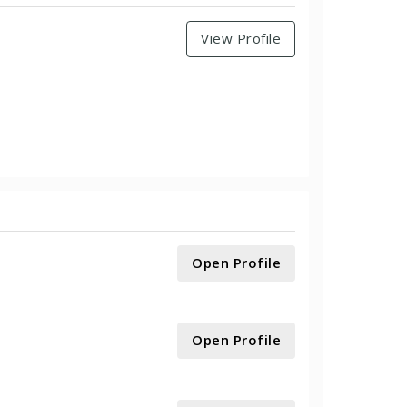
View Profile
Open Profile
Open Profile