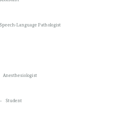
Speech-Language Pathologist
 -
Anesthesiologist
D -
Student