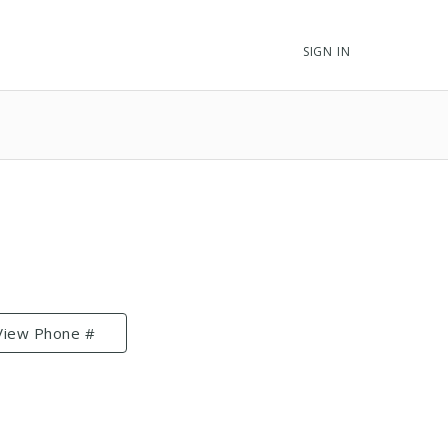
SIGN IN
View Phone #