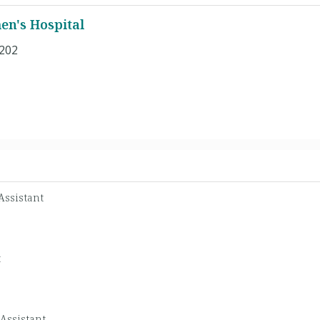
n's Hospital
 202
Assistant
t
Assistant