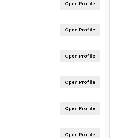
Open Profile
Open Profile
Open Profile
Open Profile
Open Profile
Open Profile