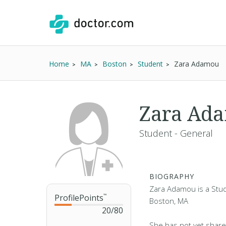
Home
MA
Boston
Student
Zara Adamou
Zara Ad
Student - General
BIOGRAPHY
Zara Adamou is a Stude
ProfilePoints
™
Boston, MA
20
/
80
She has not yet share