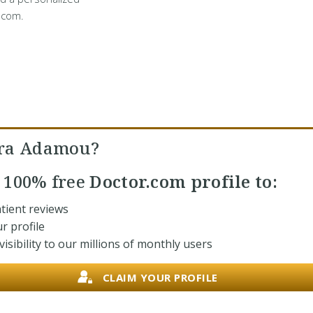
.com.
ara Adamou?
r
100% free
Doctor.com profile to:
tient reviews
r profile
isibility to our millions of monthly users
CLAIM YOUR PROFILE