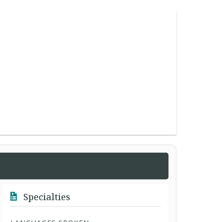
Specialties