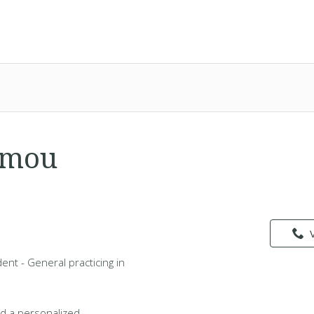
amou
nt - General practicing in
d a personalized