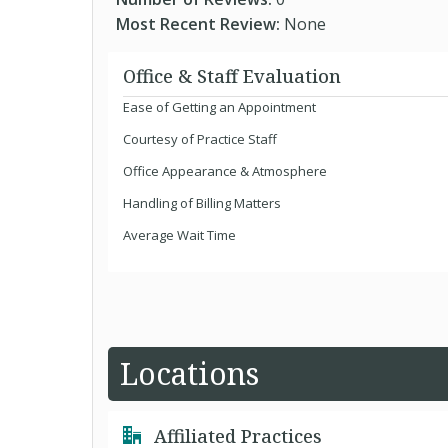
Most Recent Review:
None
Office & Staff Evaluation
Ease of Getting an Appointment
Courtesy of Practice Staff
Office Appearance & Atmosphere
Handling of Billing Matters
Average Wait Time
Locations
Affiliated Practices