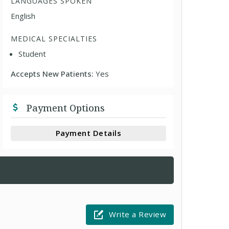
LANGUAGES SPOKEN
English
MEDICAL SPECIALTIES
Student
Accepts New Patients:
Yes
Payment Options
Payment Details
Write a Review