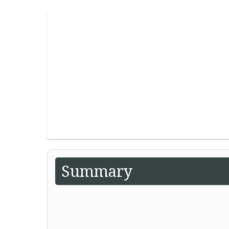
Summary