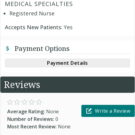
MEDICAL SPECIALTIES
Registered Nurse
Accepts New Patients:
Yes
Payment Options
Payment Details
Reviews
Write a Review
Average Rating:
None
Number of Reviews:
0
Most Recent Review:
None