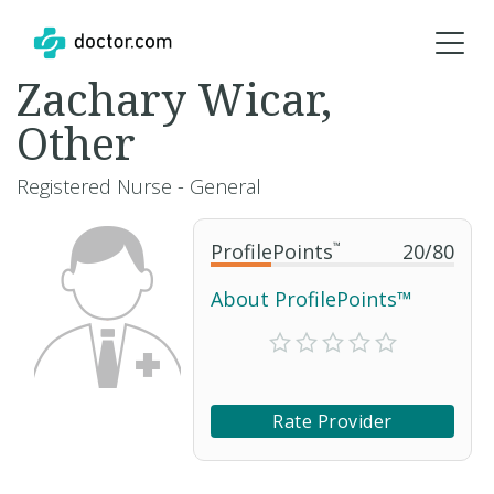
Zachary Wicar,
Other
Registered Nurse - General
ProfilePoints
™
20
/
80
About ProfilePoints™
Rate Provider