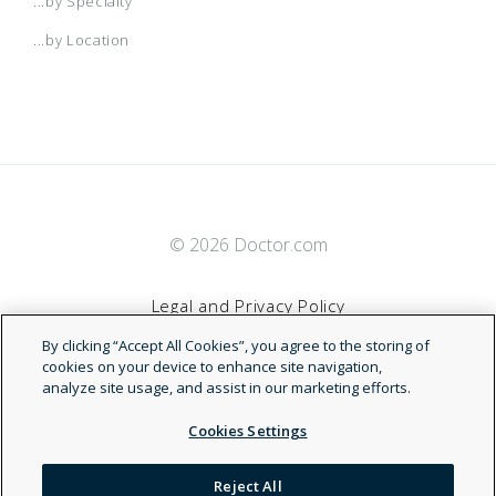
...by Specialty
...by Location
© 2026 Doctor.com
Legal and Privacy Policy
By clicking “Accept All Cookies”, you agree to the storing of
Terms of Service
cookies on your device to enhance site navigation,
analyze site usage, and assist in our marketing efforts.
Accessibility Statement
Cookies Settings
NDN
Reject All