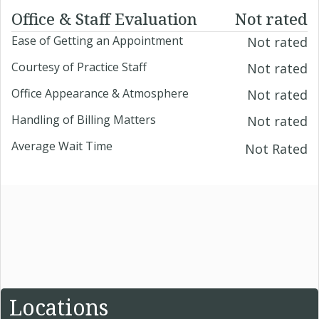
Office & Staff Evaluation
Not rated
Ease of Getting an Appointment
Not rated
Courtesy of Practice Staff
Not rated
Office Appearance & Atmosphere
Not rated
Handling of Billing Matters
Not rated
Average Wait Time
Not Rated
Locations