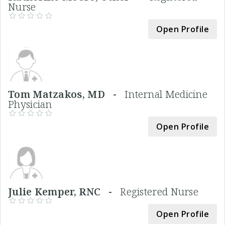
Nurse
Open Profile
Tom Matzakos, MD -
Internal Medicine
Physician
Open Profile
Julie Kemper, RNC -
Registered Nurse
Open Profile