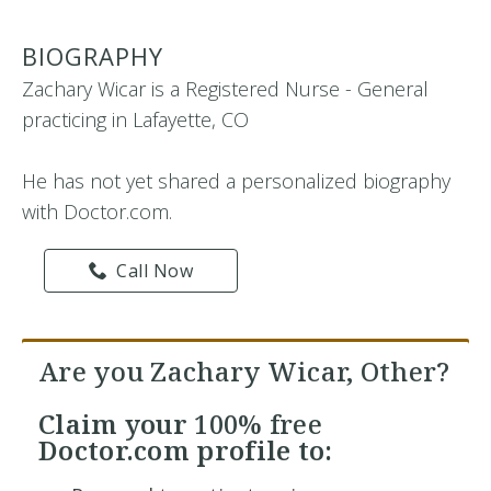
BIOGRAPHY
Zachary Wicar is a Registered Nurse - General
practicing in Lafayette, CO
He has not yet shared a personalized biography
with Doctor.com.
Call Now
Are you Zachary Wicar, Other?
Claim your
100% free
Doctor.com profile to: