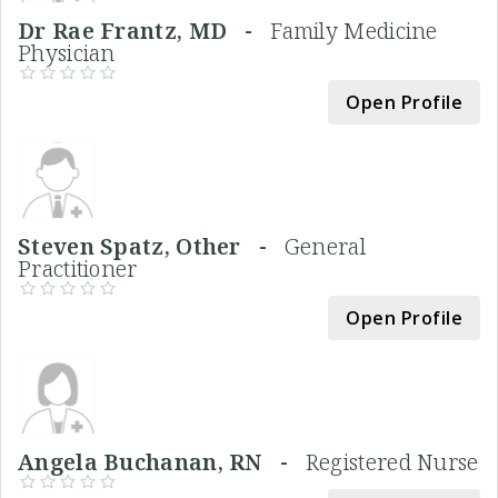
Dr Rae Frantz, MD -
Family Medicine
Physician
Open Profile
Steven Spatz, Other -
General
Practitioner
Open Profile
Angela Buchanan, RN -
Registered Nurse