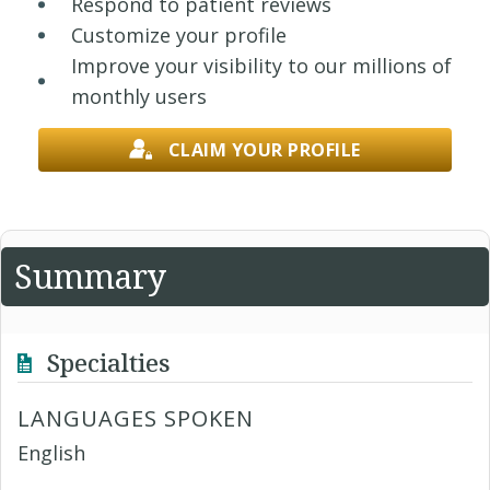
Respond to patient reviews
Customize your profile
Improve your visibility to our millions of
monthly users
CLAIM YOUR PROFILE
Summary
Specialties
LANGUAGES SPOKEN
English