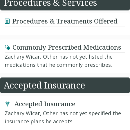
Procedures & Services
Procedures & Treatments Offered
Commonly Prescribed Medications
Zachary Wicar, Other has not yet listed the
medications that he commonly prescribes.
Accepted Insurance
Accepted Insurance
Zachary Wicar, Other has not yet specified the
insurance plans he accepts.