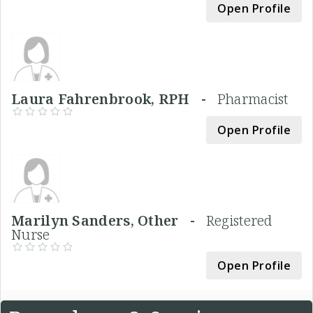
Open Profile
Laura Fahrenbrook, RPH -
Pharmacist
Open Profile
Marilyn Sanders, Other -
Registered
Nurse
Open Profile