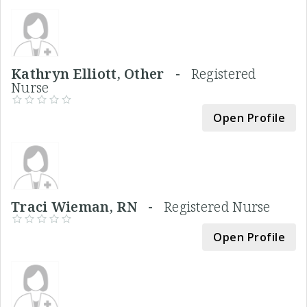
Kathryn Elliott, Other -
Registered
Nurse
Open Profile
Traci Wieman, RN -
Registered Nurse
Open Profile