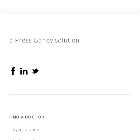
a Press Ganey solution
FIND A DOCTOR
...by Insurance