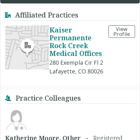
Affiliated Practices
Kaiser
View
Profile
Permanente
Rock Creek
Medical Offices
280 Exempla Cir Fl 2
Lafayette, CO 80026
Practice Colleagues
Katherine Moore, Other -
Registered