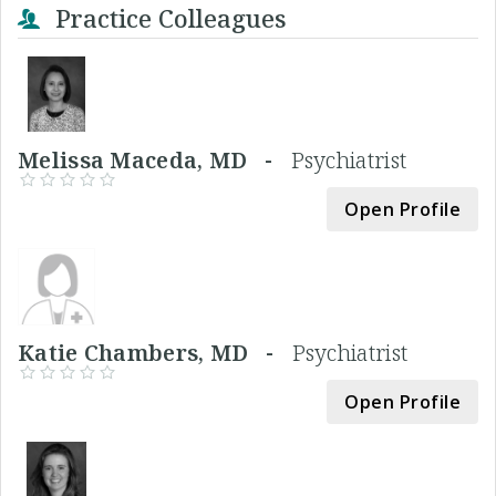
Practice Colleagues
Melissa Maceda, MD -
Psychiatrist
Open Profile
Katie Chambers, MD -
Psychiatrist
Open Profile