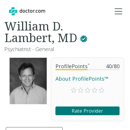
William D.
Lambert, MD
Psychiatrist - General
ProfilePoints
™
40
/
80
About ProfilePoints™
Rate Provider