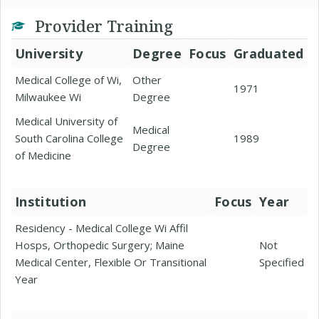
Provider Training
University
Degree
Focus
Graduated
Medical College of Wi,
Other
1971
Milwaukee Wi
Degree
Medical University of
Medical
South Carolina College
1989
Degree
of Medicine
Institution
Focus
Year
Residency - Medical College Wi Affil
Hosps, Orthopedic Surgery; Maine
Not
Medical Center, Flexible Or Transitional
Specified
Year