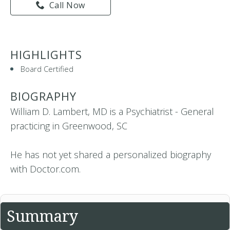
Call Now
HIGHLIGHTS
Board Certified
BIOGRAPHY
William D. Lambert, MD is a Psychiatrist - General
practicing in Greenwood, SC
He has not yet shared a personalized biography
with Doctor.com.
Summary