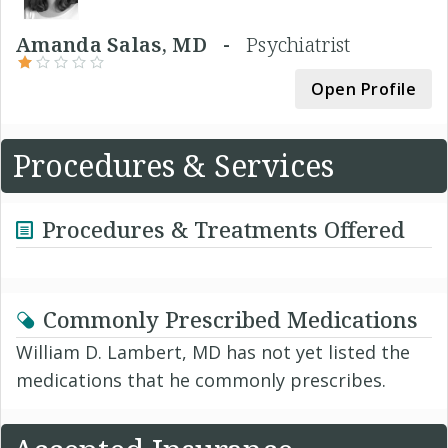
Amanda Salas, MD -
Psychiatrist
Open Profile
Procedures & Services
Procedures & Treatments Offered
Commonly Prescribed Medications
William D. Lambert, MD has not yet listed the
medications that he commonly prescribes.