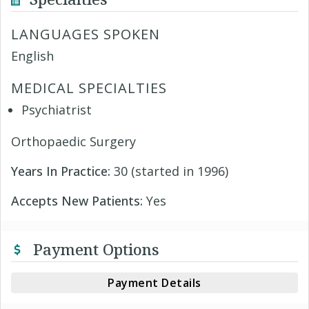
LANGUAGES SPOKEN
English
MEDICAL SPECIALTIES
Psychiatrist
Orthopaedic Surgery
Years In Practice:
30 (started in 1996)
Accepts New Patients:
Yes
Payment Options
Payment Details