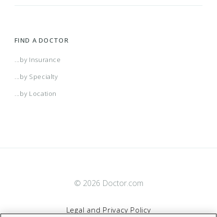
FIND A DOCTOR
...by Insurance
...by Specialty
...by Location
© 2026 Doctor.com
Legal and Privacy Policy