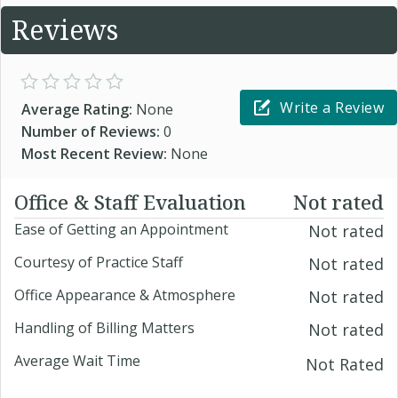
Reviews
Write a Review
Average Rating:
None
Number of Reviews:
0
Most Recent Review:
None
Office & Staff Evaluation
Not rated
Ease of Getting an Appointment
Not rated
Courtesy of Practice Staff
Not rated
Office Appearance & Atmosphere
Not rated
Handling of Billing Matters
Not rated
Average Wait Time
Not Rated