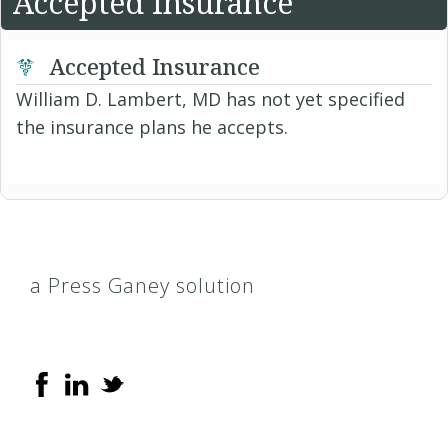
Accepted Insurance
Accepted Insurance
William D. Lambert, MD has not yet specified
the insurance plans he accepts.
a Press Ganey solution