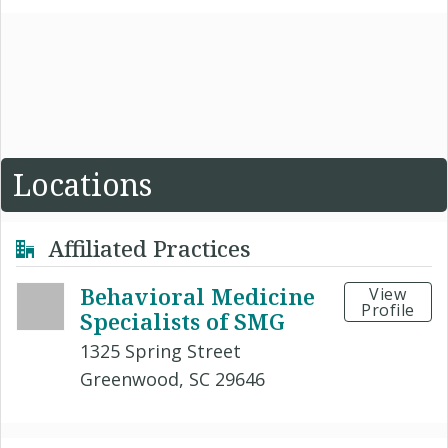
Locations
Affiliated Practices
Behavioral Medicine
View
Profile
Specialists of SMG
1325 Spring Street
Greenwood, SC 29646