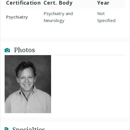
Certification
Cert. Body
Year
Psychiatry and
Not
Psychiatry
Neurology
Specified
Photos
Specialties