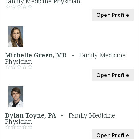
Family Medicine Physician
Open Profile
Michelle Green, MD -
Family Medicine
Physician
Open Profile
Dylan Toyne, PA -
Family Medicine
Physician
Open Profile