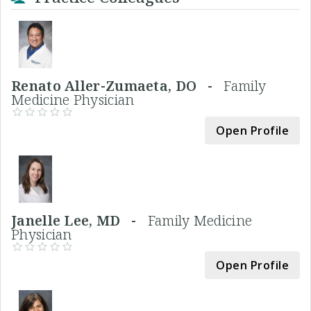
Renato Aller-Zumaeta, DO -
Family
Medicine Physician
Open Profile
Janelle Lee, MD -
Family Medicine
Physician
Open Profile