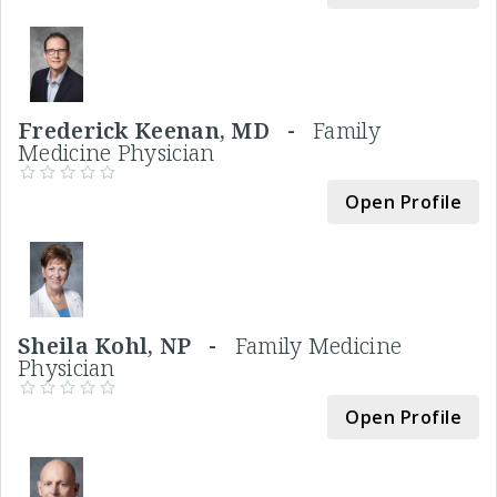
Frederick Keenan, MD -
Family
Medicine Physician
Open Profile
Sheila Kohl, NP -
Family Medicine
Physician
Open Profile