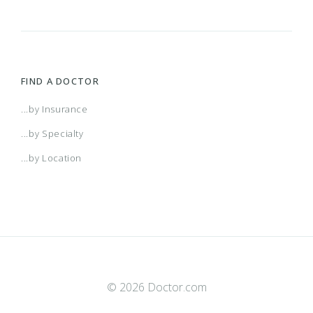
FIND A DOCTOR
...by Insurance
...by Specialty
...by Location
© 2026 Doctor.com