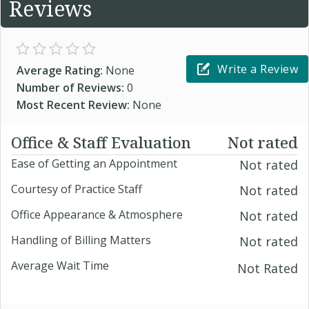
Reviews
Write a Review
Average Rating:
None
Number of Reviews:
0
Most Recent Review:
None
Office & Staff Evaluation
Not rated
Ease of Getting an Appointment
Not rated
Courtesy of Practice Staff
Not rated
Office Appearance & Atmosphere
Not rated
Handling of Billing Matters
Not rated
Average Wait Time
Not Rated