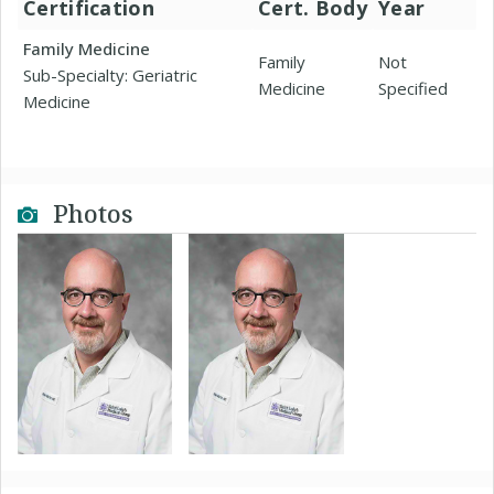
Certification
Cert. Body
Year
Family Medicine
Family
Not
Sub-Specialty: Geriatric
Medicine
Specified
Medicine
Photos