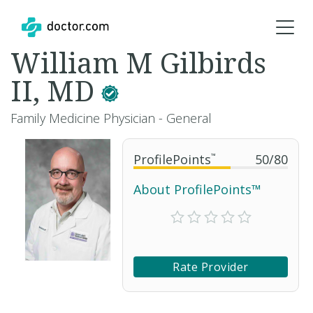
William M Gilbirds
II, MD
Family Medicine Physician - General
ProfilePoints
™
50
/
80
About ProfilePoints™
Rate Provider