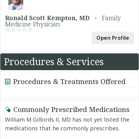
Ronald Scott Kempton, MD -
Family
Medicine Physician
Open Profile
Procedures & Services
Procedures & Treatments Offered
Commonly Prescribed Medications
William M Gilbirds II, MD has not yet listed the
medications that he commonly prescribes.