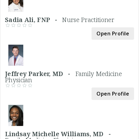
Sadia Ali, FNP -
Nurse Practitioner
Open Profile
Jeffrey Parker, MD -
Family Medicine
Physician
Open Profile
Lindsay Michelle Williams, MD -