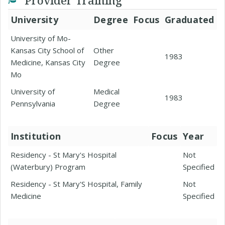
Provider Training
University
Degree
Focus
Graduated
University of Mo-
Kansas City School of
Other
1983
Medicine, Kansas City
Degree
Mo
University of
Medical
1983
Pennsylvania
Degree
Institution
Focus
Year
Residency - St Mary's Hospital
Not
(Waterbury) Program
Specified
Residency - St Mary'S Hospital, Family
Not
Medicine
Specified