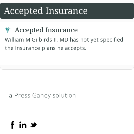
Accepted Insurance
Accepted Insurance
William M Gilbirds II, MD has not yet specified
the insurance plans he accepts.
a Press Ganey solution