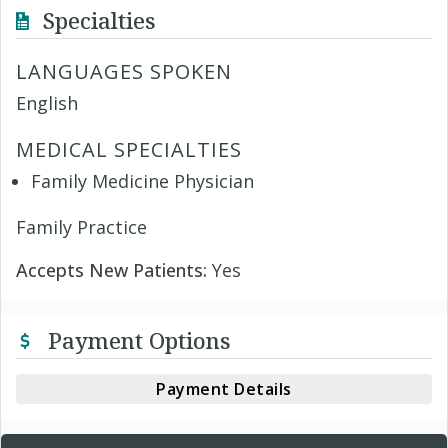
Specialties
LANGUAGES SPOKEN
English
MEDICAL SPECIALTIES
Family Medicine Physician
Family Practice
Accepts New Patients:
Yes
Payment Options
Payment Details