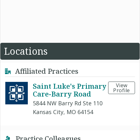
Locations
Affiliated Practices
Saint Luke's Primary
View
Profile
Care-Barry Road
5844 NW Barry Rd Ste 110
Kansas City, MO 64154
Practice Colleagues