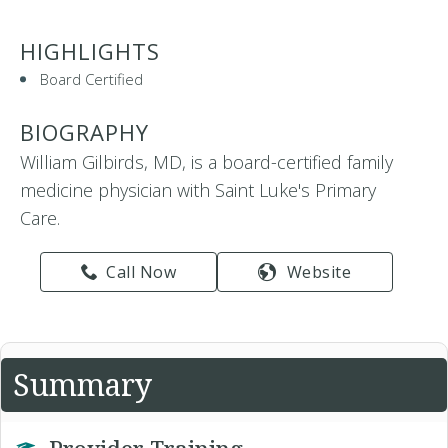
HIGHLIGHTS
Board Certified
BIOGRAPHY
William Gilbirds, MD, is a board-certified family
medicine physician with Saint Luke's Primary
Care.
Call Now
Website
Summary