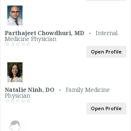
Parthajeet Chowdhuri, MD -
Internal
Medicine Physician
Open Profile
Natalie Ninh, DO -
Family Medicine
Physician
Open Profile