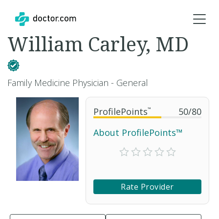
William Carley, MD
Family Medicine Physician - General
ProfilePoints
™
50
/
80
About ProfilePoints™
Rate Provider