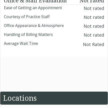
Office & Staff Evaluation
Not rated
Ease of Getting an Appointment
Not rated
Courtesy of Practice Staff
Not rated
Office Appearance & Atmosphere
Not rated
Handling of Billing Matters
Not rated
Average Wait Time
Not Rated
Locations