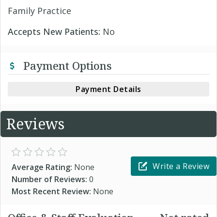
Family Practice
Accepts New Patients:
No
Payment Options
Payment Details
Reviews
Write a Review
Average Rating:
None
Number of Reviews:
0
Most Recent Review:
None