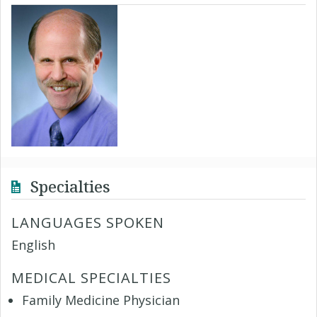
Specialties
LANGUAGES SPOKEN
English
MEDICAL SPECIALTIES
Family Medicine Physician