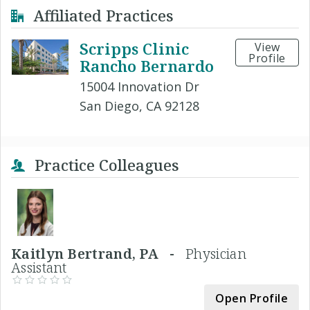
Affiliated Practices
Scripps Clinic
View
Profile
Rancho Bernardo
15004 Innovation Dr
San Diego, CA 92128
Practice Colleagues
Kaitlyn Bertrand, PA -
Physician
Assistant
Open Profile