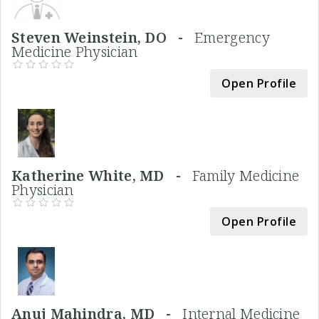
Steven Weinstein, DO -
Emergency
Medicine Physician
Open Profile
Katherine White, MD -
Family Medicine
Physician
Open Profile
Anuj Mahindra, MD -
Internal Medicine