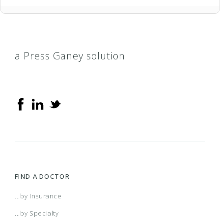
a Press Ganey solution
FIND A DOCTOR
...by Insurance
...by Specialty