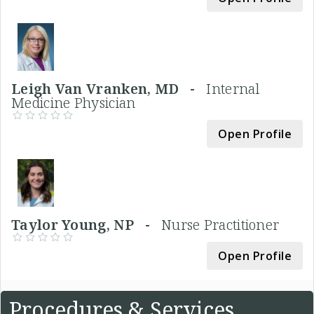
Leigh Van Vranken, MD -
Internal
Medicine Physician
Open Profile
Taylor Young, NP -
Nurse Practitioner
Open Profile
Procedures & Services