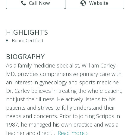
Call Now
Website
HIGHLIGHTS
Board Certified
BIOGRAPHY
As a family medicine specialist, William Carley,
MD, provides comprehensive primary care with
an interest in gynecology and sports medicine.
Dr. Carley believes in treating the whole patient,
not just their illness. He actively listens to his
patients and strives to fully understand their
needs and concerns. Prior to joining Scripps in
1987, he managed his own practice and was a
teacher and direct…
Read more ›