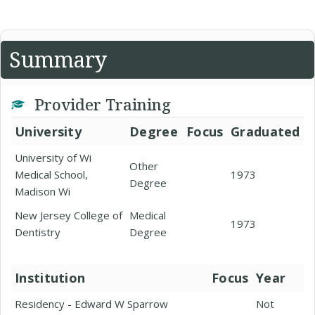
Summary
Provider Training
University
Degree
Focus
Graduated
University of Wi
Other
Medical School,
1973
Degree
Madison Wi
New Jersey College of
Medical
1973
Dentistry
Degree
Institution
Focus
Year
Residency - Edward W Sparrow
Not