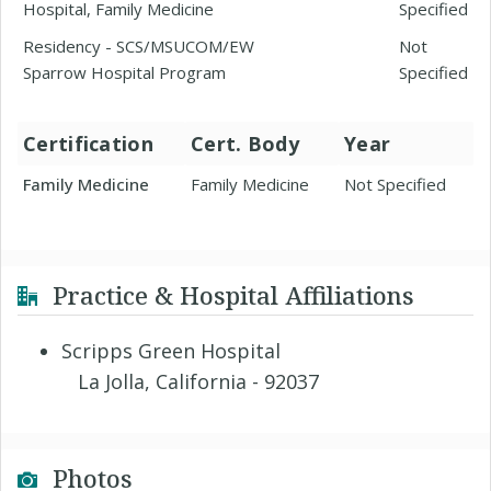
Hospital, Family Medicine
Specified
Residency - SCS/MSUCOM/EW
Not
Sparrow Hospital Program
Specified
Certification
Cert. Body
Year
Family Medicine
Family Medicine
Not Specified
Practice & Hospital Affiliations
Scripps Green Hospital
La Jolla, California - 92037
Photos