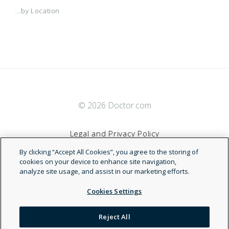
...by Location
© 2026 Doctor.com
Legal and Privacy Policy
By clicking “Accept All Cookies”, you agree to the storing of
Terms of Service
cookies on your device to enhance site navigation,
analyze site usage, and assist in our marketing efforts.
Accessibility Statement
Cookies Settings
NDN
Reject All