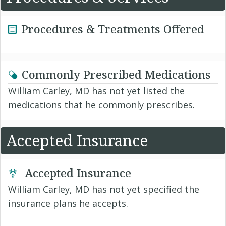
Procedures & Treatments Offered
Commonly Prescribed Medications
William Carley, MD has not yet listed the
medications that he commonly prescribes.
Accepted Insurance
Accepted Insurance
William Carley, MD has not yet specified the
insurance plans he accepts.