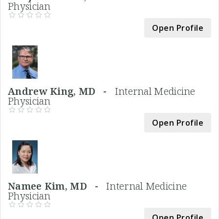
Physician
Open Profile
Andrew King, MD -
Internal Medicine
Physician
Open Profile
Namee Kim, MD -
Internal Medicine
Physician
Open Profile