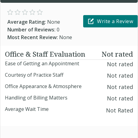
Write a Review
Average Rating:
None
Number of Reviews:
0
Most Recent Review:
None
Office & Staff Evaluation
Not rated
Ease of Getting an Appointment
Not rated
Courtesy of Practice Staff
Not rated
Office Appearance & Atmosphere
Not rated
Handling of Billing Matters
Not rated
Average Wait Time
Not Rated