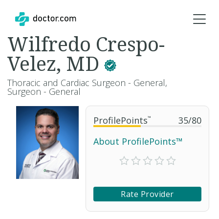
Wilfredo Crespo-
Velez, MD
Thoracic and Cardiac Surgeon - General,
Surgeon - General
ProfilePoints
™
35
/
80
About ProfilePoints™
Rate Provider