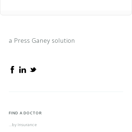
a Press Ganey solution
FIND A DOCTOR
...by Insurance