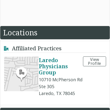
Locations
Affiliated Practices
Laredo
View
Profile
Physicians
Group
10710 McPherson Rd
Ste 305
Laredo, TX 78045