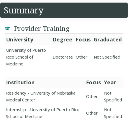
Summary
Provider Training
University
Degree
Focus
Graduated
University of Puerto
Rico School of
Doctorate
Other
Not Specified
Medicine
Institution
Focus
Year
Residency - University of Nebraska
Not
Other
Medical Center
Specified
Internship - University of Puerto Rico
Not
Other
School of Medicine
Specified