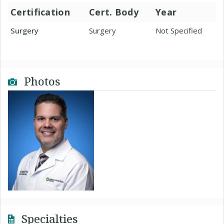
Certification
Cert. Body
Year
Surgery
Surgery
Not Specified
Photos
Specialties