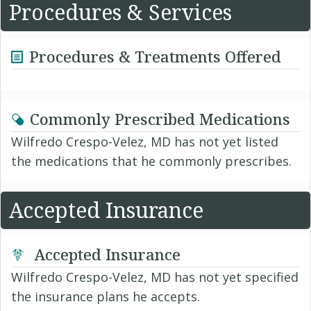
Procedures & Services
Procedures & Treatments Offered
Commonly Prescribed Medications
Wilfredo Crespo-Velez, MD has not yet listed
the medications that he commonly prescribes.
Accepted Insurance
Accepted Insurance
Wilfredo Crespo-Velez, MD has not yet specified
the insurance plans he accepts.