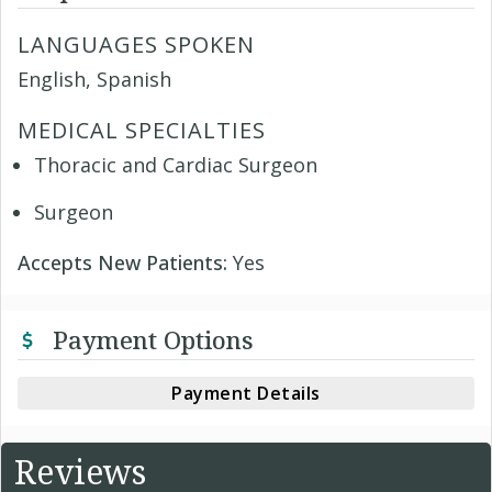
LANGUAGES SPOKEN
English, Spanish
MEDICAL SPECIALTIES
Thoracic and Cardiac Surgeon
Surgeon
Accepts New Patients:
Yes
Payment Options
Payment Details
Reviews