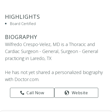
HIGHLIGHTS
Board Certified
BIOGRAPHY
Wilfredo Crespo-Velez, MD is a Thoracic and
Cardiac Surgeon - General, Surgeon - General
practicing in Laredo, TX
He has not yet shared a personalized biography
with Doctor.com.
Call Now
Website