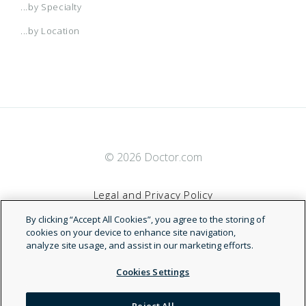
...by Specialty
...by Location
© 2026 Doctor.com
Legal and Privacy Policy
By clicking “Accept All Cookies”, you agree to the storing of
Terms of Service
cookies on your device to enhance site navigation,
analyze site usage, and assist in our marketing efforts.
Accessibility Statement
Cookies Settings
NDN