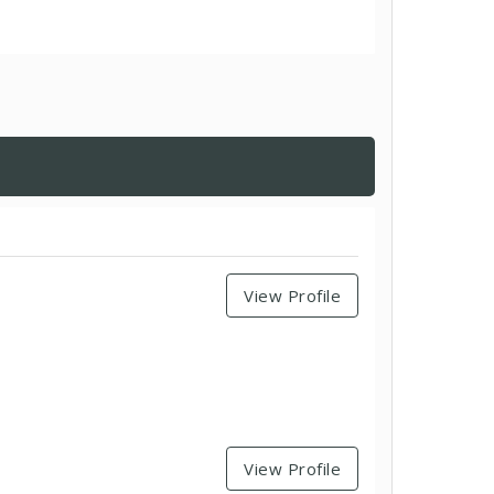
View Profile
View Profile