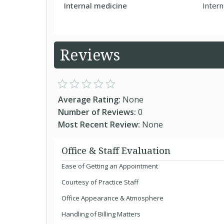
Internal medicine
Intern
Reviews
Average Rating:
None
Number of Reviews:
0
Most Recent Review:
None
Office & Staff Evaluation
Ease of Getting an Appointment
Courtesy of Practice Staff
Office Appearance & Atmosphere
Handling of Billing Matters