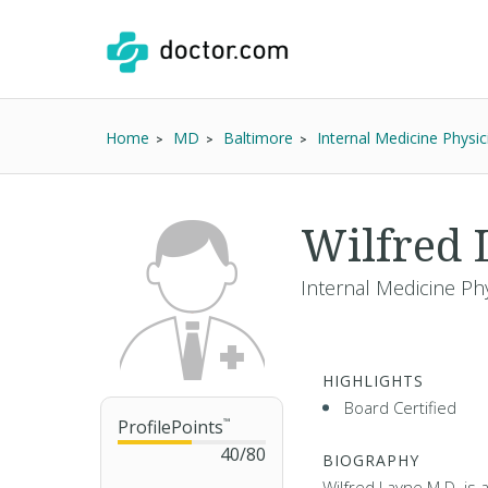
Home
MD
Baltimore
Internal Medicine Physic
Wilfred
Internal Medicine Ph
HIGHLIGHTS
Board Certified
ProfilePoints
™
40
/
80
BIOGRAPHY
Wilfred Layne M.D. is 