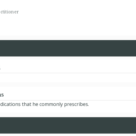
ctitioner
d
ns
edications that he commonly prescribes.