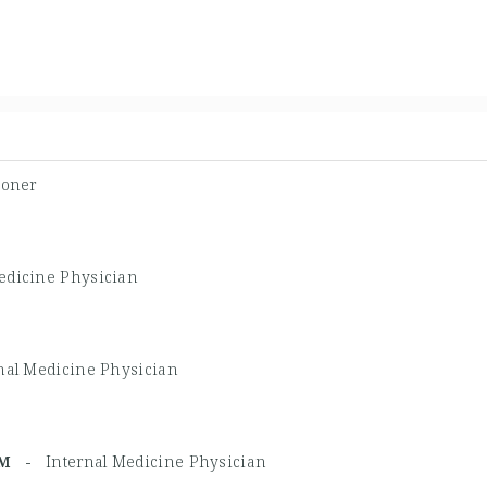
ioner
edicine Physician
nal Medicine Physician
BIM -
Internal Medicine Physician