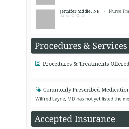
Jennifer Siddle, NP -
Nurse Pra
Procedures & Services
Procedures & Treatments Offere
Commonly Prescribed Medicatio
Wilfred Layne, MD has not yet listed the m
Accepted Insurance