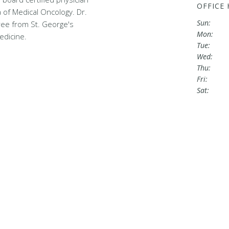
OFFICE
a of Medical Oncology. Dr.
Sun:
ee from St. George's
Mon:
edicine.
Tue:
Wed:
Thu:
Fri:
Sat: