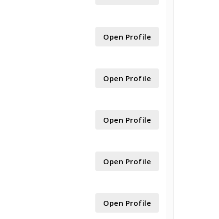
Open Profile
Open Profile
Open Profile
Open Profile
Open Profile