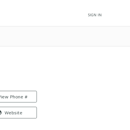
SIGN IN
View Phone #
Website