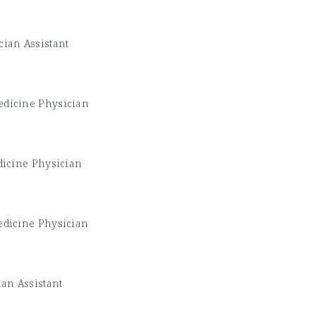
cian Assistant
edicine Physician
dicine Physician
edicine Physician
ian Assistant