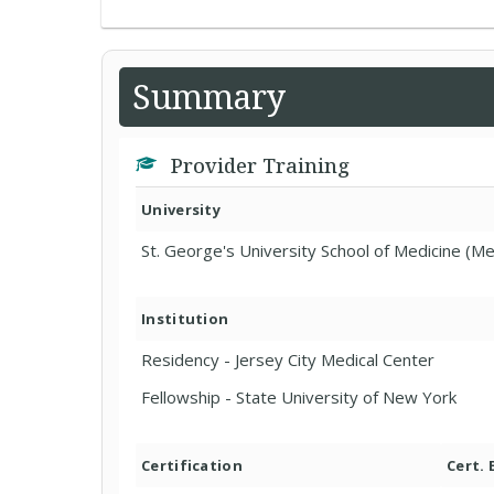
Summary
Provider Training
University
St. George's University School of Medicine (Me
Institution
Residency - Jersey City Medical Center
Fellowship - State University of New York
Certification
Cert.