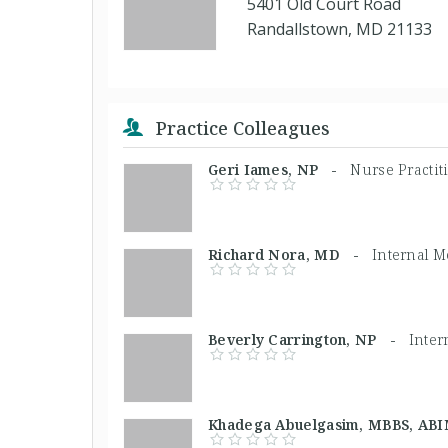
5401 Old Court Road
Randallstown, MD 21133
Practice Colleagues
Geri Iames, NP -
Nurse Practit
Richard Nora, MD -
Internal M
Beverly Carrington, NP -
Inter
Khadega Abuelgasim, MBBS, A