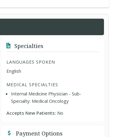
Specialties
LANGUAGES SPOKEN
English
MEDICAL SPECIALTIES
Internal Medicine Physician - Sub-
Specialty: Medical Oncology
Accepts New Patients:
No
Payment Options