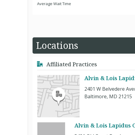
Average Wait Time
Locations
Affiliated Practices
Alvin & Lois Lapid
2401 W Belvedere Av
Baltimore, MD 21215
Alvin & Lois Lapidus 