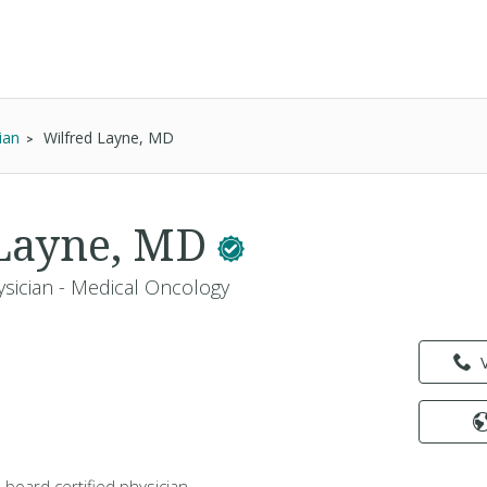
ian
Wilfred Layne, MD
 Layne, MD
ysician - Medical Oncology
a board certified physician