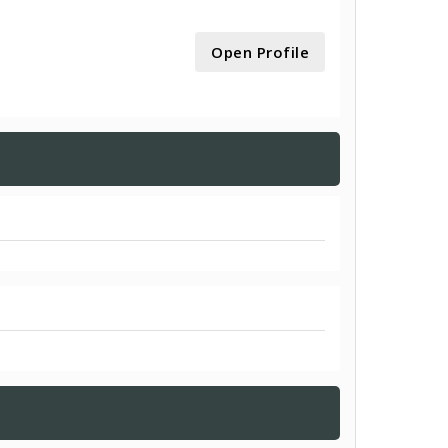
Open Profile