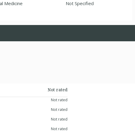
al Medicine
Not Specified
Not rated
Not rated
Not rated
Not rated
Not rated