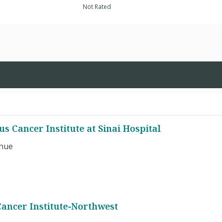
Not Rated
us Cancer Institute at Sinai Hospital
enue
Cancer Institute-Northwest