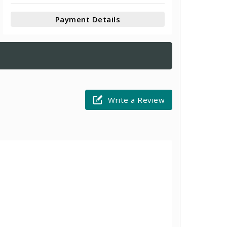
Payment Details
Write a Review