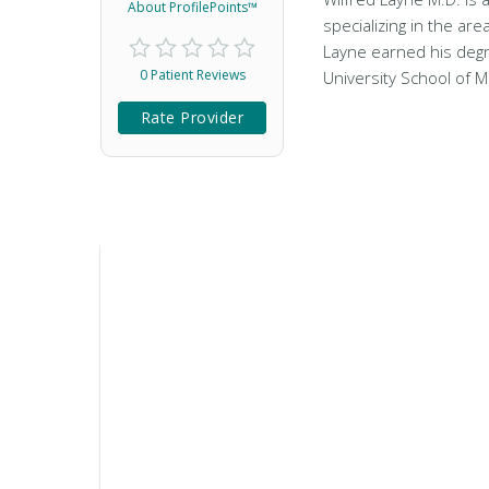
About ProfilePoints™
specializing in the are
Layne earned his degr
0 Patient Reviews
University School of M
Rate Provider