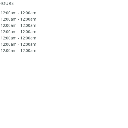
 HOURS
12:00am - 12:00am
12:00am - 12:00am
12:00am - 12:00am
12:00am - 12:00am
12:00am - 12:00am
12:00am - 12:00am
12:00am - 12:00am