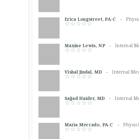
Erica Longstreet, PA-C -
Physi
Maxine Lewis, NP -
Internal M
Vishal Jindal, MD -
Internal Me
Sajjad Haider, MD -
Internal M
Maria Mercado, PA-C -
Physic