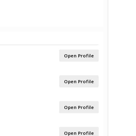
Open Profile
Open Profile
Open Profile
Open Profile