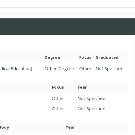
Degree
Focus
Graduated
dical Education)
Other Degree
Other
Not Specified
Focus
Year
Other
Not Specified
Other
Not Specified
 Body
Year