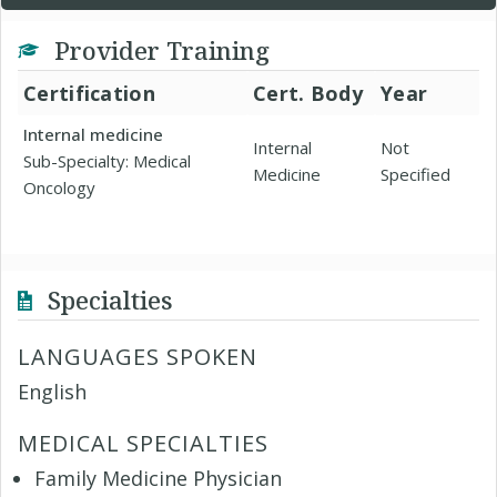
Provider Training
Certification
Cert. Body
Year
Internal medicine
Internal
Not
Sub-Specialty: Medical
Medicine
Specified
Oncology
Specialties
LANGUAGES SPOKEN
English
MEDICAL SPECIALTIES
Family Medicine Physician