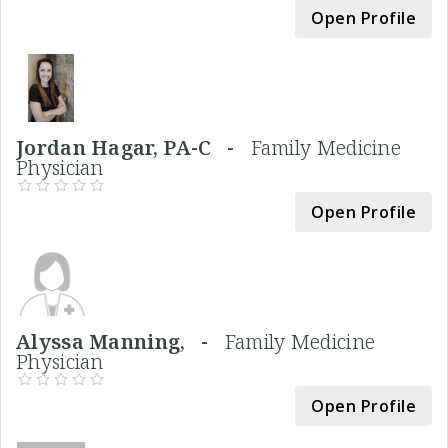
Open Profile
Jordan Hagar, PA-C -
Family Medicine
Physician
Open Profile
Alyssa Manning, -
Family Medicine
Physician
Open Profile