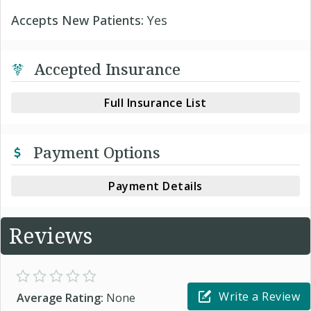
Accepts New Patients:
Yes
Accepted Insurance
Full Insurance List
Payment Options
Payment Details
Reviews
Write a Review
Average Rating:
None