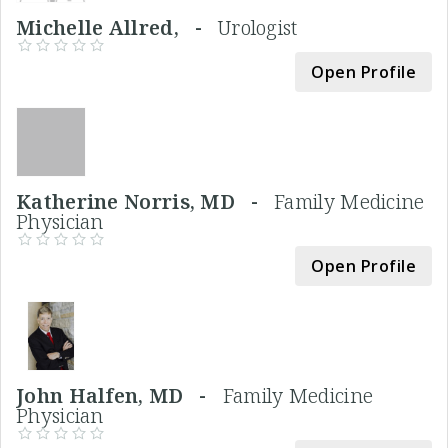
Michelle Allred, -
Urologist
Open Profile
Katherine Norris, MD -
Family Medicine
Physician
Open Profile
John Halfen, MD -
Family Medicine
Physician