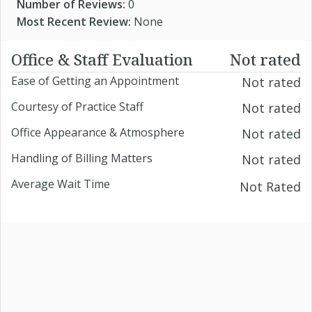
Number of Reviews:
0
Most Recent Review:
None
Office & Staff Evaluation
Not rated
Ease of Getting an Appointment
Not rated
Courtesy of Practice Staff
Not rated
Office Appearance & Atmosphere
Not rated
Handling of Billing Matters
Not rated
Average Wait Time
Not Rated