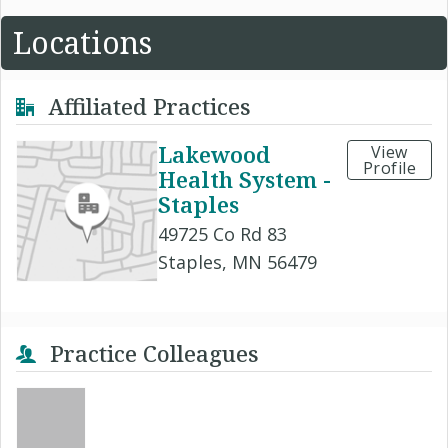
Locations
Affiliated Practices
Lakewood
View
Profile
Health System -
Staples
49725 Co Rd 83
Staples, MN 56479
Practice Colleagues