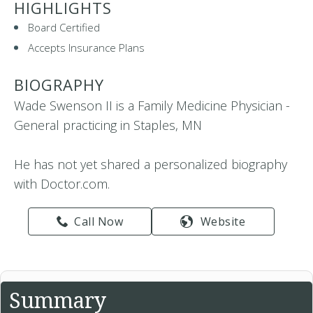
HIGHLIGHTS
Board Certified
Accepts Insurance Plans
BIOGRAPHY
Wade Swenson II is a Family Medicine Physician -
General practicing in Staples, MN
He has not yet shared a personalized biography
with Doctor.com.
Call Now
Website
Summary