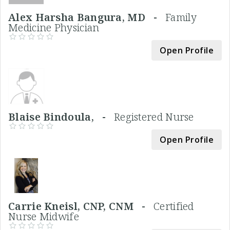
Alex Harsha Bangura, MD -
Family
Medicine Physician
Open Profile
Blaise Bindoula, -
Registered Nurse
Open Profile
Carrie Kneisl, CNP, CNM -
Certified
Nurse Midwife