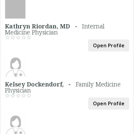
Kathryn Riordan, MD -
Internal
Medicine Physician
Open Profile
Kelsey Dockendorf, -
Family Medicine
Physician
Open Profile