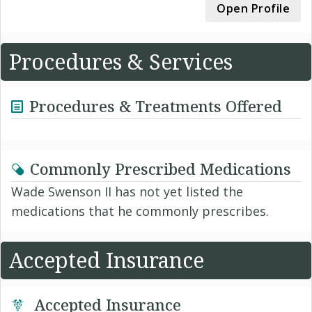
Open Profile
Procedures & Services
Procedures & Treatments Offered
Commonly Prescribed Medications
Wade Swenson II has not yet listed the
medications that he commonly prescribes.
Accepted Insurance
Accepted Insurance