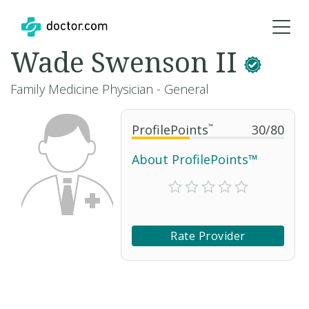
Wade Swenson II
Family Medicine Physician - General
ProfilePoints
™
30
/
80
About ProfilePoints™
Rate Provider