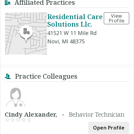
Affiliated Practices
Residential Care
View
Profile
Solutions Llc.
41521 W 11 Mile Rd
Novi, MI 48375
Practice Colleagues
Cindy Alexander, -
Behavior Technician
Open Profile