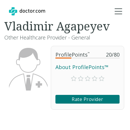
Vladimir Agapeyev
Other Healthcare Provider - General
ProfilePoints
™
20
/
80
About ProfilePoints™
Rate Provider