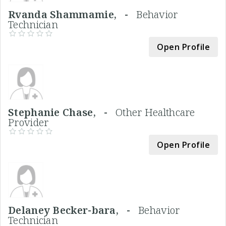
Rvanda Shammamie, -
Behavior
Technician
Open Profile
Stephanie Chase, -
Other Healthcare
Provider
Open Profile
Delaney Becker-bara, -
Behavior
Technician