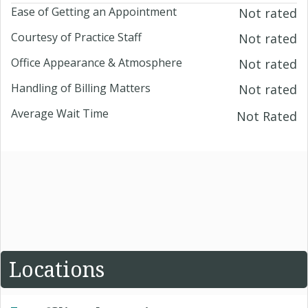
Ease of Getting an Appointment
Not rated
Courtesy of Practice Staff
Not rated
Office Appearance & Atmosphere
Not rated
Handling of Billing Matters
Not rated
Average Wait Time
Not Rated
Locations