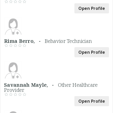
Open Profile
Rima Berro, -
Behavior Technician
Open Profile
Savannah Mayle, -
Other Healthcare
Provider
Open Profile