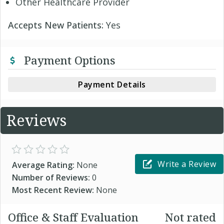
Other Healthcare Provider
Accepts New Patients:
Yes
Payment Options
Payment Details
Reviews
Write a Review
Average Rating:
None
Number of Reviews:
0
Most Recent Review:
None
Office & Staff Evaluation
Not rated