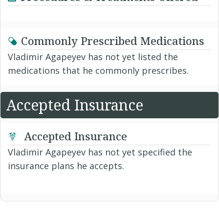
Commonly Prescribed Medications
Vladimir Agapeyev has not yet listed the
medications that he commonly prescribes.
Accepted Insurance
Accepted Insurance
Vladimir Agapeyev has not yet specified the
insurance plans he accepts.