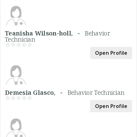
Teanisha Wilson-holl, -
Behavior
Technician
Open Profile
Demesia Glasco, -
Behavior Technician
Open Profile