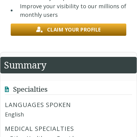
Improve your visibility to our millions of
monthly users
CLAIM YOUR PROFILE
Summary
Specialties
LANGUAGES SPOKEN
English
MEDICAL SPECIALTIES