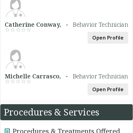
Catherine Conway, -
Behavior Technician
Open Profile
Michelle Carrasco, -
Behavior Technician
Open Profile
Procedures & Services
Procedures & Treatments Offered