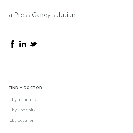
a Press Ganey solution
FIND A DOCTOR
...by Insurance
...by Specialty
...by Location