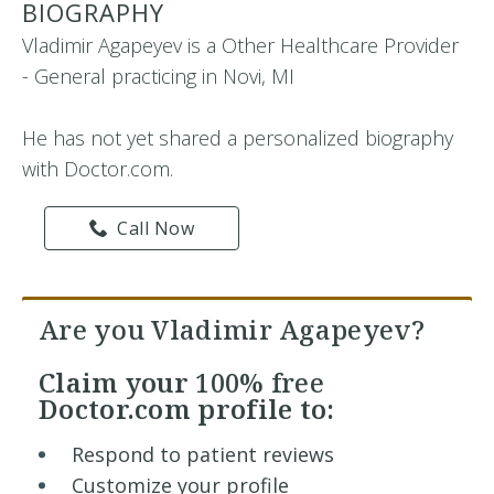
BIOGRAPHY
Vladimir Agapeyev is a Other Healthcare Provider
- General practicing in Novi, MI
He has not yet shared a personalized biography
with Doctor.com.
Call Now
Are you Vladimir Agapeyev?
Claim your
100% free
Doctor.com profile to:
Respond to patient reviews
Customize your profile