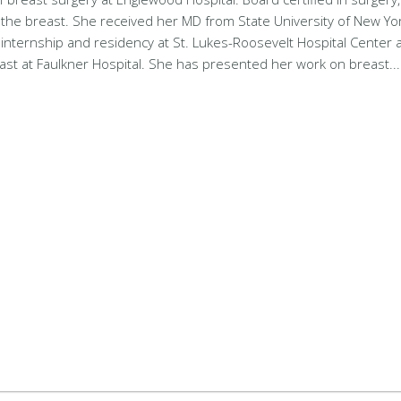
f the breast. She received her MD from State University of New Yor
 internship and residency at St. Lukes-Roosevelt Hospital Center 
east at Faulkner Hospital. She has presented her work on breast.