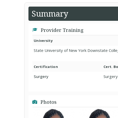
Summary
Provider Training
University
State University of New York Downstate Colle
Certification
Cert. B
Surgery
Surgery
Photos