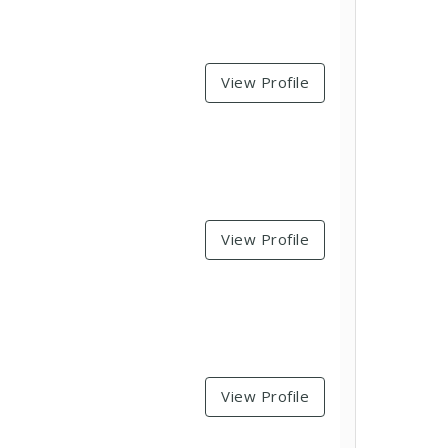
View Profile
View Profile
View Profile