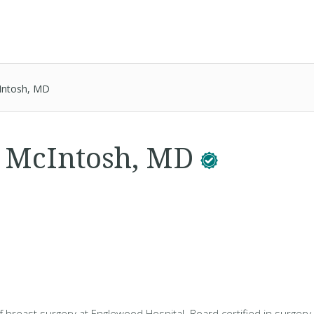
cIntosh, MD
. McIntosh, MD
of breast surgery at Englewood Hospital. Board certified in surgery