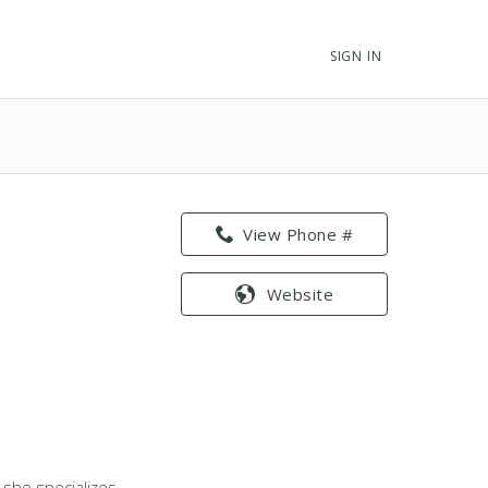
SIGN IN
View Phone #
Website
, she specializes