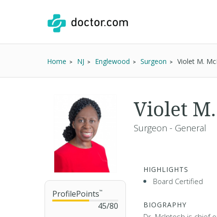
Home
NJ
Englewood
Surgeon
Violet M. M
Violet M
Surgeon - General
HIGHLIGHTS
Board Certified
ProfilePoints
™
BIOGRAPHY
45
/
80
Dr. McIntosh is chief 