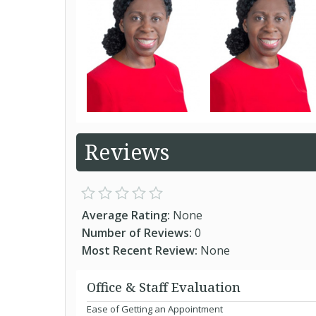
Reviews
Average Rating:
None
Number of Reviews:
0
Most Recent Review:
None
Office & Staff Evaluation
Ease of Getting an Appointment