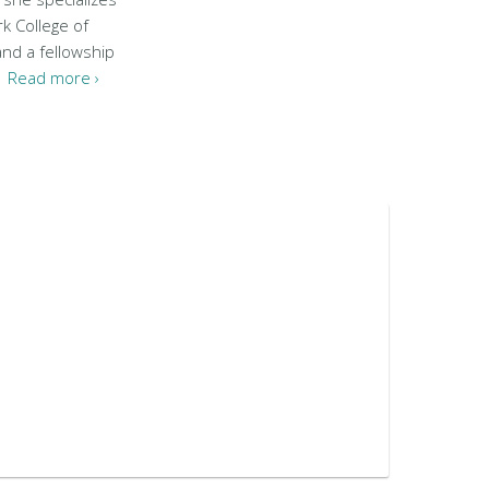
k College of
and a fellowship
..
Read more ›