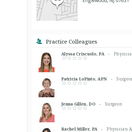
Englewood, NJ 07631
Practice Colleagues
Alyssa Criscuolo, PA -
Physicia
Patricia LoPinto, APN -
Surgeo
Jenna Gillen, DO -
Surgeon
Rachel Miller, PA -
Physician A