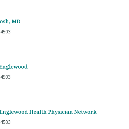
tosh, MD
 4503
 Englewood
 4503
 Englewood Health Physician Network
 4503