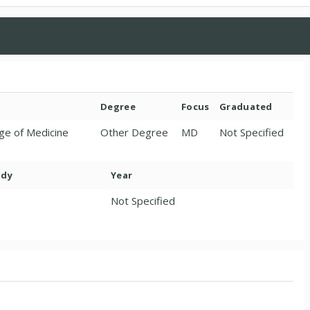
Degree
Focus
Graduated
ge of Medicine
Other Degree
MD
Not Specified
ody
Year
Not Specified