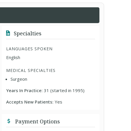
Specialties
LANGUAGES SPOKEN
English
MEDICAL SPECIALTIES
Surgeon
Years In Practice:
31 (started in 1995)
Accepts New Patients:
Yes
Payment Options