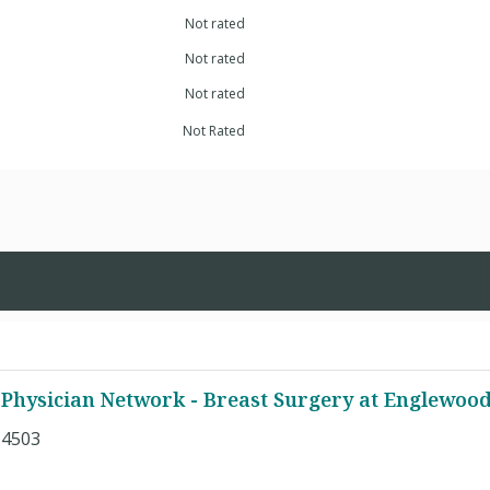
Not rated
Not rated
Not rated
Not Rated
Physician Network - Breast Surgery at Englewoo
 4503