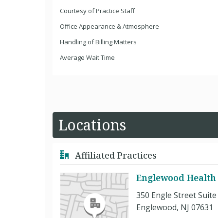
Courtesy of Practice Staff
Office Appearance & Atmosphere
Handling of Billing Matters
Average Wait Time
Locations
Affiliated Practices
Englewood Health 
350 Engle Street Suite
Englewood, NJ 07631