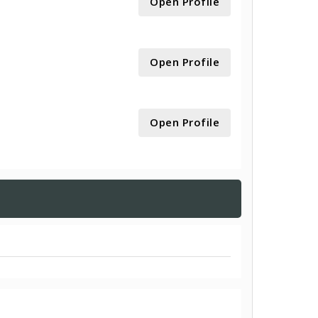
Open Profile
Open Profile
Open Profile