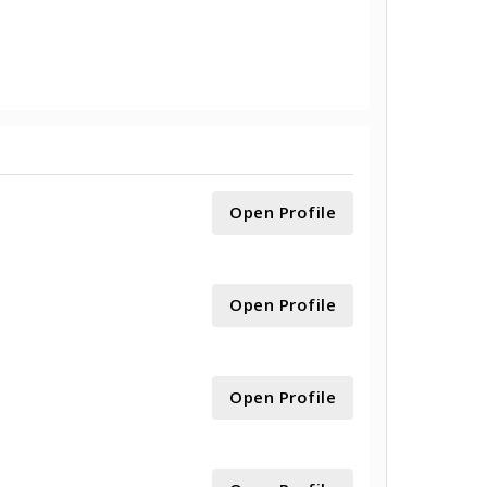
Open Profile
Open Profile
Open Profile