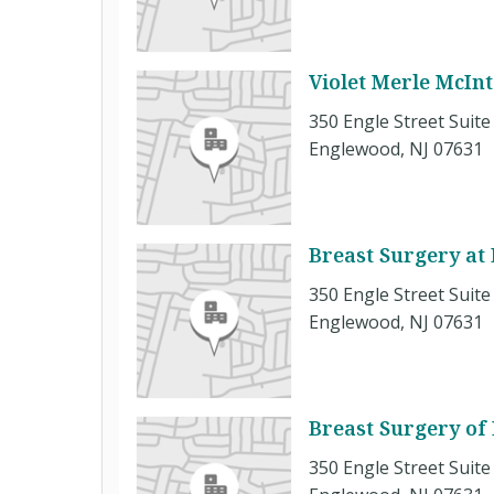
Violet Merle McIn
350 Engle Street Suite
Englewood, NJ 07631
Breast Surgery at
350 Engle Street Suite
Englewood, NJ 07631
Breast Surgery of
350 Engle Street Suite