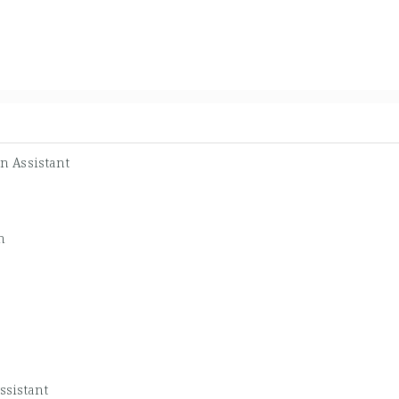
n Assistant
n
ssistant