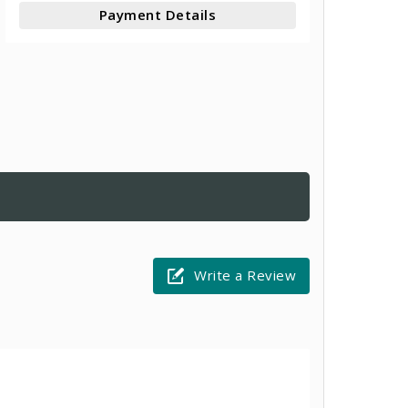
Payment Details
Write a Review