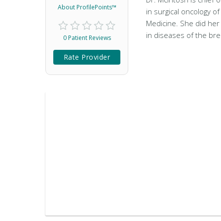
About ProfilePoints™
in surgical oncology o
Medicine. She did her
in diseases of the br
0 Patient Reviews
Rate Provider