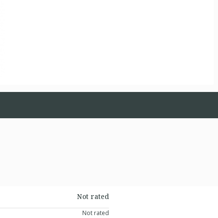
Not rated
Not rated