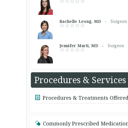
Rachelle Leong, MD -
Surgeon
Jennifer Marti, MD -
Surgeon
Procedures & Services
Procedures & Treatments Offere
Commonly Prescribed Medicatio