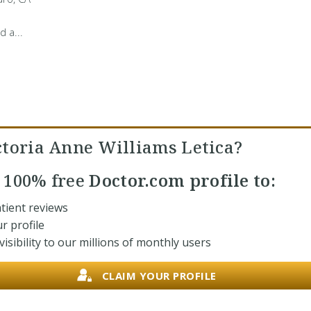
d a...
ctoria Anne Williams Letica?
r
100% free
Doctor.com profile to:
tient reviews
r profile
isibility to our millions of monthly users
CLAIM YOUR PROFILE