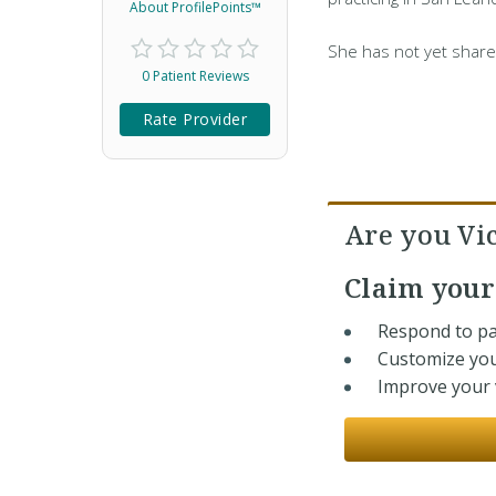
About ProfilePoints™
She has not yet share
0 Patient Reviews
Rate Provider
Are you Vi
Claim you
Respond to pa
Customize you
Improve your v