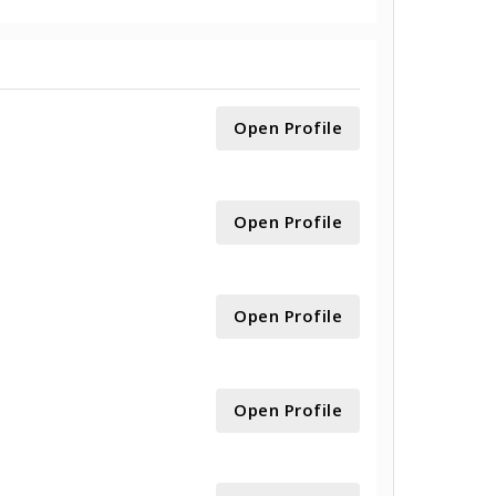
Open Profile
Open Profile
Open Profile
Open Profile