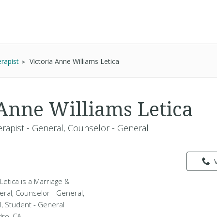
rapist
Victoria Anne Williams Letica
 Anne Williams Letica
erapist - General, Counselor - General
Letica is a Marriage &
eral, Counselor - General,
l, Student - General
dro, CA