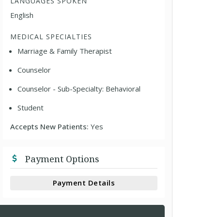
LANGUAGES SPOKEN
English
MEDICAL SPECIALTIES
Marriage & Family Therapist
Counselor
Counselor - Sub-Specialty: Behavioral
Student
Accepts New Patients:
Yes
Payment Options
Payment Details