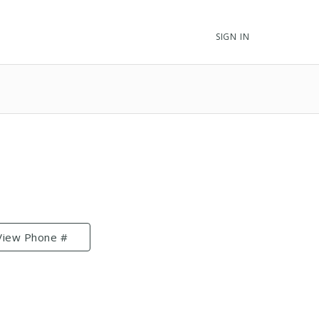
SIGN IN
View Phone #