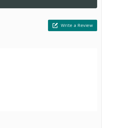
Write a Review