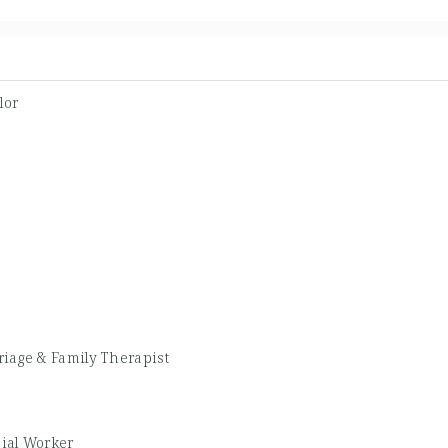
lor
iage & Family Therapist
cial Worker