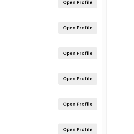
Open Profile
Open Profile
Open Profile
Open Profile
Open Profile
Open Profile