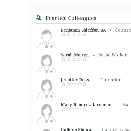
Practice Colleagues
Benjamin Shleffar, BA -
Counse
Sarah Mutter, -
Social Worker
Jennifer Russ, -
Counselor
Mary Ramirez-larouche, -
Marr
Colleen Shoop, -
Counselor, So