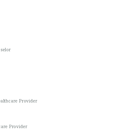
selor
althcare Provider
care Provider