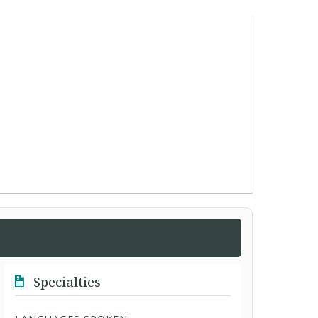
Specialties