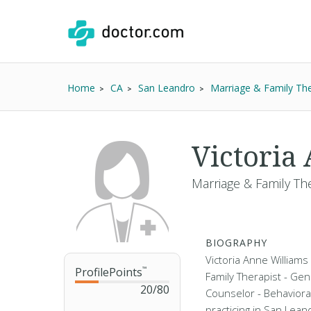
Home
CA
San Leandro
Marriage & Family The
Victoria
Marriage & Family Th
BIOGRAPHY
Victoria Anne Williams 
ProfilePoints
™
Family Therapist - Gen
20
/
80
Counselor - Behaviora
practicing in San Lean