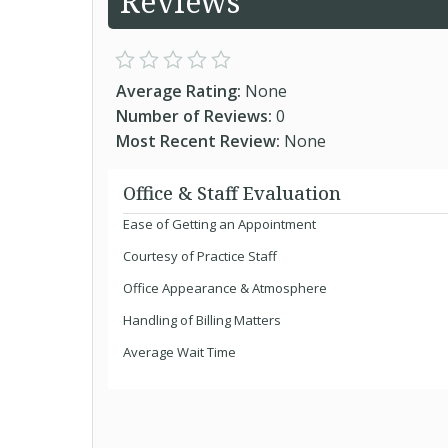
Reviews
Average Rating:
None
Number of Reviews:
0
Most Recent Review:
None
Office & Staff Evaluation
Ease of Getting an Appointment
Courtesy of Practice Staff
Office Appearance & Atmosphere
Handling of Billing Matters
Average Wait Time