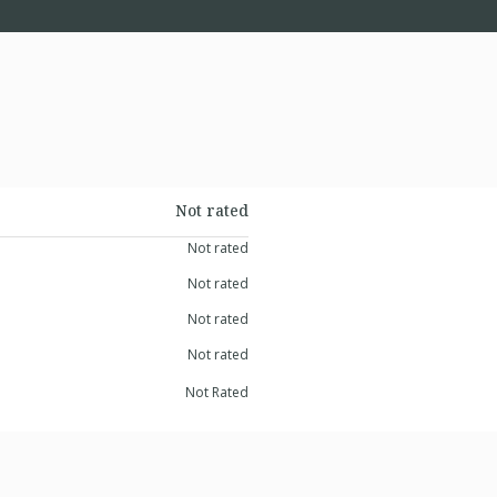
Not rated
Not rated
Not rated
Not rated
Not rated
Not Rated