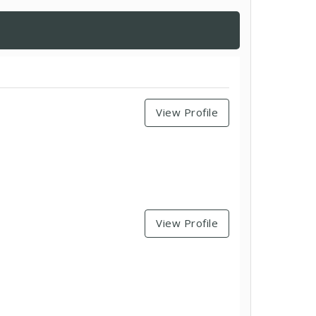
View Profile
View Profile