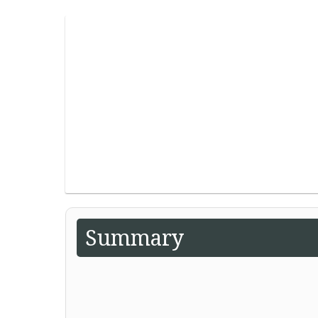
Summary