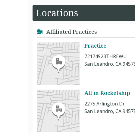
Locations
Affiliated Practices
Practice
72174923THREWU
San Leandro, CA 9457
All in Rocketship
2275 Arlington Dr
San Leandro, CA 9457