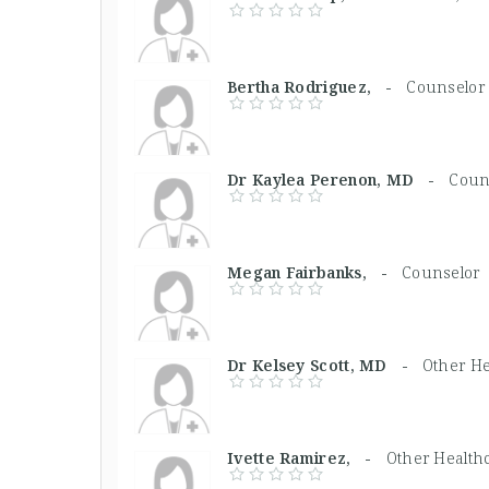
Bertha Rodriguez, -
Counselor
Dr Kaylea Perenon, MD -
Coun
Megan Fairbanks, -
Counselor
Dr Kelsey Scott, MD -
Other He
Ivette Ramirez, -
Other Health