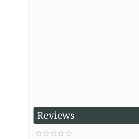
Reviews