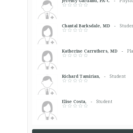
Jeremy Gartland, PA-C -
Physic
Chantal Barksdale, MD -
Stude
Katherine Carruthers, MD -
Pl
Richard Tamirian, -
Student
Elise Costa, -
Student