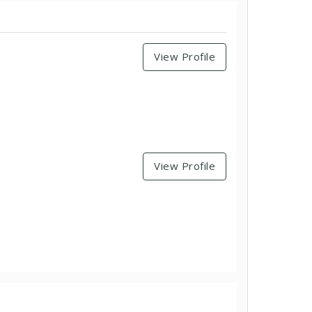
View Profile
View Profile