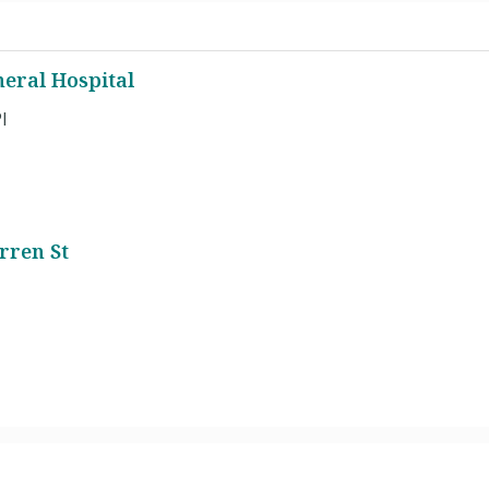
eral Hospital
l
rren St