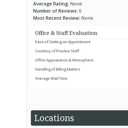
Average Rating:
None
Number of Reviews:
0
Most Recent Review:
None
Office & Staff Evaluation
Ease of Getting an Appointment
Courtesy of Practice Staff
Office Appearance & Atmosphere
Handling of Billing Matters
Average Wait Time
Locations