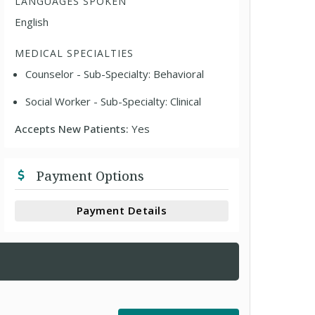
LANGUAGES SPOKEN
English
MEDICAL SPECIALTIES
Counselor - Sub-Specialty: Behavioral
Social Worker - Sub-Specialty: Clinical
Accepts New Patients:
Yes
Payment Options
Payment Details