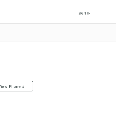
SIGN IN
View Phone #