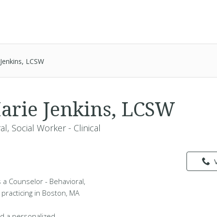
 Jenkins, LCSW
arie Jenkins, LCSW
l, Social Worker - Clinical
s a Counselor - Behavioral,
l practicing in Boston, MA
d a personalized