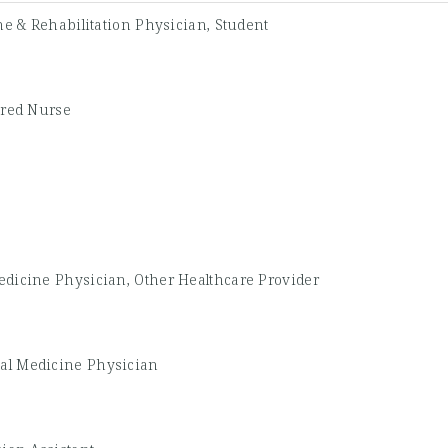
e & Rehabilitation Physician, Student
ered Nurse
edicine Physician, Other Healthcare Provider
nal Medicine Physician