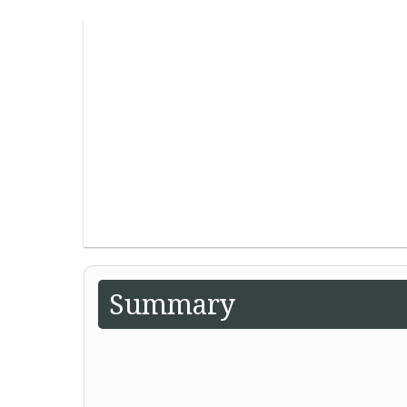
Summary