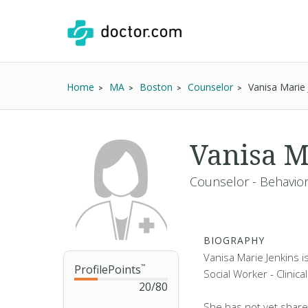
Home
MA
Boston
Counselor
Vanisa Marie
Vanisa M
Counselor - Behaviora
BIOGRAPHY
Vanisa Marie Jenkins i
ProfilePoints
™
Social Worker - Clinica
20
/
80
She has not yet share