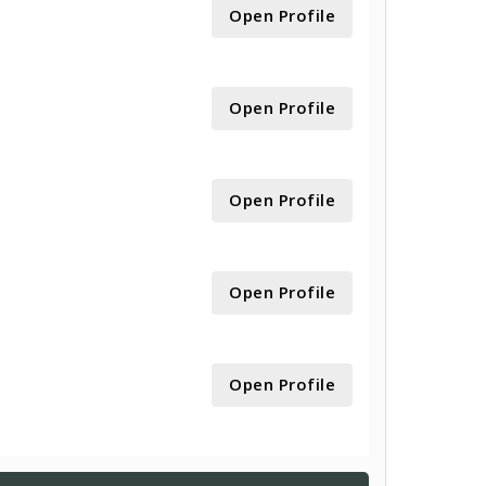
Open Profile
Open Profile
Open Profile
Open Profile
Open Profile