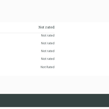
Not rated
Not rated
Not rated
Not rated
Not rated
Not Rated