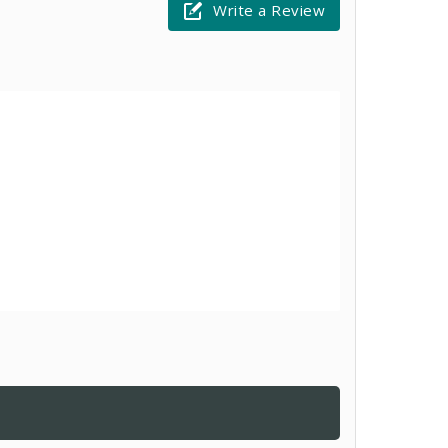
Write a Review