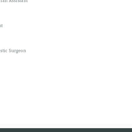
ian Assistant
nt
astic Surgeon