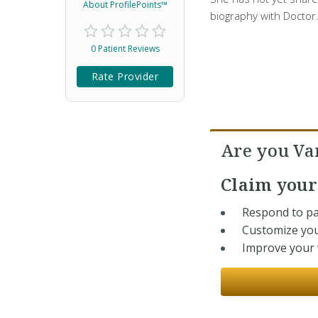
About ProfilePoints™
biography with Doctor
0 Patient Reviews
Rate Provider
Are you Va
Claim you
Respond to pa
Customize you
Improve your v