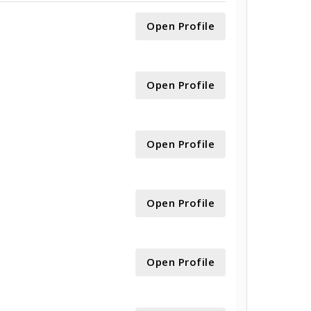
Open Profile
Open Profile
Open Profile
Open Profile
Open Profile