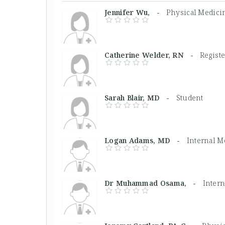
Jennifer Wu, -
Physical Medicin
Catherine Welder, RN -
Regist
Sarah Blair, MD -
Student
Logan Adams, MD -
Internal M
Dr Muhammad Osama, -
Inter