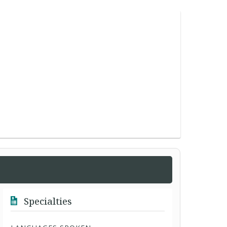
Specialties