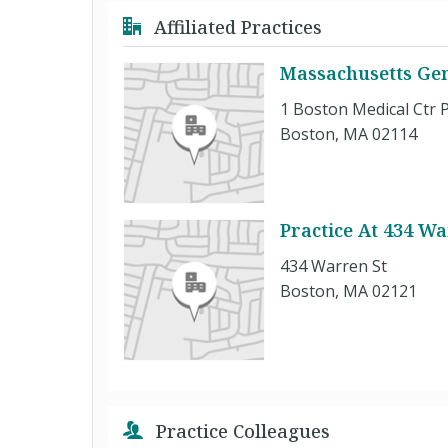
Affiliated Practices
Massachusetts Gen
1 Boston Medical Ctr P
Boston, MA 02114
Practice At 434 Wa
434 Warren St
Boston, MA 02121
Practice Colleagues