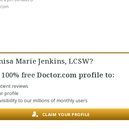
.com.
nisa Marie Jenkins, LCSW?
r
100% free
Doctor.com profile to:
tient reviews
r profile
isibility to our millions of monthly users
CLAIM YOUR PROFILE