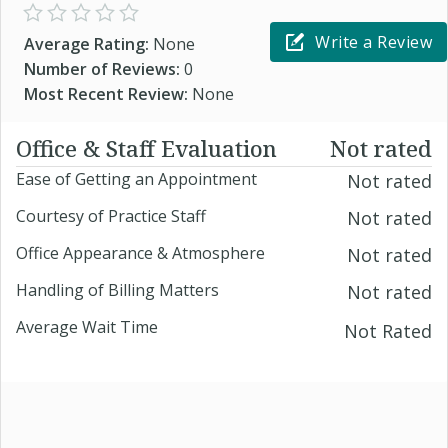
Write a Review
Average Rating:
None
Number of Reviews:
0
Most Recent Review:
None
Office & Staff Evaluation
Not rated
Ease of Getting an Appointment
Not rated
Courtesy of Practice Staff
Not rated
Office Appearance & Atmosphere
Not rated
Handling of Billing Matters
Not rated
Average Wait Time
Not Rated