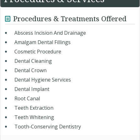
Procedures & Treatments Offered
Abscess Incision And Drainage
Amalgam Dental Fillings
Cosmetic Procedure
Dental Cleaning
Dental Crown
Dental Hygiene Services
Dental Implant
Root Canal
Teeth Extraction
Teeth Whitening
Tooth-Conserving Dentistry