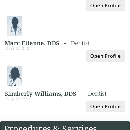
Open Profile
Marc Etienne, DDS -
Dentist
Open Profile
Kimberly Williams, DDS -
Dentist
Open Profile
Procedures & Services