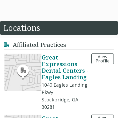
Locations
Affiliated Practices
Great
View
Profile
Expressions
Dental Centers -
Eagles Landing
1040 Eagles Landing
Pkwy
Stockbridge, GA
30281
View