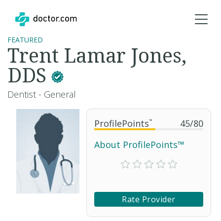
FEATURED
Trent Lamar Jones,
DDS
Dentist - General
ProfilePoints
™
45
/
80
About ProfilePoints™
Rate Provider