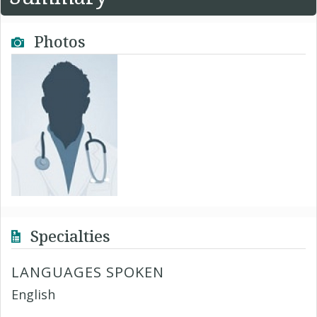
Photos
Specialties
LANGUAGES SPOKEN
English