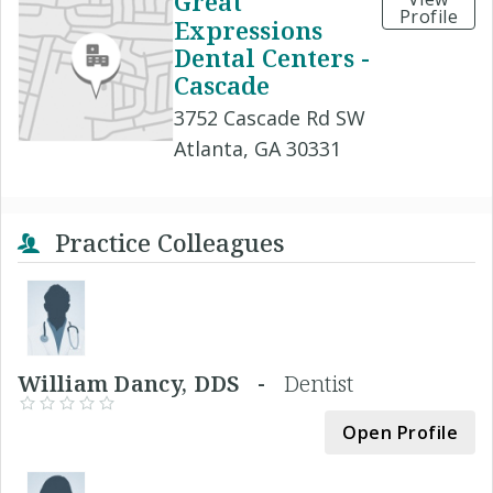
Great
Profile
Expressions
Dental Centers -
Cascade
3752 Cascade Rd SW
Atlanta, GA 30331
Practice Colleagues
William Dancy, DDS -
Dentist
Open Profile