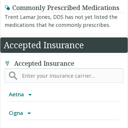
Commonly Prescribed Medications
Trent Lamar Jones, DDS has not yet listed the
medications that he commonly prescribes.
Accepted Insurance
Accepted Insurance
Aetna
(AK) PPO Plus Alaska
Cigna
(AZ) Summit Healthcare
Access Network