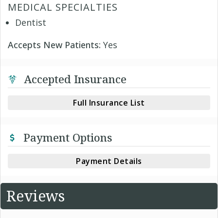
MEDICAL SPECIALTIES
Dentist
Accepts New Patients:
Yes
Accepted Insurance
Full Insurance List
Payment Options
Payment Details
Reviews