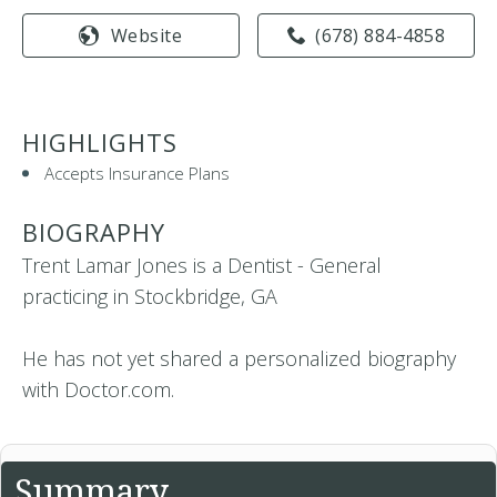
Website
(678) 884-4858
HIGHLIGHTS
Accepts Insurance Plans
BIOGRAPHY
Trent Lamar Jones is a Dentist - General
practicing in Stockbridge, GA
He has not yet shared a personalized biography
with Doctor.com.
Summary