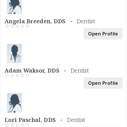
Angela Breeden, DDS -
Dentist
Open Profile
Adam Waksor, DDS -
Dentist
Open Profile
Lori Paschal, DDS -
Dentist