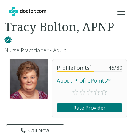
Tracy Bolton, APNP
Nurse Practitioner - Adult
ProfilePoints
™
45
/
80
About ProfilePoints™
Rate Provider
Call Now