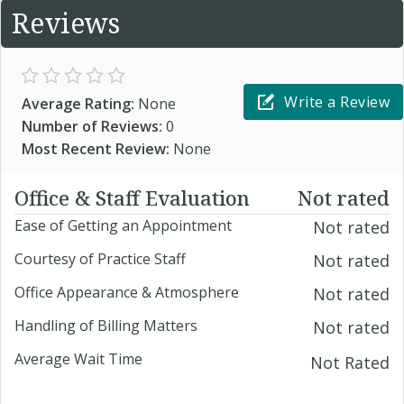
Reviews
Write a Review
Average Rating:
None
Number of Reviews:
0
Most Recent Review:
None
Office & Staff Evaluation
Not rated
Ease of Getting an Appointment
Not rated
Courtesy of Practice Staff
Not rated
Office Appearance & Atmosphere
Not rated
Handling of Billing Matters
Not rated
Average Wait Time
Not Rated