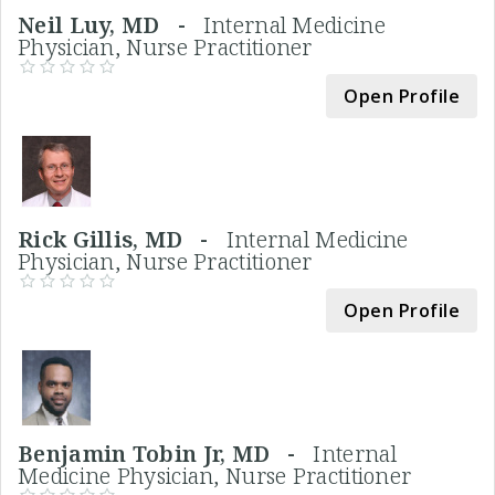
Neil Luy, MD -
Internal Medicine
Physician, Nurse Practitioner
Open Profile
Rick Gillis, MD -
Internal Medicine
Physician, Nurse Practitioner
Open Profile
Benjamin Tobin Jr, MD -
Internal
Medicine Physician, Nurse Practitioner