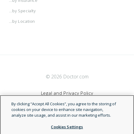
...by Insurance
...by Specialty
...by Location
© 2026 Doctor.com
Legal and Privacy Policy
By clicking “Accept All Cookies”, you agree to the storing of
Terms of Service
cookies on your device to enhance site navigation,
analyze site usage, and assist in our marketing efforts.
Accessibility Statement
Cookies Settings