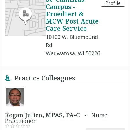
Profile
Campus -
Froedtert &
MCW Post Acute
Care Service
10100 W. Bluemound
Rd.
Wauwatosa, WI 53226
Practice Colleagues
Kegan Julien, MPAS, PA-C -
Nurse
Practitioner