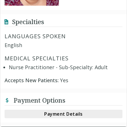
Specialties
LANGUAGES SPOKEN
English
MEDICAL SPECIALTIES
Nurse Practitioner - Sub-Specialty: Adult
Accepts New Patients:
Yes
Payment Options
Payment Details