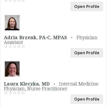
Open Profile
Adria Brzenk, PA-C, MPAS -
Physician
Assistant
Open Profile
Laura Kleczka, MD -
Internal Medicine
Physician, Nurse Practitioner
Open Profile