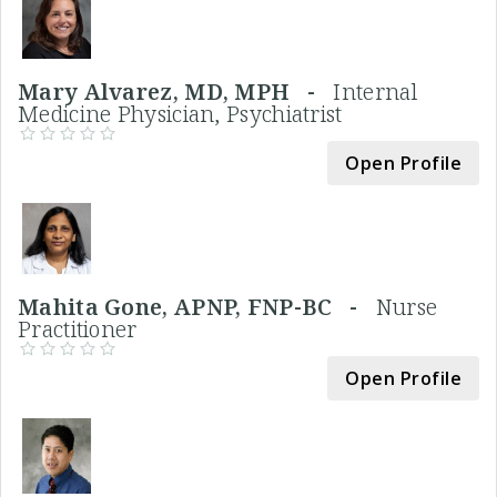
Mary Alvarez, MD, MPH -
Internal
Medicine Physician, Psychiatrist
Open Profile
Mahita Gone, APNP, FNP-BC -
Nurse
Practitioner
Open Profile