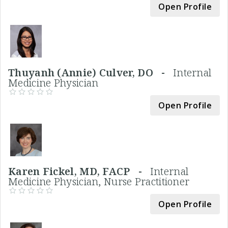
Open Profile
Thuyanh (Annie) Culver, DO -
Internal
Medicine Physician
Open Profile
Karen Fickel, MD, FACP -
Internal
Medicine Physician, Nurse Practitioner
Open Profile