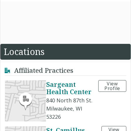
Locations
Affiliated Practices
Sargeant
View
Profile
Health Center
840 North 87th St.
Milwaukee, WI
53226
St. Camillus
View