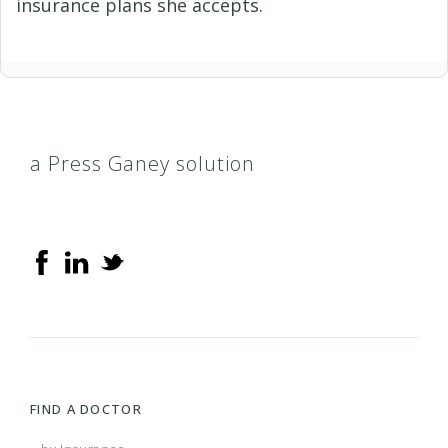
insurance plans she accepts.
a Press Ganey solution
FIND A DOCTOR