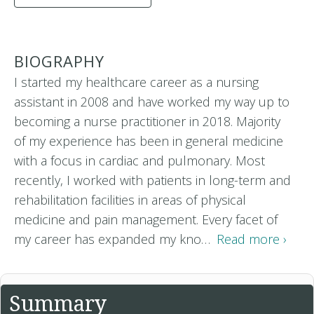
BIOGRAPHY
I started my healthcare career as a nursing
assistant in 2008 and have worked my way up to
becoming a nurse practitioner in 2018. Majority
of my experience has been in general medicine
with a focus in cardiac and pulmonary. Most
recently, I worked with patients in long-term and
rehabilitation facilities in areas of physical
medicine and pain management. Every facet of
my career has expanded my kno…
Read more ›
Summary