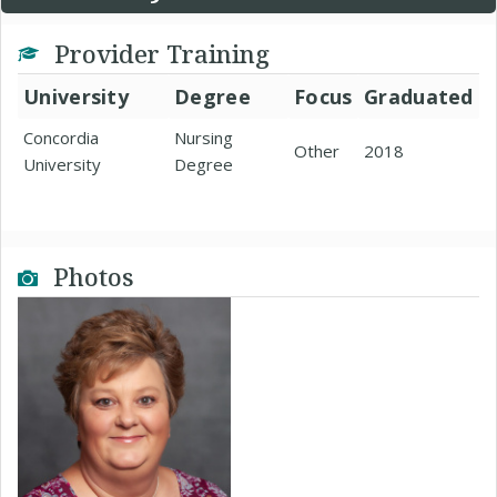
Provider Training
University
Degree
Focus
Graduated
Concordia
Nursing
Other
2018
University
Degree
Photos