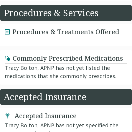
Procedures & Services
Procedures & Treatments Offered
Commonly Prescribed Medications
Tracy Bolton, APNP has not yet listed the
medications that she commonly prescribes.
Accepted Insurance
Accepted Insurance
Tracy Bolton, APNP has not yet specified the