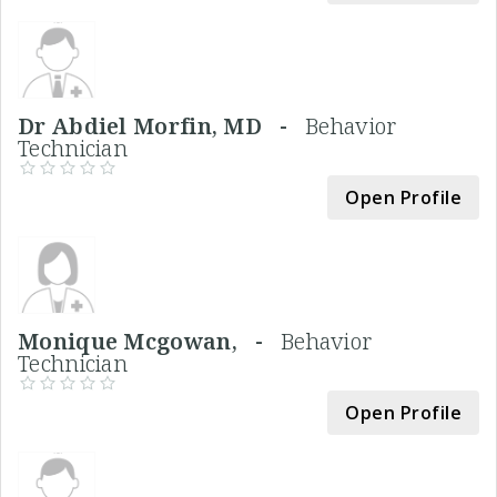
Dr Abdiel Morfin, MD -
Behavior
Technician
Open Profile
Monique Mcgowan, -
Behavior
Technician
Open Profile