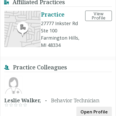
Affiliated Practices
Practice
View
Profile
27777 Inkster Rd
Ste 100
Farmington Hills,
MI 48334
Practice Colleagues
Leslie Walker, -
Behavior Technician
Open Profile