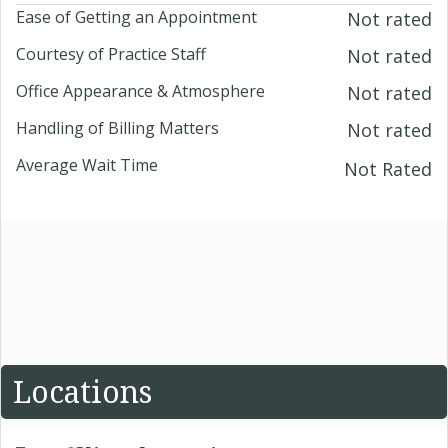
Ease of Getting an Appointment
Not rated
Courtesy of Practice Staff
Not rated
Office Appearance & Atmosphere
Not rated
Handling of Billing Matters
Not rated
Average Wait Time
Not Rated
Locations