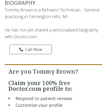
BIOGRAPHY
Tommy Brown is a Behavior Technician - General
practicing in Farmington Hills, MI
He has not yet shared a personalized biography
with Doctor.com.
Call Now
Are you Tommy Brown?
Claim your
100% free
Doctor.com profile to:
Respond to patient reviews
Customize your profile