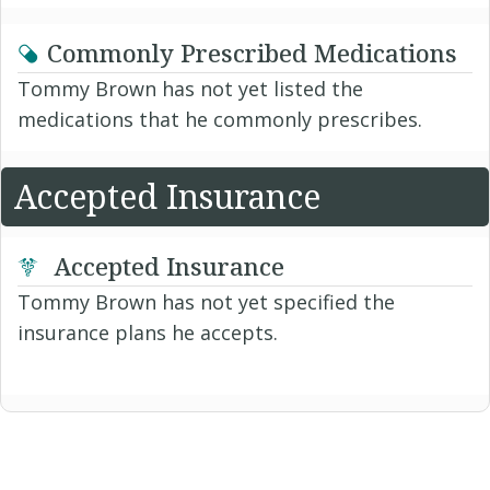
Commonly Prescribed Medications
Tommy Brown has not yet listed the
medications that he commonly prescribes.
Accepted Insurance
Accepted Insurance
Tommy Brown has not yet specified the
insurance plans he accepts.