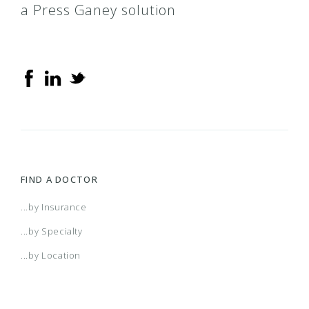
a Press Ganey solution
FIND A DOCTOR
...by Insurance
...by Specialty
...by Location