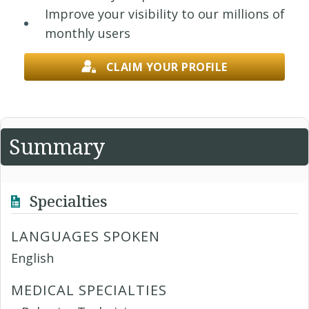
Improve your visibility to our millions of
monthly users
CLAIM YOUR PROFILE
Summary
Specialties
LANGUAGES SPOKEN
English
MEDICAL SPECIALTIES