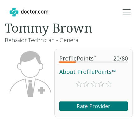
Tommy Brown
Behavior Technician - General
ProfilePoints
™
20
/
80
About ProfilePoints™
Rate Provider