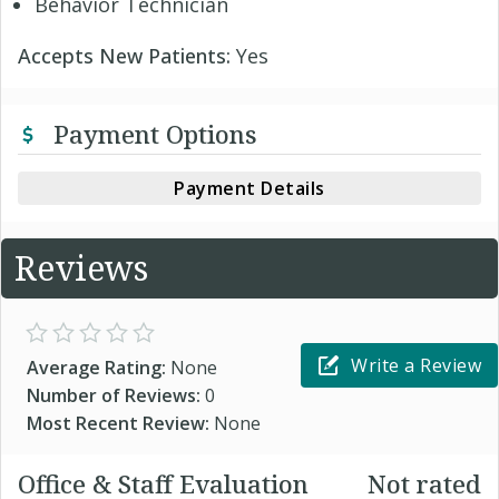
Behavior Technician
Accepts New Patients:
Yes
Payment Options
Payment Details
Reviews
Write a Review
Average Rating:
None
Number of Reviews:
0
Most Recent Review:
None
Office & Staff Evaluation
Not rated