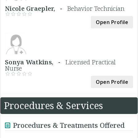
Nicole Graepler, -
Behavior Technician
Open Profile
Sonya Watkins, -
Licensed Practical
Nurse
Open Profile
Procedures & Services
Procedures & Treatments Offered