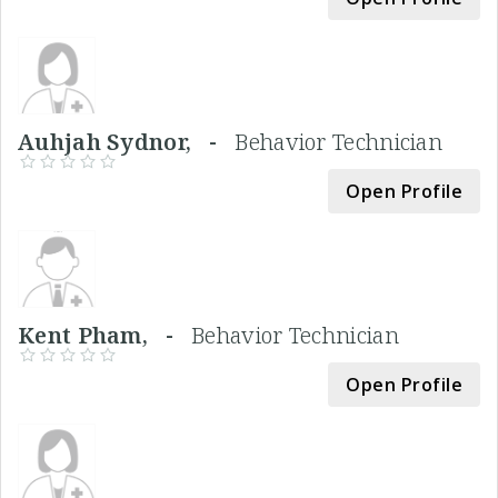
Auhjah Sydnor, -
Behavior Technician
Open Profile
Kent Pham, -
Behavior Technician
Open Profile