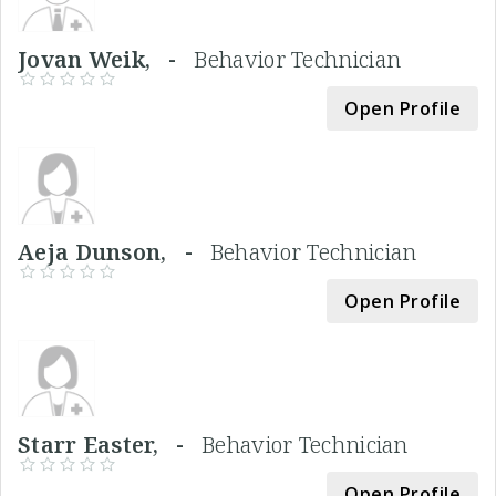
Jovan Weik, -
Behavior Technician
Open Profile
Aeja Dunson, -
Behavior Technician
Open Profile
Starr Easter, -
Behavior Technician
Open Profile