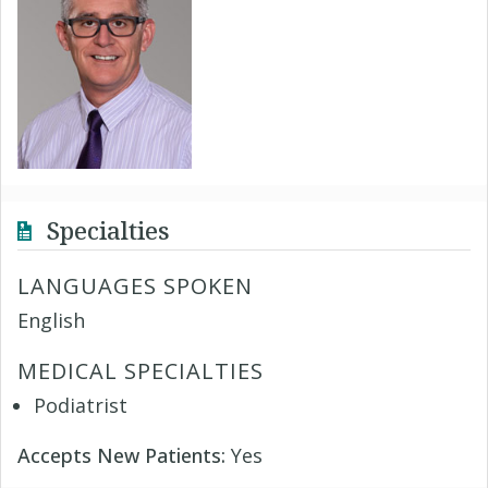
Specialties
LANGUAGES SPOKEN
English
MEDICAL SPECIALTIES
Podiatrist
Accepts New Patients:
Yes