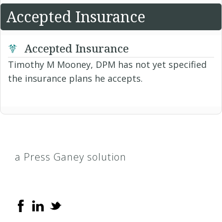
Accepted Insurance
Accepted Insurance
Timothy M Mooney, DPM has not yet specified
the insurance plans he accepts.
a Press Ganey solution