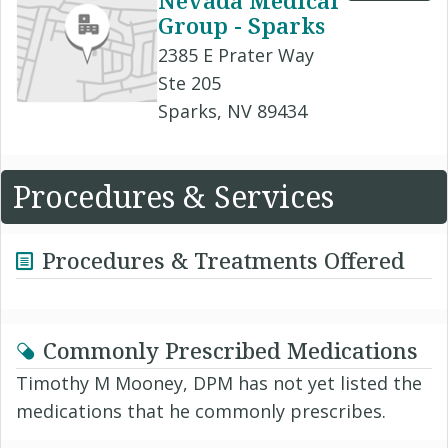
Nevada Medical
Group - Sparks
2385 E Prater Way
Ste 205
Sparks, NV 89434
Procedures & Services
Procedures & Treatments Offered
Commonly Prescribed Medications
Timothy M Mooney, DPM has not yet listed the
medications that he commonly prescribes.