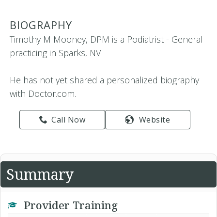
BIOGRAPHY
Timothy M Mooney, DPM is a Podiatrist - General
practicing in Sparks, NV
He has not yet shared a personalized biography
with Doctor.com.
Call Now
Website
Summary
Provider Training