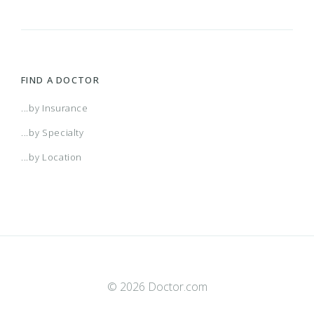
FIND A DOCTOR
...by Insurance
...by Specialty
...by Location
© 2026 Doctor.com