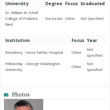
University
Degree
Focus
Graduated
Dr. William M. Scholl
College of Podiatric
Doctorate
Other
Not Specified
Med
Institution
Focus
Year
Not
Residency - Inova Fairfax Hospital
Other
Specified
Fellowship - George Washington
Not
Other
University
Specified
Photos