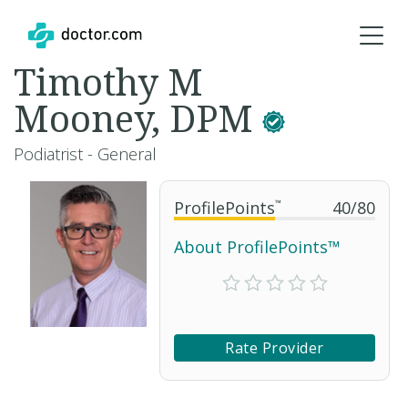
Timothy M
Mooney, DPM
Podiatrist - General
ProfilePoints
™
40
/
80
About ProfilePoints™
Rate Provider