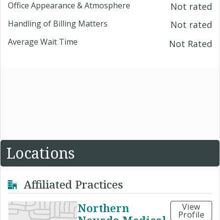
Office Appearance & Atmosphere
Not rated
Handling of Billing Matters
Not rated
Average Wait Time
Not Rated
Locations
Affiliated Practices
Northern
View
Profile