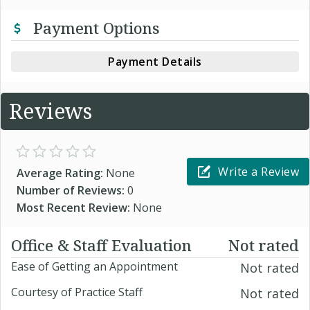
Payment Options
Payment Details
Reviews
Write a Review
Average Rating:
None
Number of Reviews:
0
Most Recent Review:
None
Office & Staff Evaluation
Not rated
Ease of Getting an Appointment
Not rated
Courtesy of Practice Staff
Not rated