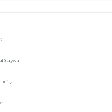
st
cal Surgeon
eurologist
st