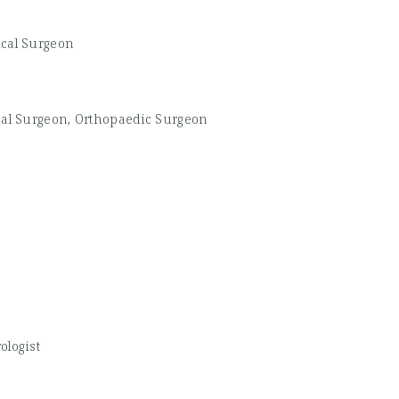
ical Surgeon
cal Surgeon, Orthopaedic Surgeon
ologist