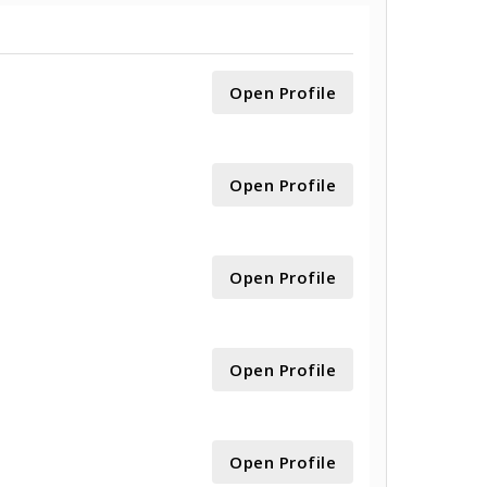
Open Profile
Open Profile
Open Profile
Open Profile
Open Profile