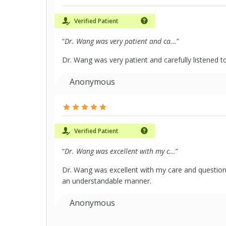
Verified Patient
“
Dr. Wang was very patient and ca...
”
Dr. Wang was very patient and carefully listened 
Anonymous
Verified Patient
“
Dr. Wang was excellent with my c...
”
Dr. Wang was excellent with my care and questions
an understandable manner.
Anonymous