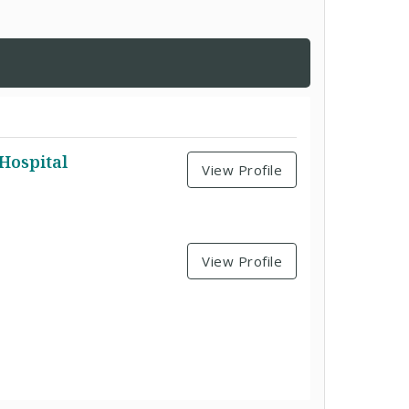
Hospital
View Profile
View Profile