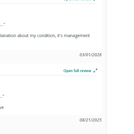
..
”
planation about my condition, it's management
03/01/2026
Open full review
..
”
ve
08/21/2025