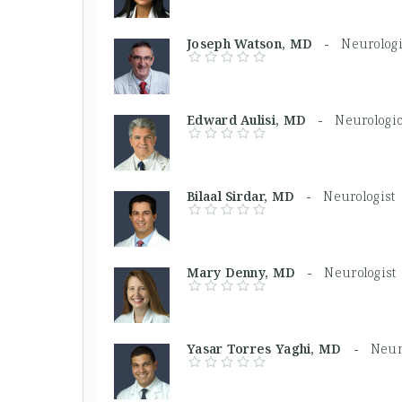
Joseph Watson, MD -
Neurolog
Edward Aulisi, MD -
Neurologi
Bilaal Sirdar, MD -
Neurologist
Mary Denny, MD -
Neurologist
Yasar Torres Yaghi, MD -
Neur