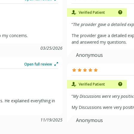
Verified Patient
“
The provider gave a detailed exp.
to my concerns.
The provider gave a detailed ex
and answered my questions.
03/25/2026
Anonymous
Open full review
Verified Patient
“
My Discussions were very positiv.
. He explained everything in
My Discussions were very positi
11/19/2025
Anonymous