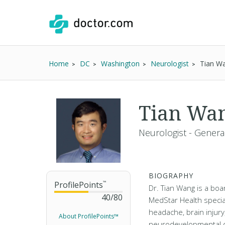
Home
DC
Washington
Neurologist
Tian W
Tian Wa
Neurologist - Genera
BIOGRAPHY
ProfilePoints
™
Dr. Tian Wang is a boar
40
/
80
MedStar Health special
headache, brain injury
About ProfilePoints™
neurodevelopmental d