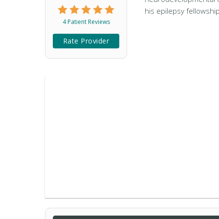
his epilepsy fellowshi
4 Patient Reviews
Rate Provider