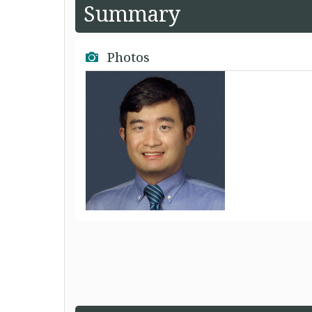
Summary
Photos