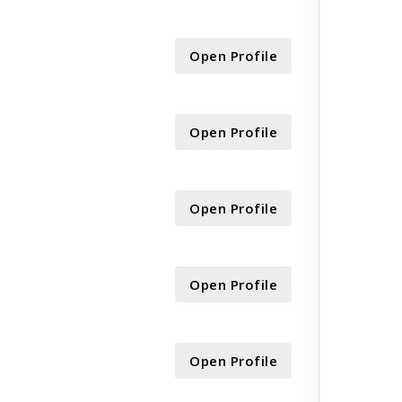
Open Profile
Open Profile
Open Profile
Open Profile
Open Profile