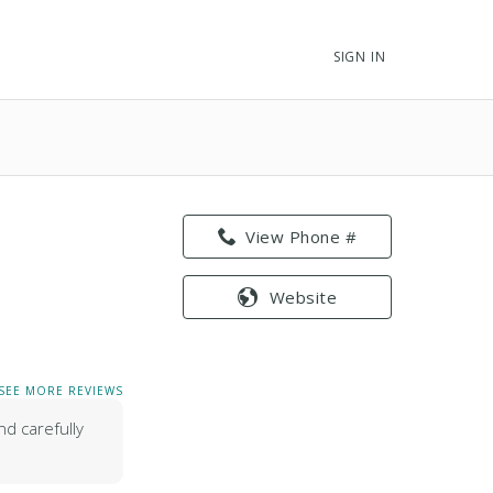
SIGN IN
View Phone #
Website
SEE MORE REVIEWS
nd carefully