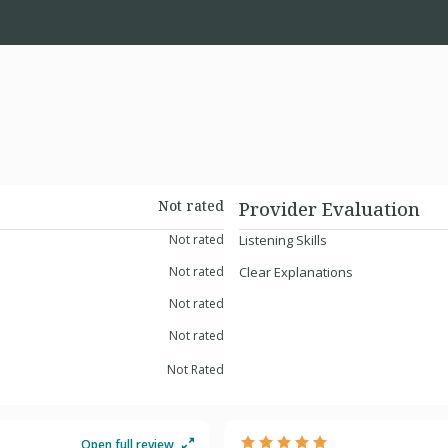
Not rated
Provider Evaluation
Not rated
Listening Skills
Not rated
Clear Explanations
Not rated
Not rated
Not Rated
Open full review