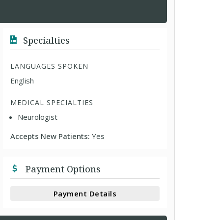
Specialties
LANGUAGES SPOKEN
English
MEDICAL SPECIALTIES
Neurologist
Accepts New Patients:
Yes
Payment Options
Payment Details