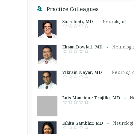
Practice Colleagues
Sara Inati, MD -
Neurologist
Ehsan Dowlati, MD -
Neurologi
Vikram Nayar, MD -
Neurologi
Luis Manrique Trujillo, MD -
N
Ishita Gambhir, MD -
Neurologi