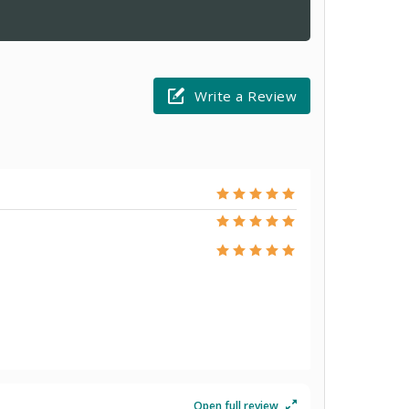
Write a Review
Open full review