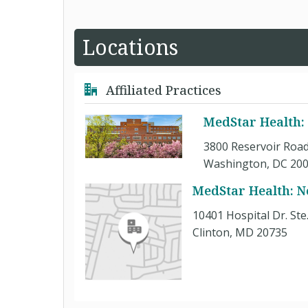
Locations
Affiliated Practices
MedStar Health:
3800 Reservoir Road
Washington, DC 20
MedStar Health: N
10401 Hospital Dr. Ste
Clinton, MD 20735