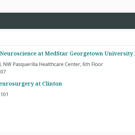
 Neuroscience at MedStar Georgetown University 
, NW Pasquerilla Healthcare Center, 6th Floor
007
eurosurgery at Clinton
.101