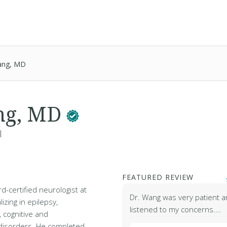
ang, MD
ng, MD
l
FEATURED REVIEW
d-certified neurologist at
Dr. Wang was very patient a
izing in epilepsy,
listened to my concerns.…
, cognitive and
isorders. He completed