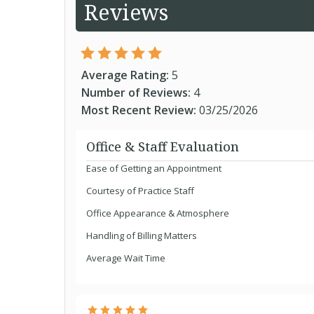
Reviews
Average Rating:
5
Number of Reviews:
4
Most Recent Review:
03/25/2026
Office & Staff Evaluation
Ease of Getting an Appointment
Courtesy of Practice Staff
Office Appearance & Atmosphere
Handling of Billing Matters
Average Wait Time