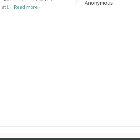
Anonymous
p at J…
Read more ›