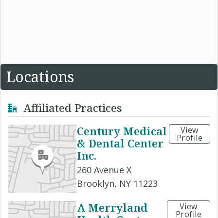
Locations
Affiliated Practices
Century Medical
View
Profile
& Dental Center
Inc.
260 Avenue X
Brooklyn, NY 11223
A Merryland
View
Profile