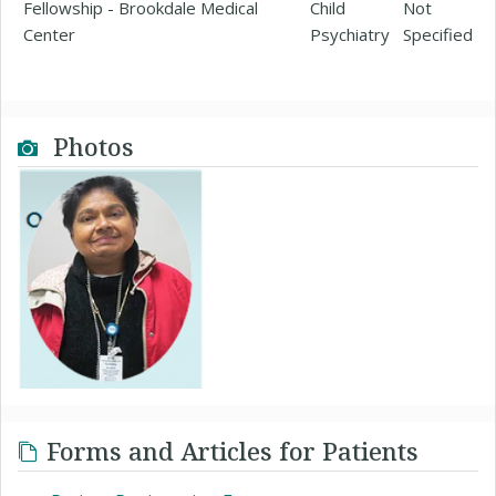
Fellowship - Brookdale Medical
Child
Not
Center
Psychiatry
Specified
Photos
Forms and Articles for Patients