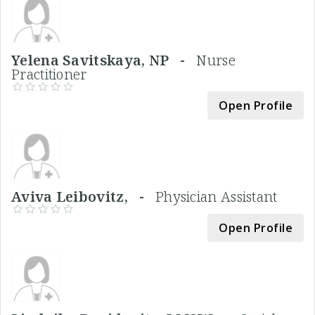
Yelena Savitskaya, NP -
Nurse
Practitioner
Open Profile
Aviva Leibovitz, -
Physician Assistant
Open Profile