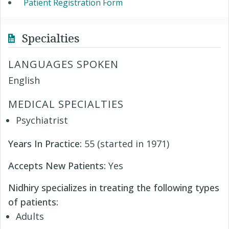
Patient Registration Form
Specialties
LANGUAGES SPOKEN
English
MEDICAL SPECIALTIES
Psychiatrist
Years In Practice:
55 (started in 1971)
Accepts New Patients:
Yes
Nidhiry specializes in treating the following types
of patients:
Adults