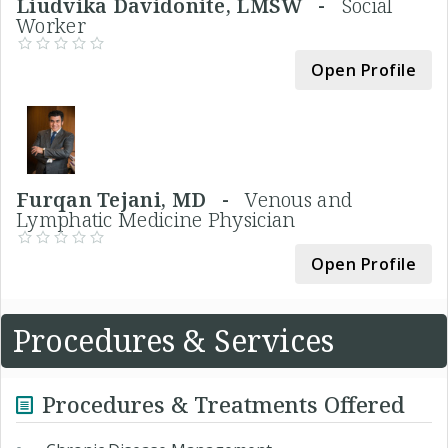
Liudvika Davidonite, LMSW -
Social
Worker
Open Profile
Furqan Tejani, MD -
Venous and
Lymphatic Medicine Physician
Open Profile
Procedures & Services
Procedures & Treatments Offered