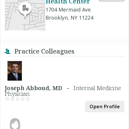
Health Center
1704 Mermaid Ave.
Brooklyn, NY 11224
Practice Colleagues
Joseph Abboud, MD -
Internal Medicine
Physician
Open Profile