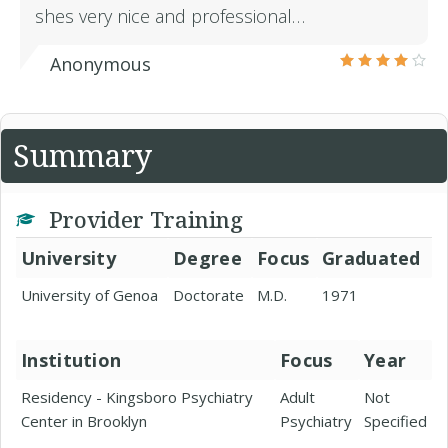
shes very nice and professional…
Anonymous
Summary
Provider Training
University
Degree
Focus
Graduated
University of Genoa
Doctorate
M.D.
1971
Institution
Focus
Year
Residency - Kingsboro Psychiatry
Adult
Not
Center in Brooklyn
Psychiatry
Specified