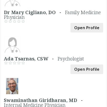
Dr Mary Cigliano, DO -
Family Medicine
Physician
Open Profile
Ada Tsarnas, CSW -
Psychologist
Open Profile
Swaminathan Giridharan, MD -
Internal Medicine Physician