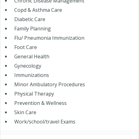
Chronic Disease Management
Copd & Asthma Care
Diabetic Care
Family Planning
Flu/ Pneumonia Immunization
Foot Care
General Health
Gynecology
Immunizations
Minor Ambulatory Procedures
Physical Therapy
Prevention & Wellness
Skin Care
Work/school/travel Exams