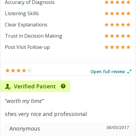
Accuracy of Diagnosis
Listening Skills
Clear Explanations
Trust in Decision Making
Post Visit Follow-up
Open full review
Verified Patient
“
worth my time
”
shes very nice and professional
06/05/2017
Anonymous