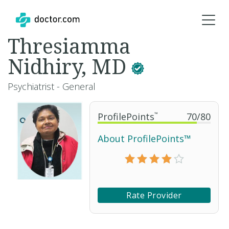
Thresiamma
Nidhiry, MD
Psychiatrist - General
ProfilePoints
™
70
/
80
About ProfilePoints™
Rate Provider