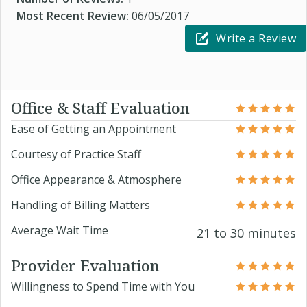
Most Recent Review:
06/05/2017
Write a Review
Office & Staff Evaluation
Ease of Getting an Appointment
Courtesy of Practice Staff
Office Appearance & Atmosphere
Handling of Billing Matters
Average Wait Time
21 to 30 minutes
Provider Evaluation
Willingness to Spend Time with You