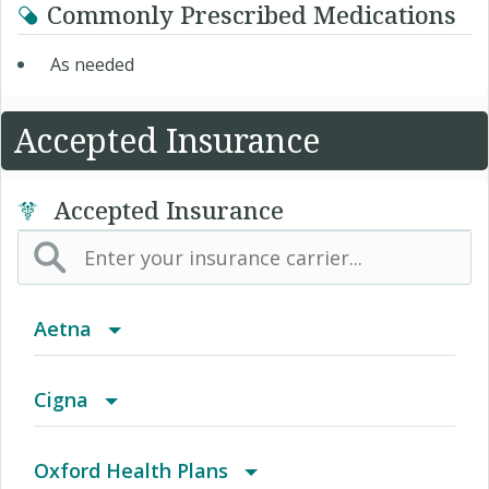
Commonly Prescribed Medications
As needed
Accepted Insurance
Accepted Insurance
Aetna
(AK) PPO Plus Alaska
Cigna
(AZ) Summit Healthcare
Access Network
Oxford Health Plans