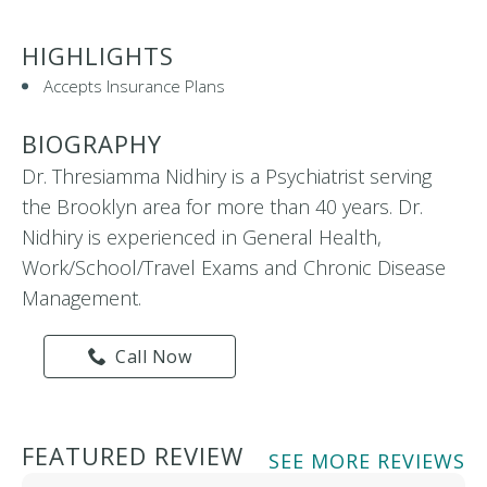
HIGHLIGHTS
Accepts Insurance Plans
BIOGRAPHY
Dr. Thresiamma Nidhiry is a Psychiatrist serving
the Brooklyn area for more than 40 years. Dr.
Nidhiry is experienced in General Health,
Work/School/Travel Exams and Chronic Disease
Management.
Call Now
FEATURED REVIEW
SEE MORE REVIEWS