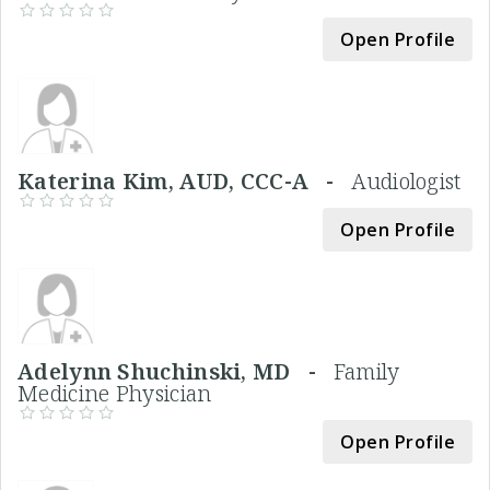
Open Profile
Katerina Kim, AUD, CCC-A -
Audiologist
Open Profile
Adelynn Shuchinski, MD -
Family
Medicine Physician
Open Profile