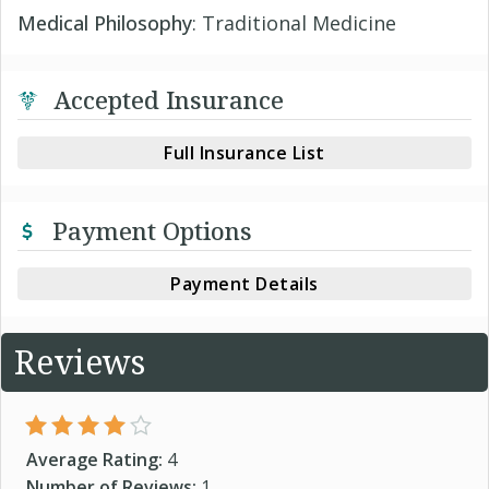
Medical Philosophy
: Traditional Medicine
Accepted Insurance
Full Insurance List
Payment Options
Payment Details
Reviews
Average Rating:
4
Number of Reviews:
1