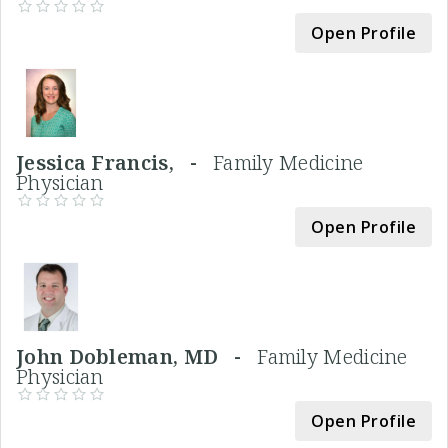
Open Profile
Jessica Francis, -
Family Medicine
Physician
Open Profile
John Dobleman, MD -
Family Medicine
Physician
Open Profile