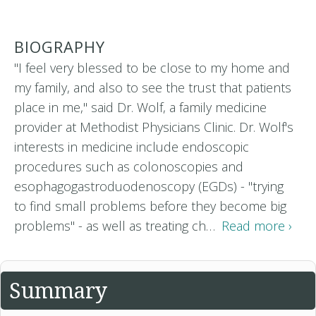
BIOGRAPHY
"I feel very blessed to be close to my home and
my family, and also to see the trust that patients
place in me," said Dr. Wolf, a family medicine
provider at Methodist Physicians Clinic. Dr. Wolf's
interests in medicine include endoscopic
procedures such as colonoscopies and
esophagogastroduodenoscopy (EGDs) - "trying
to find small problems before they become big
problems" - as well as treating ch…
Read more ›
Summary