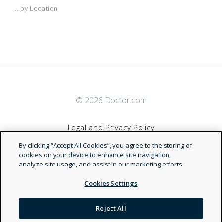
...by Location
© 2026 Doctor.com
Legal and Privacy Policy
By clicking “Accept All Cookies”, you agree to the storing of
Terms of Service
cookies on your device to enhance site navigation,
analyze site usage, and assist in our marketing efforts.
Accessibility Statement
Cookies Settings
NDN
Reject All