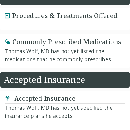
Procedures & Treatments Offered
Commonly Prescribed Medications
Thomas Wolf, MD has not yet listed the
medications that he commonly prescribes.
Accepted Insurance
Accepted Insurance
Thomas Wolf, MD has not yet specified the
insurance plans he accepts.