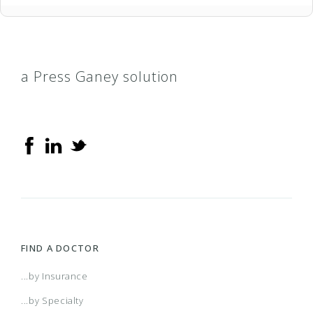
a Press Ganey solution
FIND A DOCTOR
...by Insurance
...by Specialty