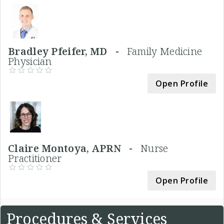
Bradley Pfeifer, MD -
Family Medicine
Physician
Open Profile
Claire Montoya, APRN -
Nurse
Practitioner
Open Profile
Procedures & Services