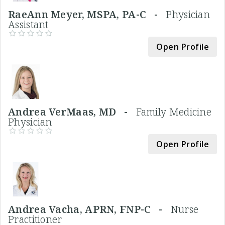
RaeAnn Meyer, MSPA, PA-C -
Physician
Assistant
Open Profile
Andrea VerMaas, MD -
Family Medicine
Physician
Open Profile
Andrea Vacha, APRN, FNP-C -
Nurse
Practitioner