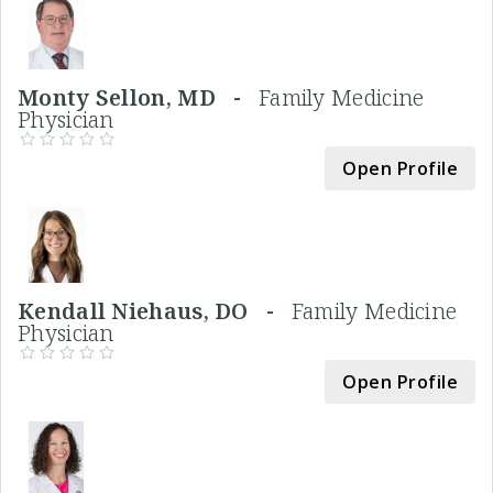
Monty Sellon, MD -
Family Medicine
Physician
Open Profile
Kendall Niehaus, DO -
Family Medicine
Physician
Open Profile