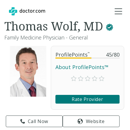
Thomas Wolf, MD
Family Medicine Physician - General
ProfilePoints
™
45
/
80
About ProfilePoints™
Rate Provider
Call Now
Website