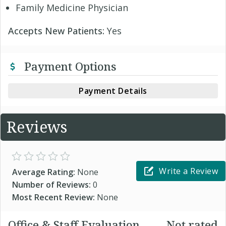
Family Medicine Physician
Accepts New Patients:
Yes
Payment Options
Payment Details
Reviews
Write a Review
Average Rating:
None
Number of Reviews:
0
Most Recent Review:
None
Office & Staff Evaluation
Not rated