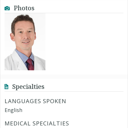
Photos
Specialties
LANGUAGES SPOKEN
English
MEDICAL SPECIALTIES