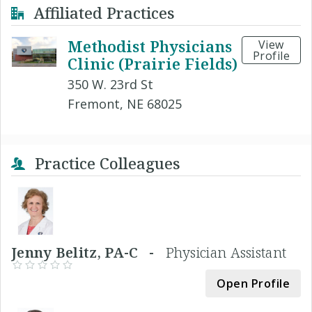
Affiliated Practices
Methodist Physicians
View
Profile
Clinic (Prairie Fields)
350 W. 23rd St
Fremont, NE 68025
Practice Colleagues
Jenny Belitz, PA-C -
Physician Assistant
Open Profile