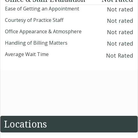
Ease of Getting an Appointment
Not rated
Courtesy of Practice Staff
Not rated
Office Appearance & Atmosphere
Not rated
Handling of Billing Matters
Not rated
Average Wait Time
Not Rated
Locations