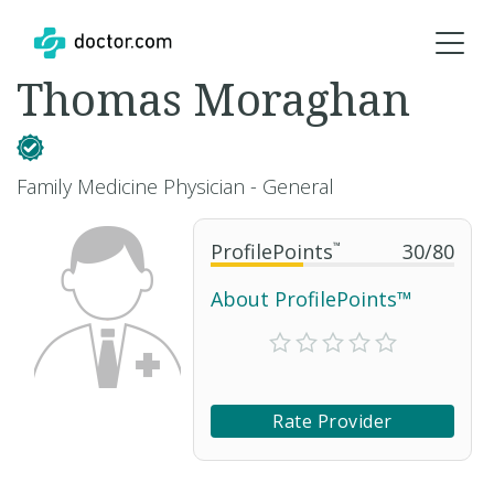
Thomas Moraghan
Family Medicine Physician - General
ProfilePoints
™
30
/
80
About ProfilePoints™
Rate Provider