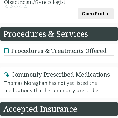
Obstetrician/Gynecologist
Open Profile
Procedures & Services
Procedures & Treatments Offered
Commonly Prescribed Medications
Thomas Moraghan has not yet listed the
medications that he commonly prescribes.
Accepted Insurance