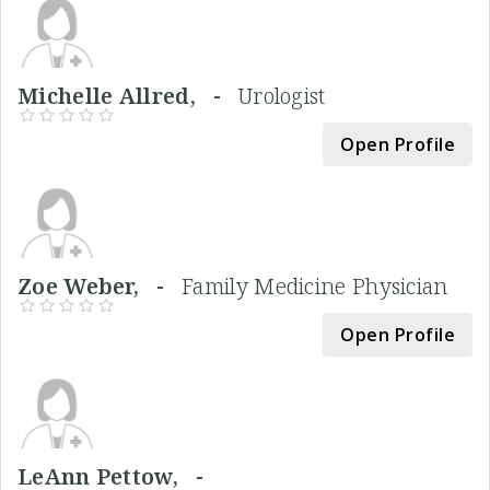
Michelle Allred, -
Urologist
Open Profile
Zoe Weber, -
Family Medicine Physician
Open Profile
LeAnn Pettow, -