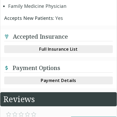
Family Medicine Physician
Accepts New Patients:
Yes
Accepted Insurance
Full Insurance List
Payment Options
Payment Details
Reviews