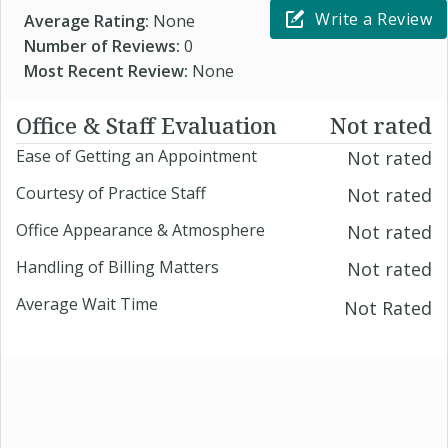
Write a Review
Average Rating:
None
Number of Reviews:
0
Most Recent Review:
None
Office & Staff Evaluation
Not rated
Ease of Getting an Appointment
Not rated
Courtesy of Practice Staff
Not rated
Office Appearance & Atmosphere
Not rated
Handling of Billing Matters
Not rated
Average Wait Time
Not Rated