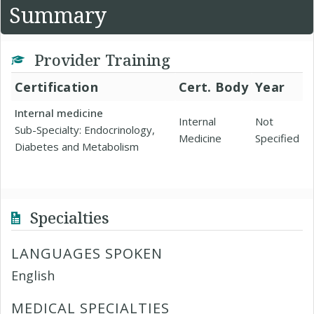
Summary
Provider Training
Certification
Cert. Body
Year
Internal medicine
Internal
Not
Sub-Specialty: Endocrinology,
Medicine
Specified
Diabetes and Metabolism
Specialties
LANGUAGES SPOKEN
English
MEDICAL SPECIALTIES