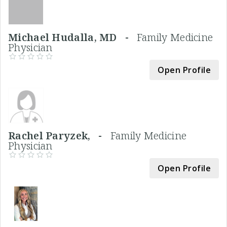
Michael Hudalla, MD -
Family Medicine
Physician
Open Profile
Rachel Paryzek, -
Family Medicine
Physician
Open Profile