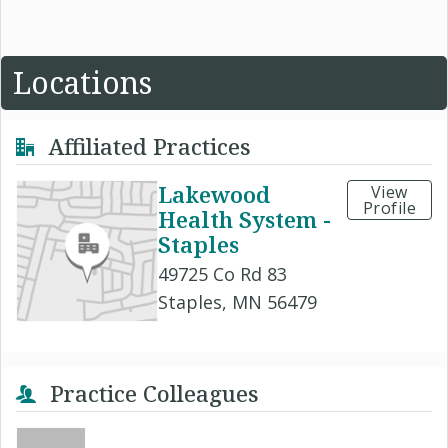
Locations
Affiliated Practices
Lakewood
View
Profile
Health System -
Staples
49725 Co Rd 83
Staples, MN 56479
Practice Colleagues