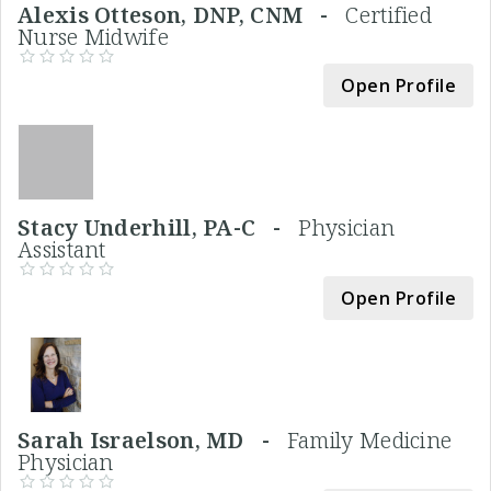
Alexis Otteson, DNP, CNM -
Certified
Nurse Midwife
Open Profile
Stacy Underhill, PA-C -
Physician
Assistant
Open Profile
Sarah Israelson, MD -
Family Medicine
Physician