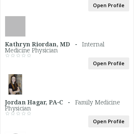
Open Profile
Kathryn Riordan, MD -
Internal
Medicine Physician
Open Profile
Jordan Hagar, PA-C -
Family Medicine
Physician
Open Profile