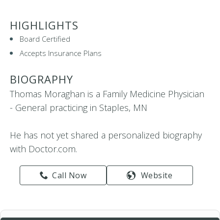
HIGHLIGHTS
Board Certified
Accepts Insurance Plans
BIOGRAPHY
Thomas Moraghan is a Family Medicine Physician
- General practicing in Staples, MN
He has not yet shared a personalized biography
with Doctor.com.
Call Now
Website