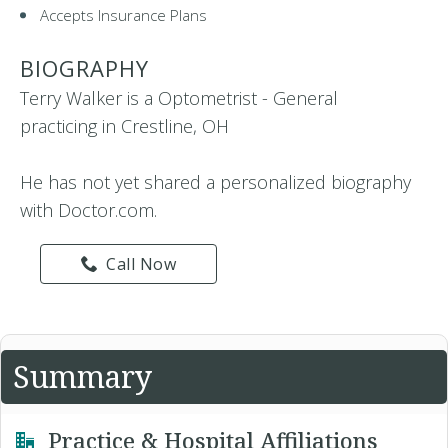
Accepts Insurance Plans
BIOGRAPHY
Terry Walker is a Optometrist - General
practicing in Crestline, OH
He has not yet shared a personalized biography
with Doctor.com.
Call Now
Summary
Practice & Hospital Affiliations