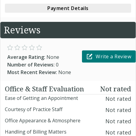
Payment Details
Reviews
Write a Review
Average Rating:
None
Number of Reviews:
0
Most Recent Review:
None
Office & Staff Evaluation
Not rated
Ease of Getting an Appointment
Not rated
Courtesy of Practice Staff
Not rated
Office Appearance & Atmosphere
Not rated
Handling of Billing Matters
Not rated