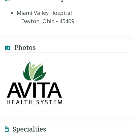
Miami Valley Hospital
Dayton, Ohio - 45409
Photos
Specialties