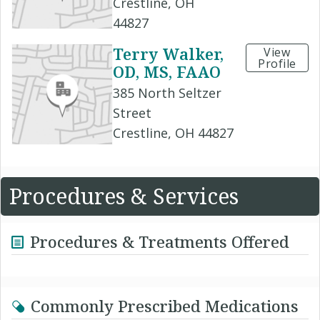
Crestline, OH
44827
Terry Walker,
View
Profile
OD, MS, FAAO
385 North Seltzer
Street
Crestline, OH 44827
Procedures & Services
Procedures & Treatments Offered
Commonly Prescribed Medications