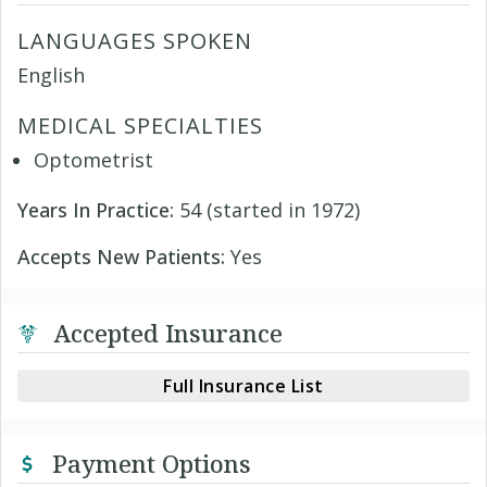
LANGUAGES SPOKEN
English
MEDICAL SPECIALTIES
Optometrist
Years In Practice:
54 (started in 1972)
Accepts New Patients:
Yes
Accepted Insurance
Full Insurance List
Payment Options