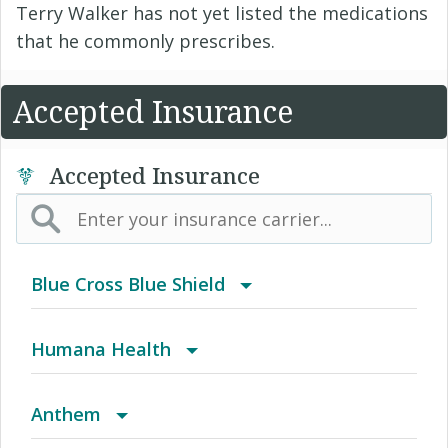
Terry Walker has not yet listed the medications
that he commonly prescribes.
Accepted Insurance
Accepted Insurance
Blue Cross Blue Shield
BCBS Community
Humana Health
2016 Individual PPO
Autograph Share 80 Plus Rx
Anthem