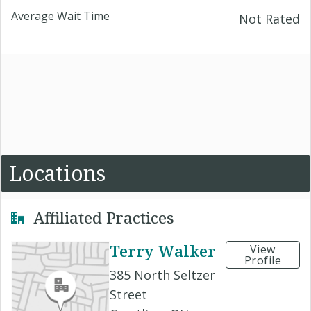
Average Wait Time
Not Rated
Locations
Affiliated Practices
Terry Walker
View
Profile
385 North Seltzer
Street