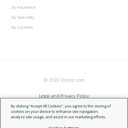
2017 Small Business Access+ HMO
COT National POS - Open Access
Advantage HMO
ValuePoint
...by Insurance
...by Specialty
2017 Small Business Local Access+ HMO
CoverageFirst
Advantage PPO
...by Location
2017 Trio ACO HMO
DaimlerChrysler Network
Advantage PPO
2018 Alliance
Dell National EPO
Advantage PPO (Calchoice)
© 2026 Doctor.com
2018 BlueSelect
Enhanced (PDP)
AIM
Legal and Privacy Policy
2018 Individual HMO
Enhanced Copay
Anthem Alliance EPO
By clicking “Accept All Cookies”, you agree to the storing of
Terms of Service
cookies on your device to enhance site navigation,
analyze site usage, and assist in our marketing efforts.
2018 Individual PPO
Enhanced HSA
Anthem Blue Cross Blue Shield
Accessibility Statement