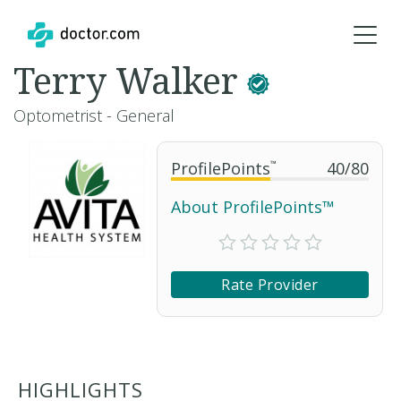
Terry Walker
Optometrist - General
ProfilePoints
™
40
/
80
About ProfilePoints™
Rate Provider
HIGHLIGHTS