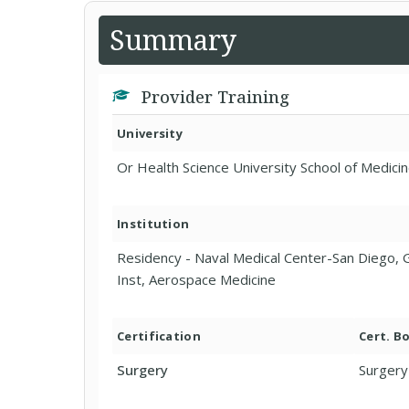
Summary
Provider Training
University
Or Health Science University School of Medicin
Institution
Residency - Naval Medical Center-San Diego, G
Inst, Aerospace Medicine
Certification
Cert. B
Surgery
Surgery