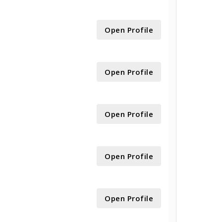
Open Profile
Open Profile
Open Profile
Open Profile
Open Profile