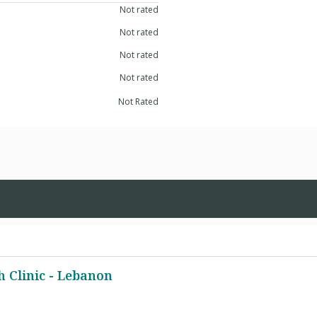
Not rated
Not rated
Not rated
Not rated
Not Rated
 Clinic - Lebanon