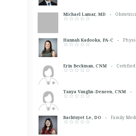
Michael Lamar, MD -
Obstetric
Hannah Kadooka, PA-C -
Physi
Erin Beckman, CNM -
Certifie
Tanya Vaughn-Deneen, CNM -
Bachtuyet Le, DO -
Family Med