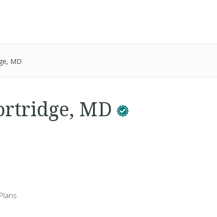
dge, MD
ortridge, MD
Plans