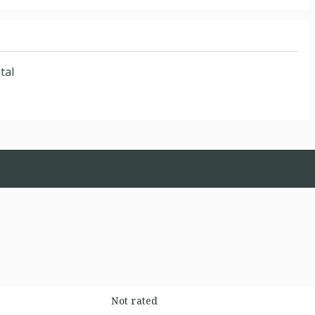
tal
Not rated