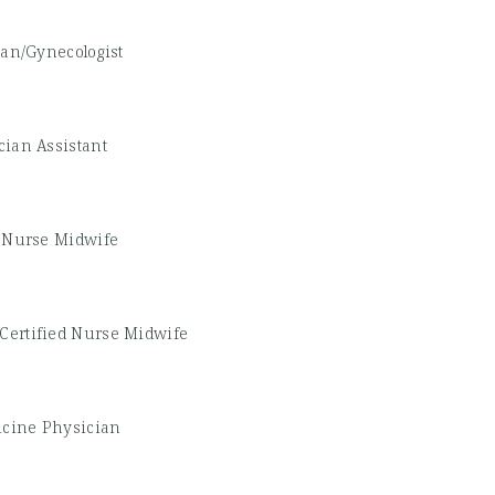
ian/Gynecologist
cian Assistant
d Nurse Midwife
Certified Nurse Midwife
icine Physician