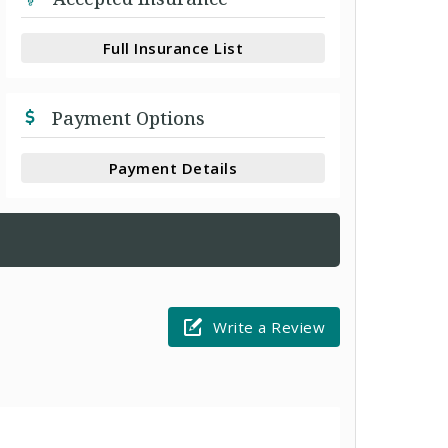
Full Insurance List
Payment Options
Payment Details
Write a Review