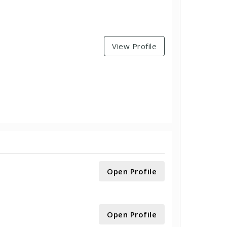
View Profile
Open Profile
Open Profile