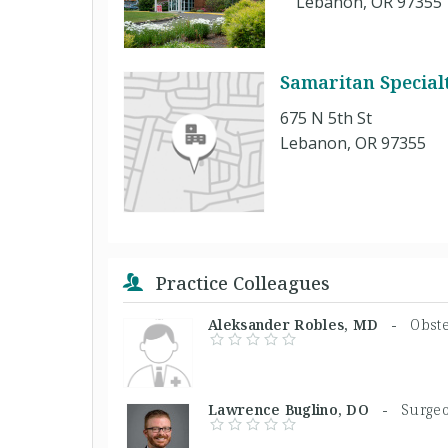
Lebanon, OR 97355
Samaritan Specialt
675 N 5th St
Lebanon, OR 97355
Practice Colleagues
Aleksander Robles, MD -
Obste
Lawrence Buglino, DO -
Surge