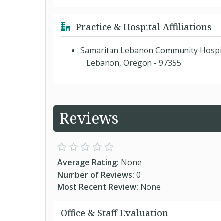
Practice & Hospital Affiliations
Samaritan Lebanon Community Hospi
Lebanon, Oregon - 97355
Reviews
Average Rating:
None
Number of Reviews:
0
Most Recent Review:
None
Office & Staff Evaluation