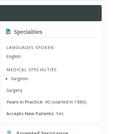
Specialties
LANGUAGES SPOKEN
English
MEDICAL SPECIALTIES
Surgeon
Surgery
Years In Practice:
40 (started in 1986)
Accepts New Patients:
Yes
Accepted Insurance