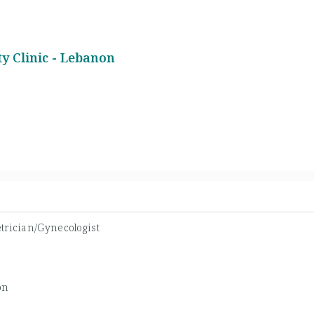
y Clinic - Lebanon
trician/Gynecologist
on