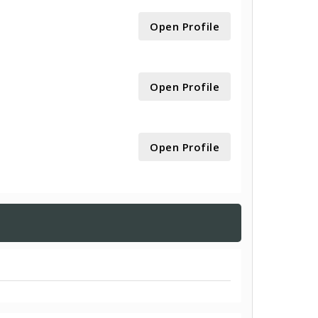
Open Profile
Open Profile
Open Profile