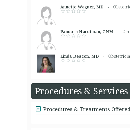
Annette Wagner, MD -
Obstetri
Pandora Hardtman, CNM -
Cer
Linda Deacon, MD -
Obstetrici
Procedures & Services
Procedures & Treatments Offere