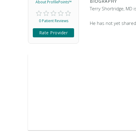
BIOGRAPHY
About ProfilePoints™
Terry Shortridge, MD i
0 Patient Reviews
He has not yet shared
Rate Provider