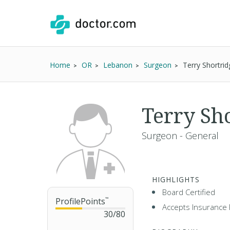
Home
OR
Lebanon
Surgeon
Terry Shortri
Terry Sh
Surgeon - General
HIGHLIGHTS
Board Certified
ProfilePoints
™
Accepts Insurance 
30
/
80