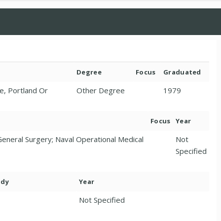
Degree
Focus
Graduated
e, Portland Or
Other Degree
1979
Focus
Year
eneral Surgery; Naval Operational Medical
Not
Specified
ody
Year
Not Specified