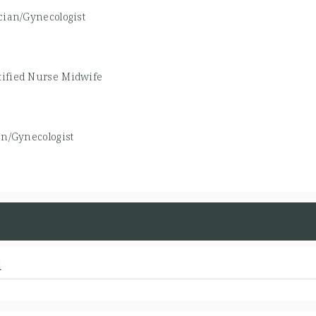
cian/Gynecologist
tified Nurse Midwife
an/Gynecologist
d