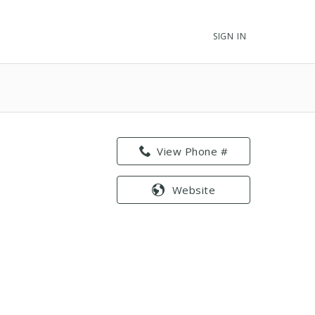
SIGN IN
View Phone #
Website