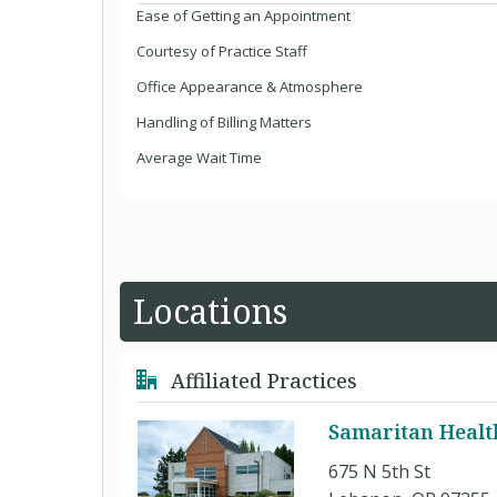
Ease of Getting an Appointment
Courtesy of Practice Staff
Office Appearance & Atmosphere
Handling of Billing Matters
Average Wait Time
Locations
Affiliated Practices
Samaritan Health
675 N 5th St