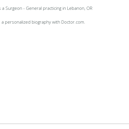
s a Surgeon - General practicing in Lebanon, OR
 a personalized biography with Doctor.com.