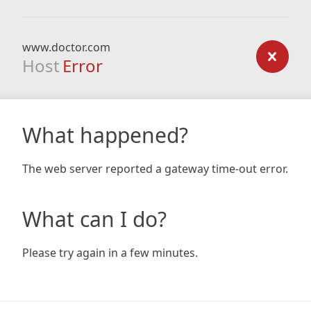
www.doctor.com
Host
Error
What happened?
The web server reported a gateway time-out error.
What can I do?
Please try again in a few minutes.