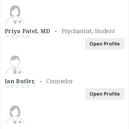
Priya Patel, MD -
Psychiatrist, Student
Open Profile
Ian Butler, -
Counselor
Open Profile