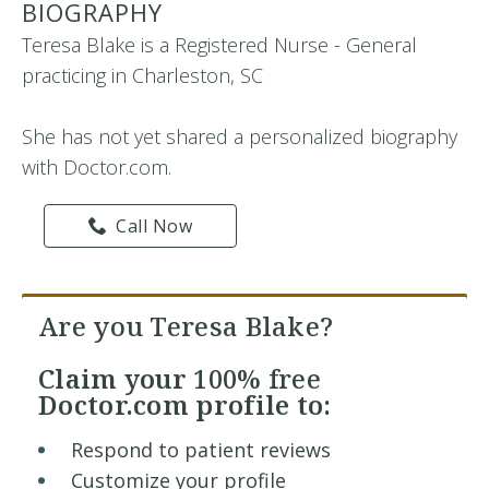
BIOGRAPHY
Teresa Blake is a Registered Nurse - General
practicing in Charleston, SC
She has not yet shared a personalized biography
with Doctor.com.
Call Now
Are you Teresa Blake?
Claim your
100% free
Doctor.com profile to:
Respond to patient reviews
Customize your profile