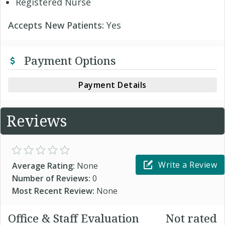
Registered Nurse
Accepts New Patients:
Yes
Payment Options
Payment Details
Reviews
Write a Review
Average Rating:
None
Number of Reviews:
0
Most Recent Review:
None
Office & Staff Evaluation
Not rated