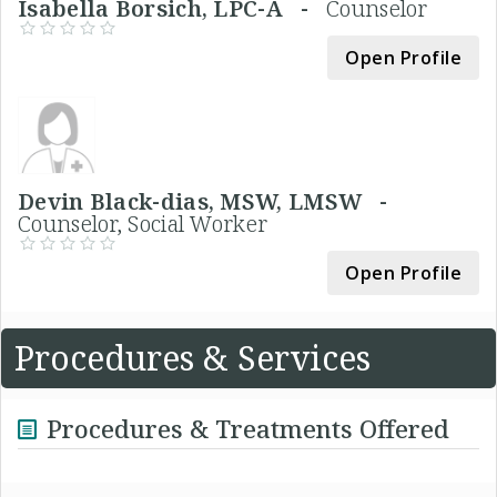
Isabella Borsich, LPC-A -
Counselor
Open Profile
Devin Black-dias, MSW, LMSW -
Counselor, Social Worker
Open Profile
Procedures & Services
Procedures & Treatments Offered