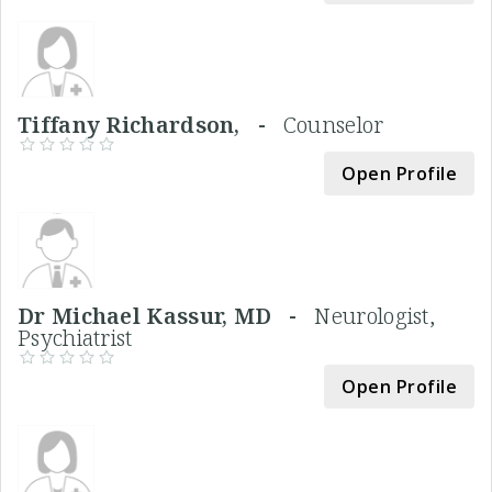
Tiffany Richardson, -
Counselor
Open Profile
Dr Michael Kassur, MD -
Neurologist,
Psychiatrist
Open Profile