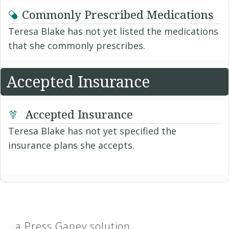
Commonly Prescribed Medications
Teresa Blake has not yet listed the medications
that she commonly prescribes.
Accepted Insurance
Accepted Insurance
Teresa Blake has not yet specified the
insurance plans she accepts.
a Press Ganey solution