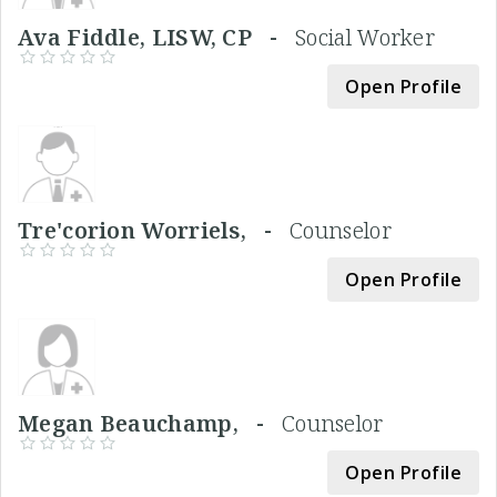
Ava Fiddle, LISW, CP -
Social Worker
Open Profile
Tre'corion Worriels, -
Counselor
Open Profile
Megan Beauchamp, -
Counselor
Open Profile