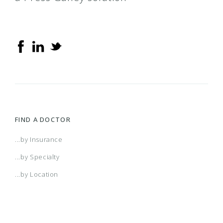
FIND A DOCTOR
...by Insurance
...by Specialty
...by Location