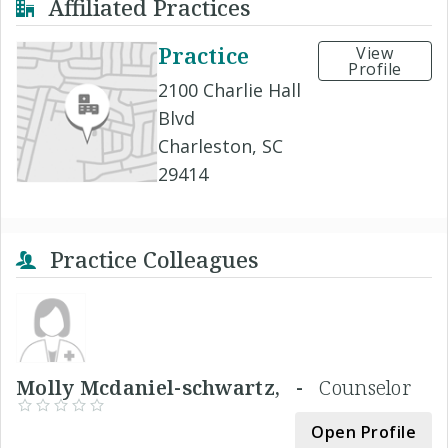
Affiliated Practices
Practice
View
Profile
2100 Charlie Hall
Blvd
Charleston, SC
29414
Practice Colleagues
Molly Mcdaniel-schwartz, -
Counselor
Open Profile