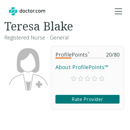
Teresa Blake
Registered Nurse - General
ProfilePoints
™
20
/
80
About ProfilePoints™
Rate Provider