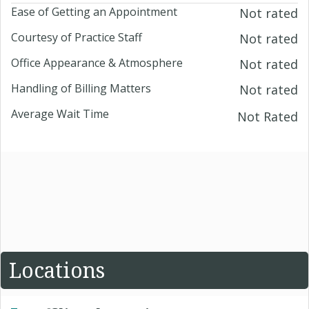
Ease of Getting an Appointment
Not rated
Courtesy of Practice Staff
Not rated
Office Appearance & Atmosphere
Not rated
Handling of Billing Matters
Not rated
Average Wait Time
Not Rated
Locations