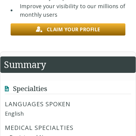
Improve your visibility to our millions of
monthly users
CLAIM YOUR PROFILE
Summary
Specialties
LANGUAGES SPOKEN
English
MEDICAL SPECIALTIES