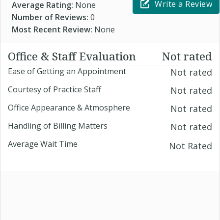
Write a Review
Average Rating:
None
Number of Reviews:
0
Most Recent Review:
None
Office & Staff Evaluation
Not rated
Ease of Getting an Appointment
Not rated
Courtesy of Practice Staff
Not rated
Office Appearance & Atmosphere
Not rated
Handling of Billing Matters
Not rated
Average Wait Time
Not Rated