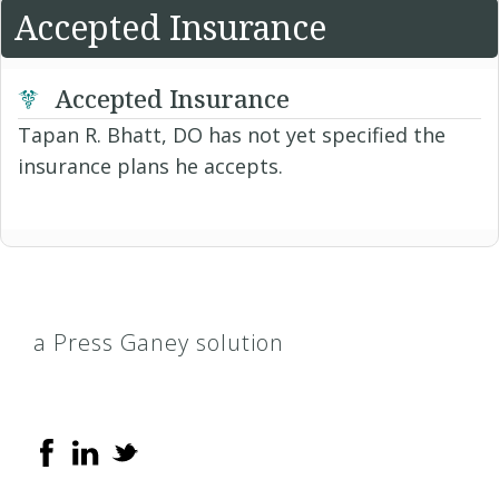
Accepted Insurance
Accepted Insurance
Tapan R. Bhatt, DO has not yet specified the
insurance plans he accepts.
a Press Ganey solution