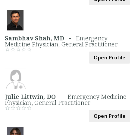
Sambhav Shah, MD -
Emergency
Medicine Physician, General Practitioner
Open Profile
Julie Littwin, DO -
Emergency Medicine
Physician, General Practitioner
Open Profile