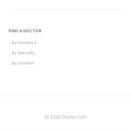
FIND A DOCTOR
...by Insurance
...by Specialty
...by Location
© 2026 Doctor.com