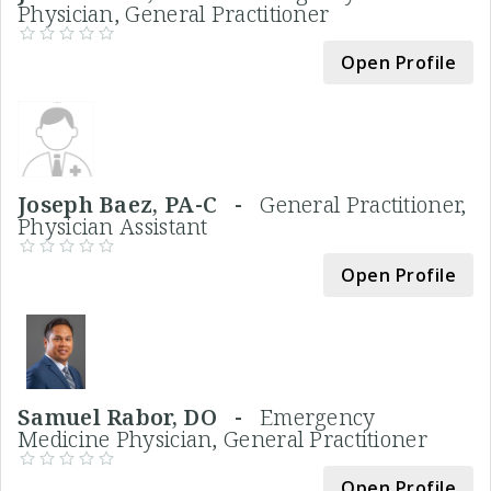
Physician, General Practitioner
Open Profile
Joseph Baez, PA-C -
General Practitioner,
Physician Assistant
Open Profile
Samuel Rabor, DO -
Emergency
Medicine Physician, General Practitioner
Open Profile