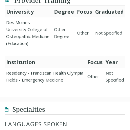
Provider Training
University
Degree
Focus
Graduated
Des Moines
University College of
Other
Other
Not Specified
Osteopathic Medicine
Degree
(Education)
Institution
Focus
Year
Residency - Franciscan Health Olympia
Not
Other
Fields - Emergency Medicine
Specified
Specialties
LANGUAGES SPOKEN