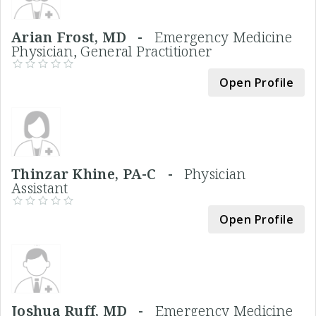
Arian Frost, MD -
Emergency Medicine
Physician, General Practitioner
Open Profile
Thinzar Khine, PA-C -
Physician
Assistant
Open Profile
Joshua Ruff, MD -
Emergency Medicine