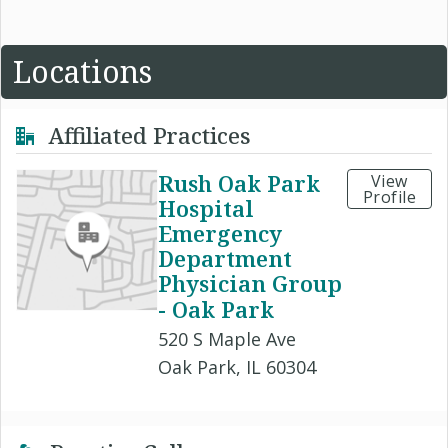
Locations
Affiliated Practices
Rush Oak Park
View
Profile
Hospital
Emergency
Department
Physician Group
- Oak Park
520 S Maple Ave
Oak Park, IL 60304