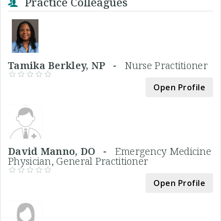
Practice Colleagues
Tamika Berkley, NP -
Nurse Practitioner
Open Profile
David Manno, DO -
Emergency Medicine
Physician, General Practitioner
Open Profile