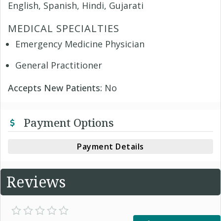
English, Spanish, Hindi, Gujarati
MEDICAL SPECIALTIES
Emergency Medicine Physician
General Practitioner
Accepts New Patients:
No
Payment Options
Payment Details
Reviews