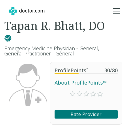
Tapan R. Bhatt, DO
Emergency Medicine Physician - General,
General Practitioner - General
ProfilePoints
™
30
/
80
About ProfilePoints™
Rate Provider