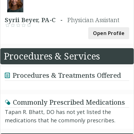
Syrii Beyer, PA-C -
Physician Assistant
Open Profile
Procedures & Services
Procedures & Treatments Offered
Commonly Prescribed Medications
Tapan R. Bhatt, DO has not yet listed the
medications that he commonly prescribes.