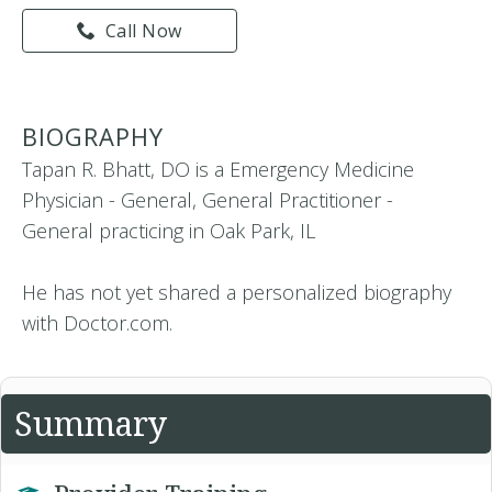
Call Now
BIOGRAPHY
Tapan R. Bhatt, DO is a Emergency Medicine
Physician - General, General Practitioner -
General practicing in Oak Park, IL
He has not yet shared a personalized biography
with Doctor.com.
Summary