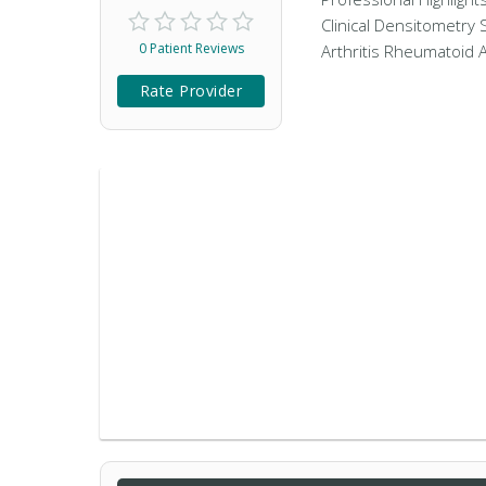
Clinical Densitometry 
0 Patient Reviews
Arthritis Rheumatoid A
Rate Provider