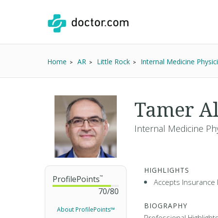
Home
AR
Little Rock
Internal Medicine Physic
Tamer A
Internal Medicine Ph
HIGHLIGHTS
ProfilePoints
™
Accepts Insurance 
70
/
80
BIOGRAPHY
About ProfilePoints™
Professional Highlight