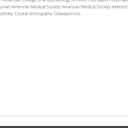
Syrian American Medical Society Arkansas Medical Society Interest
rthritis Crystal Arthropathy Osteoporosis