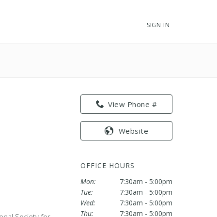
SIGN IN
View Phone #
Website
OFFICE HOURS
Mon:
7:30am - 5:00pm
Tue:
7:30am - 5:00pm
Wed:
7:30am - 5:00pm
Thu:
7:30am - 5:00pm
onal Society for