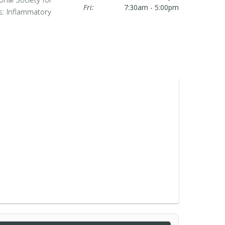
Fri:
7:30am - 5:00pm
s: Inflammatory