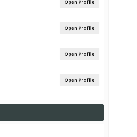
Open Profile
Open Profile
Open Profile
Open Profile