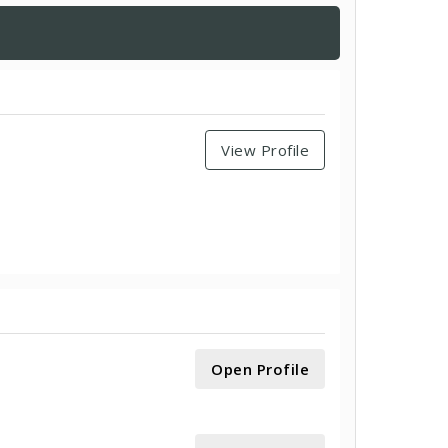
View Profile
Open Profile