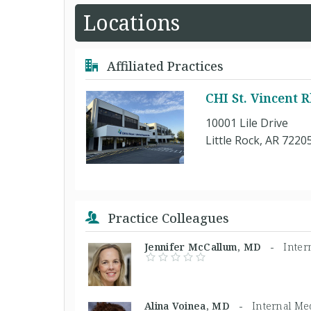
Locations
Affiliated Practices
CHI St. Vincent
10001 Lile Drive
Little Rock, AR 7220
Practice Colleagues
Jennifer McCallum, MD -
Inter
Alina Voinea, MD -
Internal Me