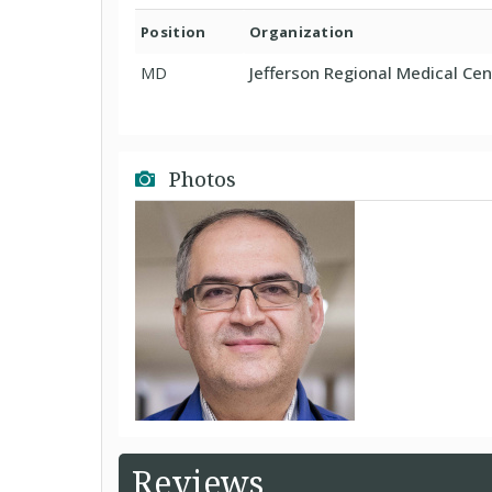
Position
Organization
MD
Jefferson Regional Medical Cent
Photos
Reviews