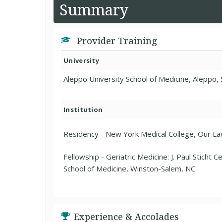
Summary
Provider Training
University
Aleppo University School of Medicine, Aleppo, 
Institution
Residency - New York Medical College, Our L
Fellowship - Geriatric Medicine: J. Paul Sticht 
School of Medicine, Winston-Salem, NC
Experience & Accolades