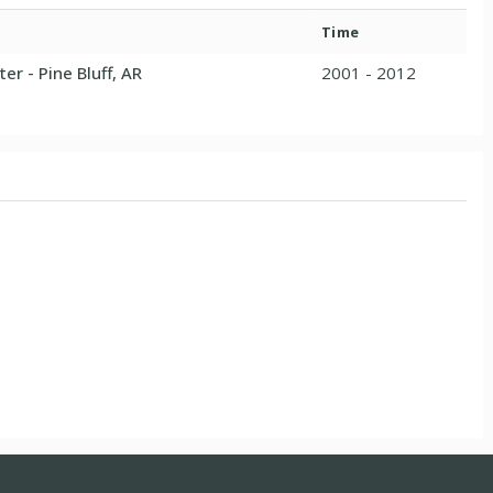
Time
er - Pine Bluff, AR
2001 - 2012