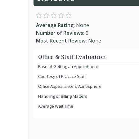
Average Rating:
None
Number of Reviews:
0
Most Recent Review:
None
Office & Staff Evaluation
Ease of Getting an Appointment
Courtesy of Practice Staff
Office Appearance & Atmosphere
Handling of Billing Matters
Average Wait Time