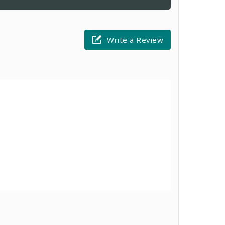
Write a Review