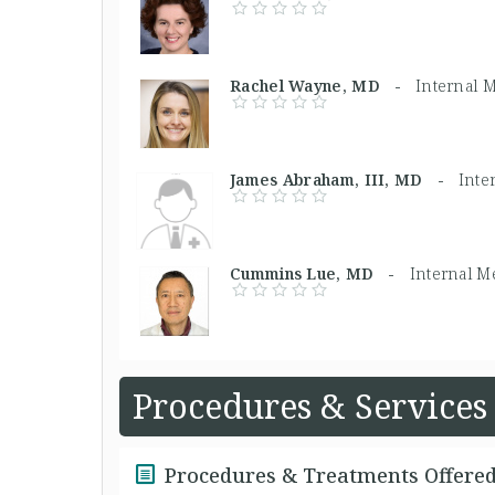
Rachel Wayne, MD -
Internal 
James Abraham, III, MD -
Inte
Cummins Lue, MD -
Internal M
Procedures & Services
Procedures & Treatments Offere