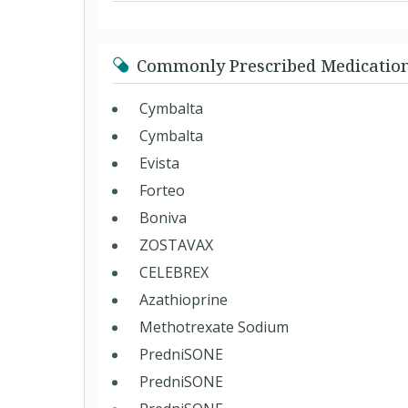
Commonly Prescribed Medicatio
Cymbalta
Cymbalta
Evista
Forteo
Boniva
ZOSTAVAX
CELEBREX
Azathioprine
Methotrexate Sodium
PredniSONE
PredniSONE