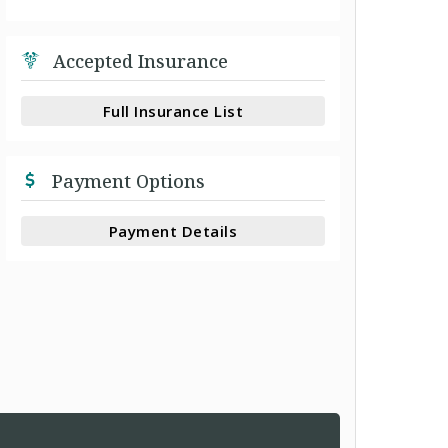
Accepted Insurance
Full Insurance List
Payment Options
Payment Details