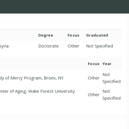
Degree
Focus
Graduated
Syria
Doctorate
Other
Not Specified
Focus
Year
Not
ady of Mercy Program, Bronx, NY
Other
Specified
Center of Aging, Wake Forest University
Not
Other
Specified