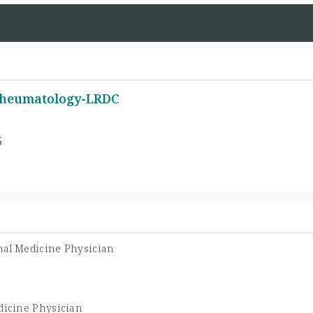
 Rheumatology-LRDC
5
nal Medicine Physician
dicine Physician