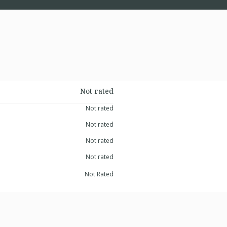
Not rated
Not rated
Not rated
Not rated
Not rated
Not Rated