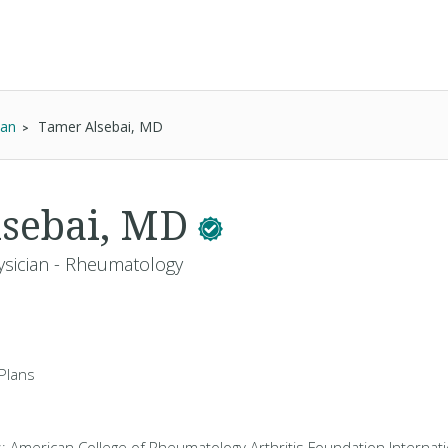
ian
Tamer Alsebai, MD
lsebai, MD
ysician - Rheumatology
Plans
s: American College of Rheumatology Arthritis Foundation Internati