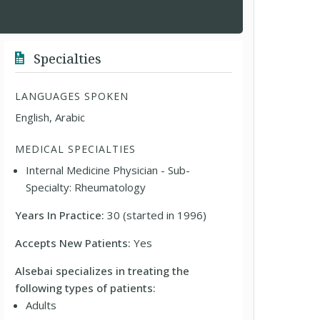
Specialties
LANGUAGES SPOKEN
English, Arabic
MEDICAL SPECIALTIES
Internal Medicine Physician - Sub-
Specialty: Rheumatology
Years In Practice:
30 (started in 1996)
Accepts New Patients:
Yes
Alsebai specializes in treating the
following types of patients:
Adults