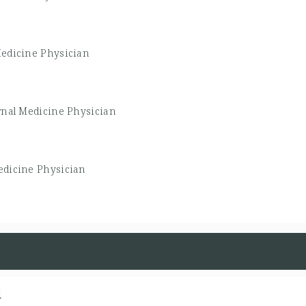
Medicine Physician
rnal Medicine Physician
edicine Physician
d