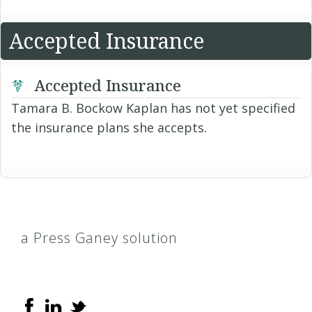
Accepted Insurance
Accepted Insurance
Tamara B. Bockow Kaplan has not yet specified
the insurance plans she accepts.
a Press Ganey solution