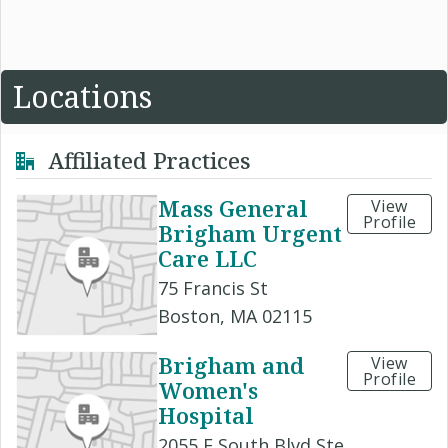
Locations
Affiliated Practices
Mass General
View
Profile
Brigham Urgent
Care LLC
75 Francis St
Boston, MA 02115
Brigham and
View
Profile
Women's
Hospital
2055 E South Blvd Ste