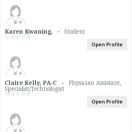
Karen Kwaning, -
Student
Open Profile
Claire Kelly, PA-C -
Physician Assistant,
Specialist/Technologist
Open Profile