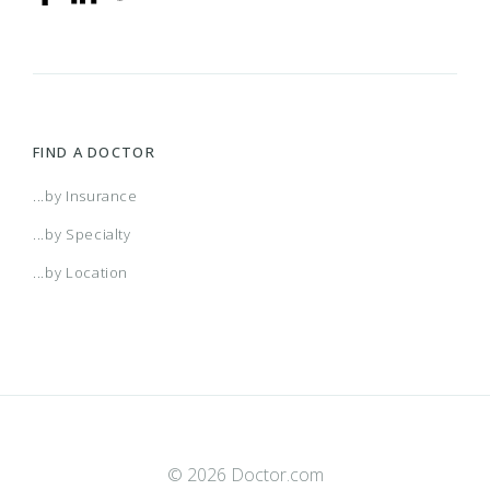
FIND A DOCTOR
...by Insurance
...by Specialty
...by Location
© 2026 Doctor.com