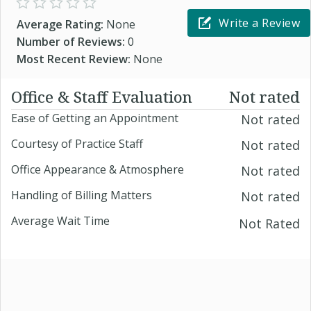
Write a Review
Average Rating:
None
Number of Reviews:
0
Most Recent Review:
None
Office & Staff Evaluation
Not rated
Ease of Getting an Appointment
Not rated
Courtesy of Practice Staff
Not rated
Office Appearance & Atmosphere
Not rated
Handling of Billing Matters
Not rated
Average Wait Time
Not Rated