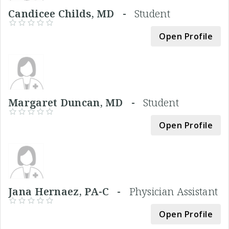
Candicee Childs, MD -
Student
Open Profile
Margaret Duncan, MD -
Student
Open Profile
Jana Hernaez, PA-C -
Physician Assistant
Open Profile