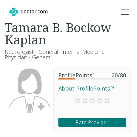
Tamara B. Bockow
Kaplan
Neurologist - General, Internal Medicine
Physician - General
ProfilePoints
™
20
/
80
About ProfilePoints™
Rate Provider