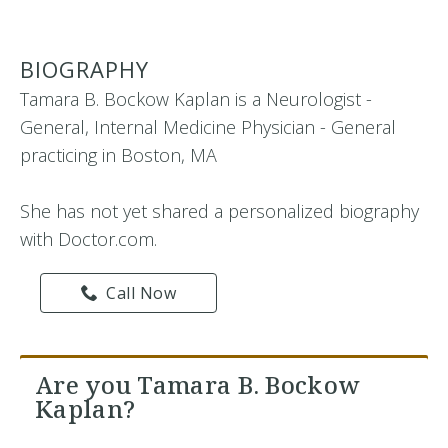
BIOGRAPHY
Tamara B. Bockow Kaplan is a Neurologist -
General, Internal Medicine Physician - General
practicing in Boston, MA
She has not yet shared a personalized biography
with Doctor.com.
Call Now
Are you Tamara B. Bockow
Kaplan?