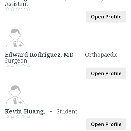
Assistant
Open Profile
Edward Rodriguez, MD -
Orthopaedic
Surgeon
Open Profile
Kevin Huang, -
Student
Open Profile