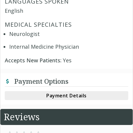
LANGUAGES SPOKEN
English
MEDICAL SPECIALTIES
Neurologist
Internal Medicine Physician
Accepts New Patients:
Yes
Payment Options
Payment Details
Reviews