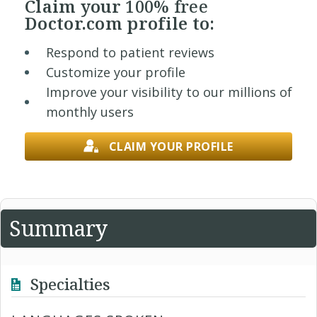
Claim your
100% free
Doctor.com profile to:
Respond to patient reviews
Customize your profile
Improve your visibility to our millions of
monthly users
CLAIM YOUR PROFILE
Summary
Specialties