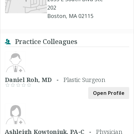
202
Boston, MA 02115
Practice Colleagues
Daniel Roh, MD -
Plastic Surgeon
Open Profile
Ashleigh Kowtoniuk, PA-C -
Physician