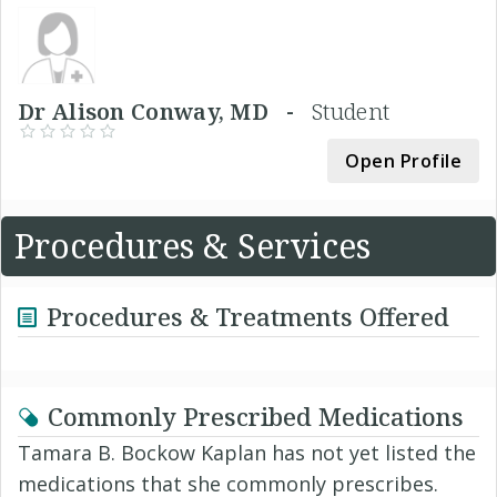
Dr Alison Conway, MD -
Student
Open Profile
Procedures & Services
Procedures & Treatments Offered
Commonly Prescribed Medications
Tamara B. Bockow Kaplan has not yet listed the
medications that she commonly prescribes.