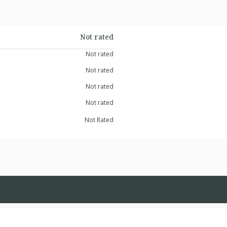
Not rated
Not rated
Not rated
Not rated
Not rated
Not Rated