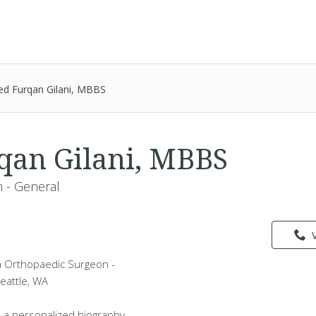
ed Furqan Gilani, MBBS
qan Gilani, MBBS
 - General
 a Orthopaedic Surgeon -
Seattle, WA
 a personalized biography