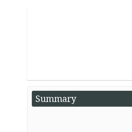
Summary