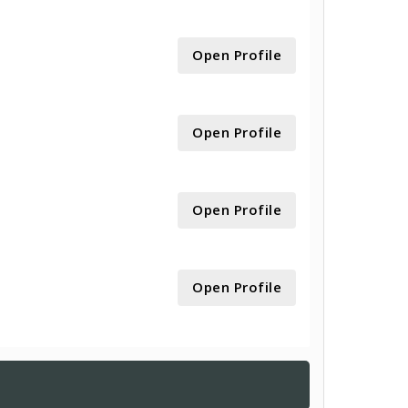
Open Profile
Open Profile
Open Profile
Open Profile