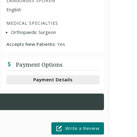
LANGUAGES SPOKEN
English
MEDICAL SPECIALTIES
Orthopaedic Surgeon
Accepts New Patients:
Yes
Payment Options
Payment Details
Write a Review