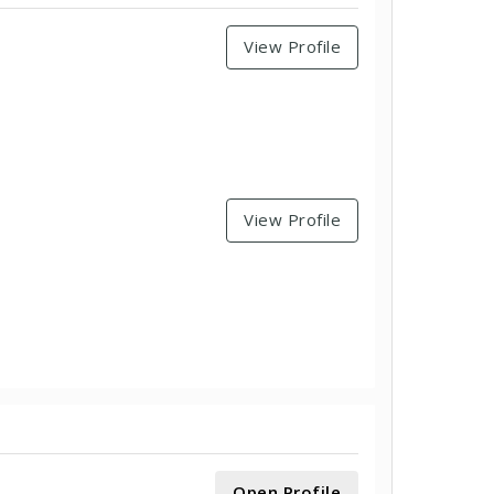
View Profile
View Profile
Open Profile