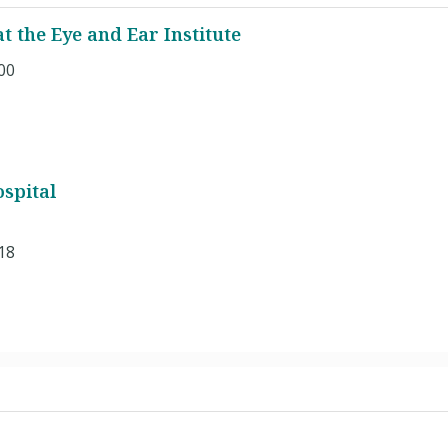
 the Eye and Ear Institute
00
spital
18