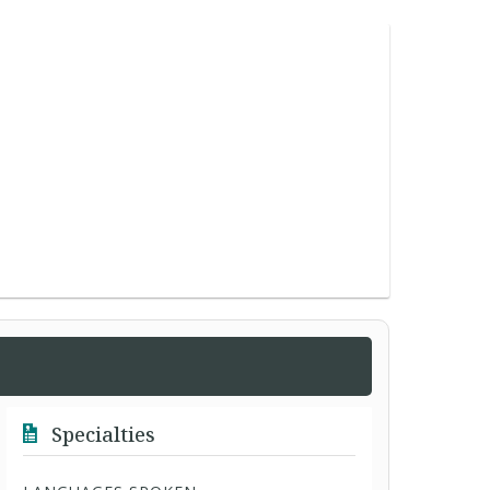
Specialties