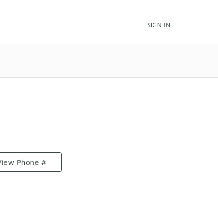
SIGN IN
View Phone #