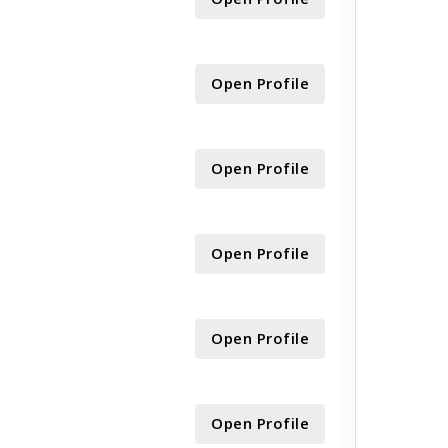
Open Profile
Open Profile
Open Profile
Open Profile
Open Profile