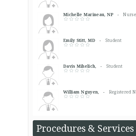
Michelle Marineau, NP -
Nurse
Emily Stitt, MD -
Student
Davis Mihelich, -
Student
William Nguyen, -
Registered 
Procedures & Services