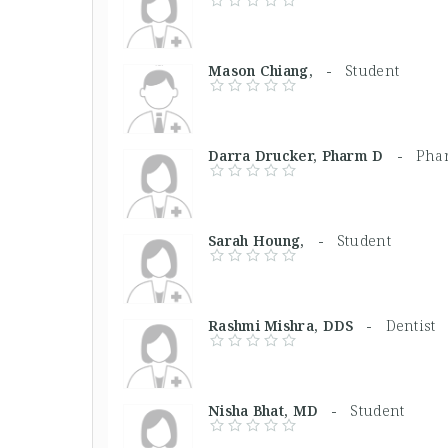
Mason Chiang, -
Student
Darra Drucker, Pharm D -
Phar
Sarah Houng, -
Student
Rashmi Mishra, DDS -
Dentist
Nisha Bhat, MD -
Student