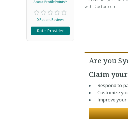
About ProfilePoints™
with Doctor.com.
0 Patient Reviews
Rate Provider
Are you Sy
Claim you
Respond to pa
Customize you
Improve your v