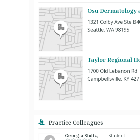
Osu Dermatology at
1321 Colby Ave Ste B4
Seattle, WA 98195
Taylor Regional Ho
1700 Old Lebanon Rd
Campbellsville, KY 427
Practice Colleagues
Georgia Stultz, -
Student