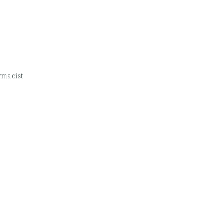
macist