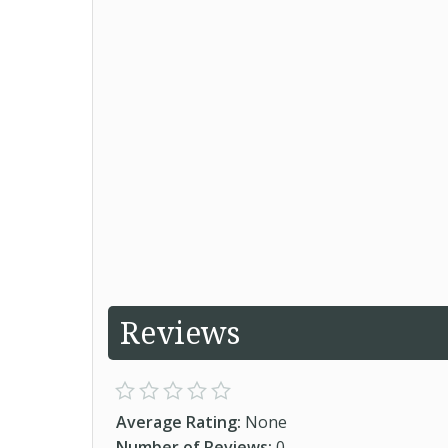
Reviews
Average Rating:
None
Number of Reviews:
0