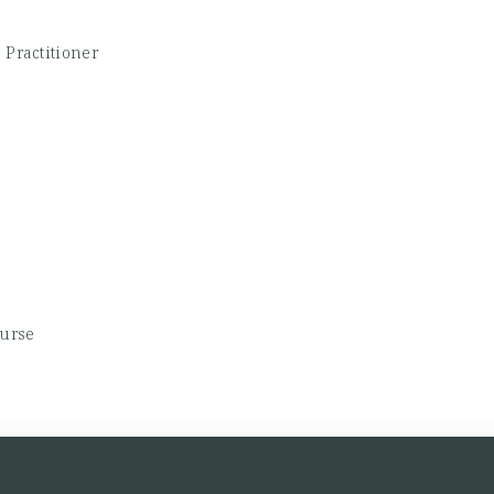
 Practitioner
Nurse