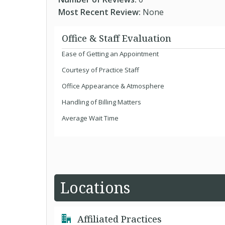
Most Recent Review:
None
Office & Staff Evaluation
Ease of Getting an Appointment
Courtesy of Practice Staff
Office Appearance & Atmosphere
Handling of Billing Matters
Average Wait Time
Locations
Affiliated Practices