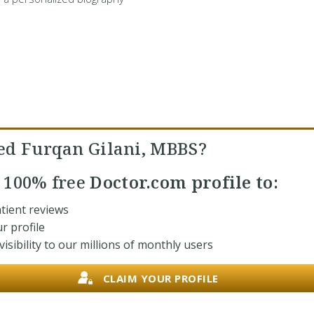
ed Furqan Gilani, MBBS?
r
100% free
Doctor.com profile to:
tient reviews
r profile
isibility to our millions of monthly users
CLAIM YOUR PROFILE