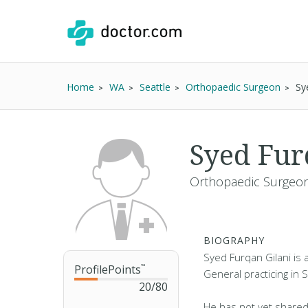
Home
WA
Seattle
Orthopaedic Surgeon
Sy
Syed Fur
Orthopaedic Surgeon
BIOGRAPHY
Syed Furqan Gilani is
ProfilePoints
™
General practicing in 
20
/
80
He has not yet shared