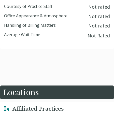
Courtesy of Practice Staff
Not rated
Office Appearance & Atmosphere
Not rated
Handling of Billing Matters
Not rated
Average Wait Time
Not Rated
Locations
Affiliated Practices