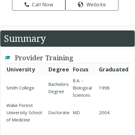
Call Now
Website
Summary
Provider Training
University
Degree
Focus
Graduated
B.A. -
Bachelors
Smith College
Biological
1998
Degree
Sciences
Wake Forest
University School
Doctorate
MD
2004
of Medicine