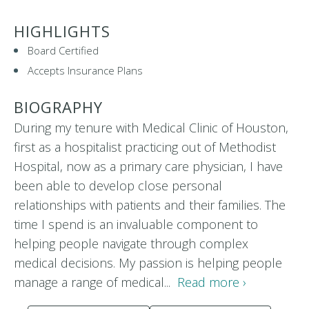
HIGHLIGHTS
Board Certified
Accepts Insurance Plans
BIOGRAPHY
During my tenure with Medical Clinic of Houston,
first as a hospitalist practicing out of Methodist
Hospital, now as a primary care physician, I have
been able to develop close personal
relationships with patients and their families. The
time I spend is an invaluable component to
helping people navigate through complex
medical decisions. My passion is helping people
manage a range of medical...
Read more ›