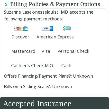
Billing Policies & Payment Options
Suzanne Lasek-nesselquist, MD accepts the
following payment methods:
Discover
American Express
Mastercard
Visa
Personal Check
Cashier's Check M.O.
Cash
Offers Financing/Payment Plans?:
Unknown
Bills on a Sliding Scale?:
Unknown
Accepted Insurance