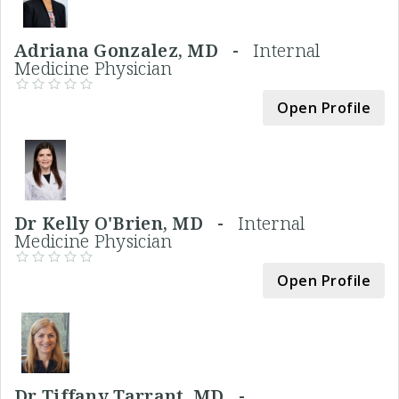
Adriana Gonzalez, MD -
Internal
Medicine Physician
Open Profile
Dr Kelly O'Brien, MD -
Internal
Medicine Physician
Open Profile
Dr Tiffany Tarrant, MD -