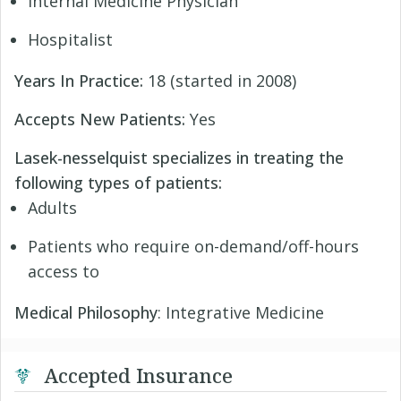
Internal Medicine Physician
Hospitalist
Years In Practice:
18 (started in 2008)
Accepts New Patients:
Yes
Lasek-nesselquist specializes in treating the
following types of patients:
Adults
Patients who require on-demand/off-hours
access to
Medical Philosophy
: Integrative Medicine
Accepted Insurance