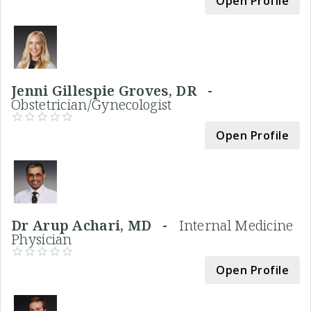
Open Profile
Jenni Gillespie Groves, DR -
Obstetrician/Gynecologist
Open Profile
Dr Arup Achari, MD -
Internal Medicine
Physician
Open Profile