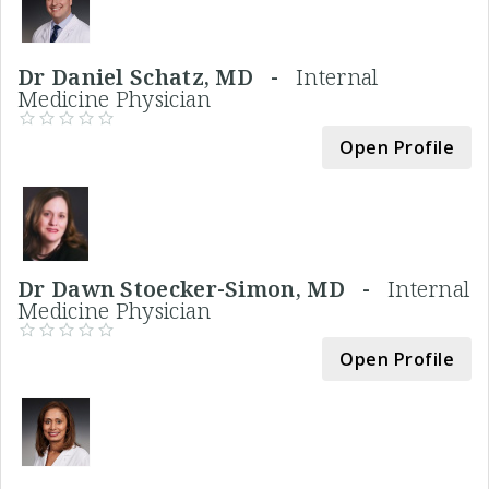
Dr Daniel Schatz, MD -
Internal
Medicine Physician
Open Profile
Dr Dawn Stoecker-Simon, MD -
Internal
Medicine Physician
Open Profile