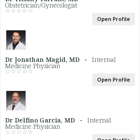
Obstetrician/Gynecologist
Open Profile
Dr Jonathan Magid, MD -
Internal
Medicine Physician
Open Profile
Dr Delfino Garcia, MD -
Internal
Medicine Physician