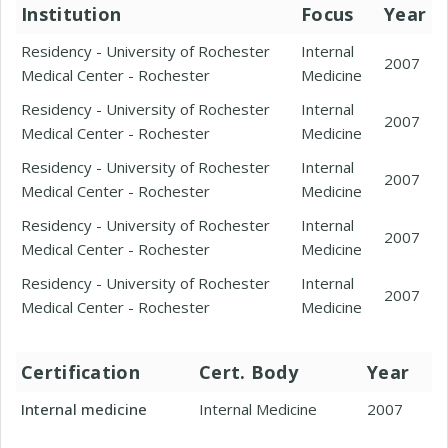
Institution
Focus
Year
Residency - University of Rochester
Internal
2007
Medical Center - Rochester
Medicine
Residency - University of Rochester
Internal
2007
Medical Center - Rochester
Medicine
Residency - University of Rochester
Internal
2007
Medical Center - Rochester
Medicine
Residency - University of Rochester
Internal
2007
Medical Center - Rochester
Medicine
Residency - University of Rochester
Internal
2007
Medical Center - Rochester
Medicine
Certification
Cert. Body
Year
Internal medicine
Internal Medicine
2007