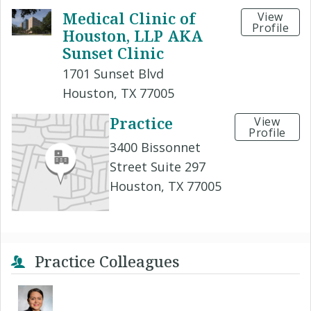
Medical Clinic of
View
Profile
Houston, LLP AKA
Sunset Clinic
1701 Sunset Blvd
Houston, TX 77005
Practice
View
Profile
3400 Bissonnet
Street Suite 297
Houston, TX 77005
Practice Colleagues