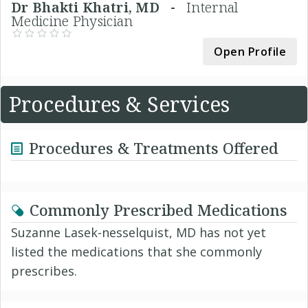
Dr Bhakti Khatri, MD -
Internal
Medicine Physician
Open Profile
Procedures & Services
Procedures & Treatments Offered
Commonly Prescribed Medications
Suzanne Lasek-nesselquist, MD has not yet
listed the medications that she commonly
prescribes.