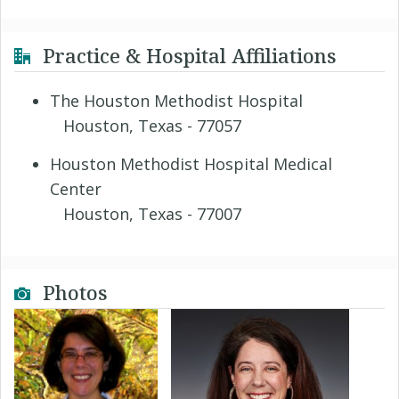
Practice & Hospital Affiliations
The Houston Methodist Hospital
Houston, Texas - 77057
Houston Methodist Hospital Medical
Center
Houston, Texas - 77007
Photos