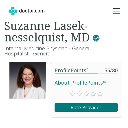
Suzanne Lasek-
nesselquist, MD
Internal Medicine Physician - General,
Hospitalist - General
ProfilePoints
™
55
/
80
About ProfilePoints™
Rate Provider