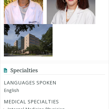
Specialties
LANGUAGES SPOKEN
English
MEDICAL SPECIALTIES