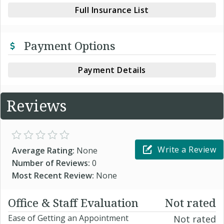
Full Insurance List
Payment Options
Payment Details
Reviews
Write a Review
Average Rating:
None
Number of Reviews:
0
Most Recent Review:
None
Office & Staff Evaluation
Not rated
Ease of Getting an Appointment
Not rated