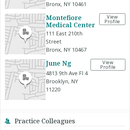
Bronx, NY 10461
Montefiore
View
Profile
Medical Center
111 East 210th
Street
Bronx, NY 10467
June Ng
View
Profile
4813 9th Ave Fl 4
Brooklyn, NY
11220
Practice Colleagues