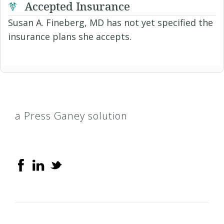
Accepted Insurance
Susan A. Fineberg, MD has not yet specified the
insurance plans she accepts.
a Press Ganey solution