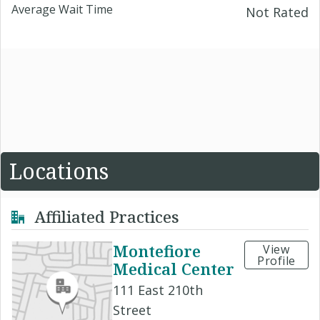
Average Wait Time
Not Rated
Locations
Affiliated Practices
Montefiore
View
Profile
Medical Center
111 East 210th
Street