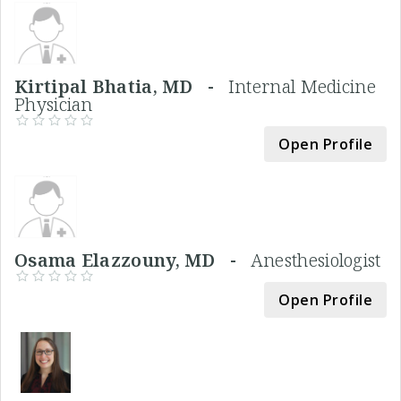
Kirtipal Bhatia, MD -
Internal Medicine
Physician
Open Profile
Osama Elazzouny, MD -
Anesthesiologist
Open Profile