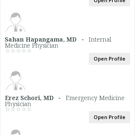
Open Profile
Sahan Hapangama, MD -
Internal
Medicine Physician
Open Profile
Erez Schori, MD -
Emergency Medicine
Physician
Open Profile