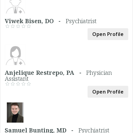
Viwek Bisen, DO -
Psychiatrist
Open Profile
Anjelique Restrepo, PA -
Physician
Assistant
Open Profile
Samuel Bunting, MD -
Psychiatrist