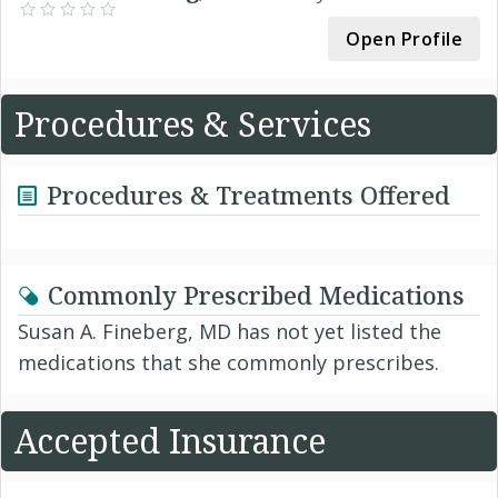
Open Profile
Procedures & Services
Procedures & Treatments Offered
Commonly Prescribed Medications
Susan A. Fineberg, MD has not yet listed the
medications that she commonly prescribes.
Accepted Insurance