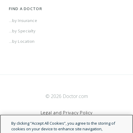
FIND A DOCTOR
...by Insurance
...by Specialty
...by Location
© 2026 Doctor.com
Legal and Privacy Policy
By clicking “Accept All Cookies”, you agree to the storing of
Terms of Service
cookies on your device to enhance site navigation,