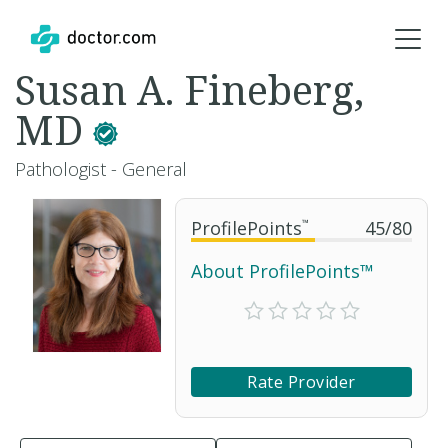
Susan A. Fineberg,
MD
Pathologist - General
ProfilePoints
™
45
/
80
About ProfilePoints™
Rate Provider