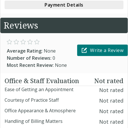
Payment Details
Reviews
Write a Review
Average Rating:
None
Number of Reviews:
0
Most Recent Review:
None
Office & Staff Evaluation
Not rated
Ease of Getting an Appointment
Not rated
Courtesy of Practice Staff
Not rated
Office Appearance & Atmosphere
Not rated
Handling of Billing Matters
Not rated