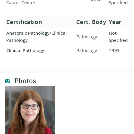
Cancer Center
Specified
Certification
Cert. Body
Year
Anatomic Pathology/Clinical
Not
Pathology
Pathology
Specified
Clinical Pathology
Pathology
1993
Photos