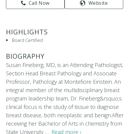
Call Now
Website
HIGHLIGHTS
Board Certified
BIOGRAPHY
Susan Fineberg, MD, is an Attending Pathologist,
Section Head Breast Pathology and Associate
Professor, Pathology at Montefiore Einstein. An
integral member of the multidisciplinary breast
program leadership team, Dr. Fineberg&rsquo;s
clinical focus is the study of tissue to diagnose
breast disease, both neoplastic and benign.After
receiving her Bachelor of Arts in chemistry from
State University …
Read more ›