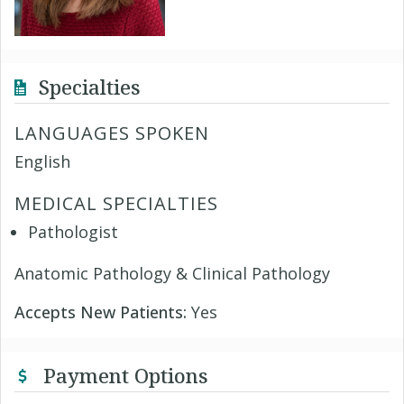
Specialties
LANGUAGES SPOKEN
English
MEDICAL SPECIALTIES
Pathologist
Anatomic Pathology & Clinical Pathology
Accepts New Patients:
Yes
Payment Options