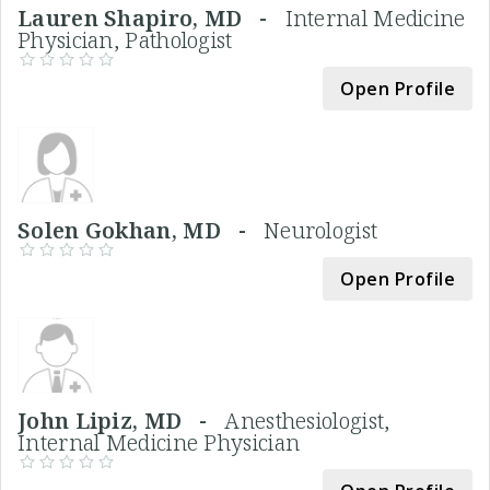
Lauren Shapiro, MD -
Internal Medicine
Physician, Pathologist
Open Profile
Solen Gokhan, MD -
Neurologist
Open Profile
John Lipiz, MD -
Anesthesiologist,
Internal Medicine Physician