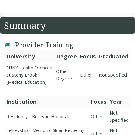
Summary
Provider Training
University
Degree
Focus
Graduated
SUNY Health Sciences
Other
at Stony Brook
Other
Not Specified
Degree
(Medical Education)
Institution
Focus
Year
Not
Residency - Bellevue Hospital
Other
Specified
Fellowship - Memorial Sloan Kettering
Not
Other