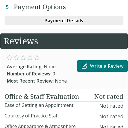
Payment Options
Payment Details
Reviews
Write a Review
Average Rating:
None
Number of Reviews:
0
Most Recent Review:
None
Office & Staff Evaluation
Not rated
Ease of Getting an Appointment
Not rated
Courtesy of Practice Staff
Not rated
Office Appearance & Atmosphere
Not rated