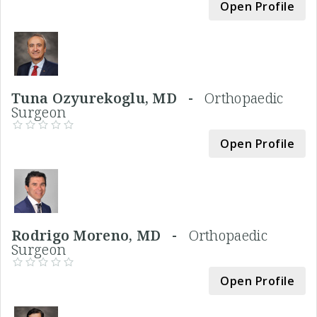
Open Profile
Tuna Ozyurekoglu, MD -
Orthopaedic
Surgeon
Open Profile
Rodrigo Moreno, MD -
Orthopaedic
Surgeon
Open Profile