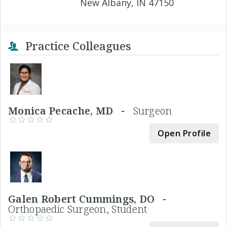
New Albany, IN 47150
Practice Colleagues
Monica Pecache, MD -
Surgeon
Open Profile
Galen Robert Cummings, DO -
Orthopaedic Surgeon, Student