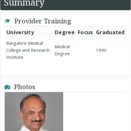
Summary
Provider Training
University
Degree
Focus
Graduated
Bangalore Medical
Medical
College and Research
1990
Degree
Institute
Photos