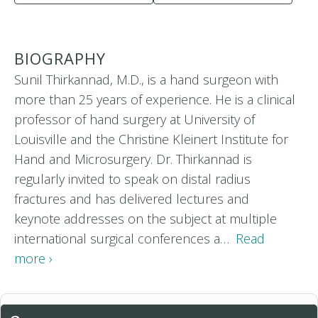
BIOGRAPHY
Sunil Thirkannad, M.D., is a hand surgeon with
more than 25 years of experience. He is a clinical
professor of hand surgery at University of
Louisville and the Christine Kleinert Institute for
Hand and Microsurgery. Dr. Thirkannad is
regularly invited to speak on distal radius
fractures and has delivered lectures and
keynote addresses on the subject at multiple
international surgical conferences a…
Read
more ›