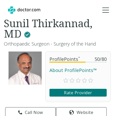
Sunil Thirkannad,
MD
Orthopaedic Surgeon - Surgery of the Hand
ProfilePoints
™
50
/
80
About ProfilePoints™
Rate Provider
Call Now
Website