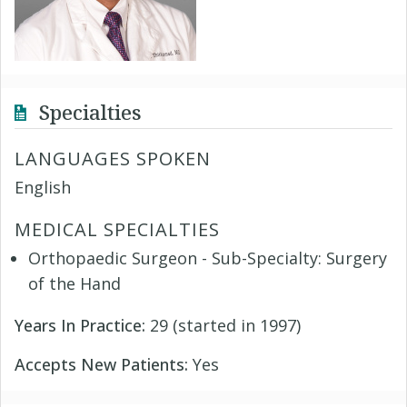
Specialties
LANGUAGES SPOKEN
English
MEDICAL SPECIALTIES
Orthopaedic Surgeon - Sub-Specialty: Surgery
of the Hand
Years In Practice:
29 (started in 1997)
Accepts New Patients:
Yes