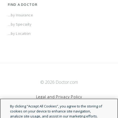
FIND A DOCTOR
...by Insurance
...by Specialty
...by Location
© 2026 Doctor.com
Legal and Privacy Policy
By clicking “Accept All Cookies”, you agree to the storing of
Terms of Service
cookies on your device to enhance site navigation,
analyze site usage, and assist in our marketing efforts.