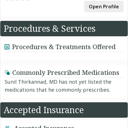
Open Profile
Procedures & Services
Procedures & Treatments Offered
Commonly Prescribed Medications
Sunil Thirkannad, MD has not yet listed the
medications that he commonly prescribes.
Accepted Insurance
Accepted Insurance