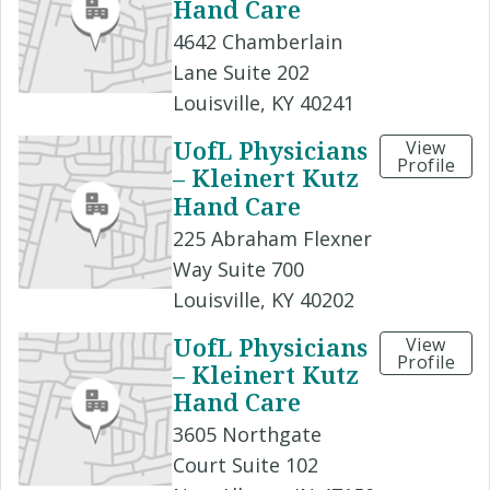
Hand Care
4642 Chamberlain
Lane Suite 202
Louisville, KY 40241
UofL Physicians
View
Profile
– Kleinert Kutz
Hand Care
225 Abraham Flexner
Way Suite 700
Louisville, KY 40202
UofL Physicians
View
Profile
– Kleinert Kutz
Hand Care
3605 Northgate
Court Suite 102