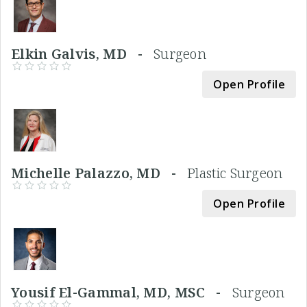
Elkin Galvis, MD -
Surgeon
Open Profile
Michelle Palazzo, MD -
Plastic Surgeon
Open Profile
Yousif El-Gammal, MD, MSC -
Surgeon