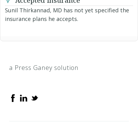
Sunil Thirkannad, MD has not yet specified the
insurance plans he accepts.
a Press Ganey solution