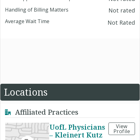
Handling of Billing Matters
Not rated
Average Wait Time
Not Rated
Locations
Affiliated Practices
UofL Physicians
View
Profile
– Kleinert Kutz